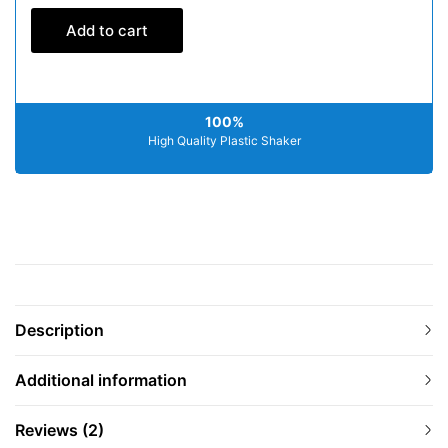
Add to cart
100%
High Quality Plastic Shaker
Description
Additional information
Reviews (2)