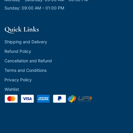
Sunday: 09:00 AM – 01:00 PM
Quick Links
Shipping and Delivery
Refund Policy
Cancellation and Refund
Terms and Conditions
Privacy Policy
Wishlist