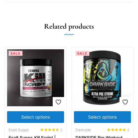
Related products
SALE
SALE
Select options
Select options
Exalt Supps
Darkside
2
2
Rated
4.50
Rated
5.00
Exalt Supps Kill Script |
DARKSIDE Pre Workout