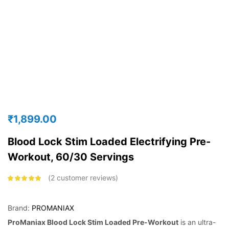
₹
1,899.00
Blood Lock Stim Loaded Electrifying Pre-
Workout, 60/30 Servings
2
customer reviews
Rated
5.00
out
of 5 based on
customer
ratings
Brand:
PROMANIAX
ProManiax Blood Lock Stim Loaded Pre-Workout
is an ultra-