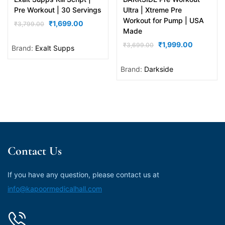
out of 5
out of 5
Pre Workout | 30 Servings
Ultra | Xtreme Pre
Workout for Pump | USA
₹
1,699.00
₹
3,799.00
Made
₹
1,999.00
₹
3,699.00
Brand:
Exalt Supps
Brand:
Darkside
Contact Us
If you have any question, please contact us at
info@kapoormedicalhall.com