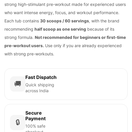
strong high-stimulant pre-workout made for experienced users
who want intense energy, focus, and workout performance.
Each tub contains
30 scoops / 60 servings
, with the brand
recommending
half scoop as one serving
because of its
strong formula.
Not recommended for beginners or first-time
pre-workout users.
Use only if you are already experienced
with strong pre-workouts.
Fast Dispatch
🚚
Quick shipping
across India
Secure
Payment
🔒
100% safe
checkout