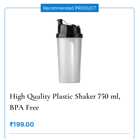
Recommended PRODUCT
High Quality Plastic Shaker 750 ml,
BPA Free
₹199.00