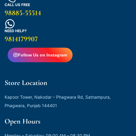
CALL US FREE
98885-55514
NEED HELP?
9814179907
Follow Us on Instagram
Store Location
Kapoor Tower, Nakodar – Phagwara Rd, Satnampura,
Phagwara, Punjab 144401
Open Hours
Monday – Saturday: 09:00 AM – 08:30 PM