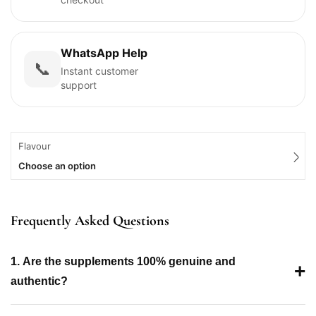
WhatsApp Help
📞
Instant customer
support
Flavour
Choose an option
Frequently Asked Questions
1. Are the supplements 100% genuine and
+
authentic?