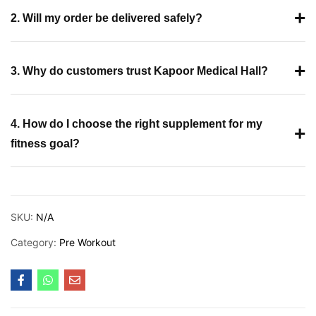
+
2. Will my order be delivered safely?
+
3. Why do customers trust Kapoor Medical Hall?
4. How do I choose the right supplement for my
+
fitness goal?
SKU:
N/A
Category:
Pre Workout