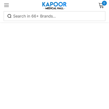
0
Sign in
Remember me
Lost password?
Log in
Create an account