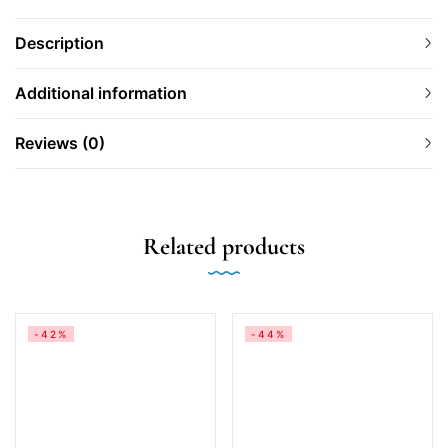
Description
Additional information
Reviews (0)
Related products
-42%
-44%