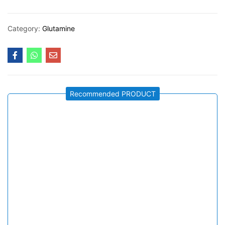
Category:
Glutamine
Recommended PRODUCT