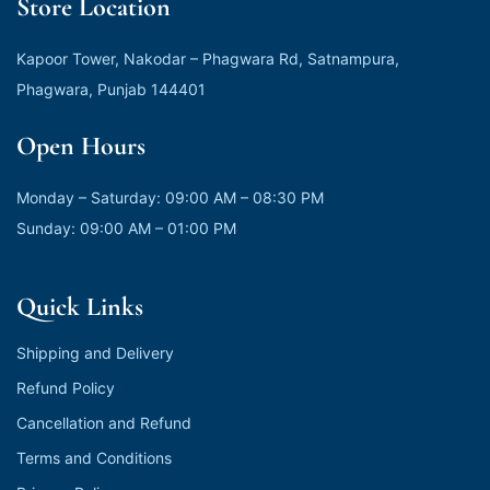
Store Location
Kapoor Tower, Nakodar – Phagwara Rd, Satnampura,
Phagwara, Punjab 144401
Open Hours
Monday – Saturday: 09:00 AM – 08:30 PM
Sunday: 09:00 AM – 01:00 PM
Quick Links
Shipping and Delivery
Refund Policy
Cancellation and Refund
Terms and Conditions