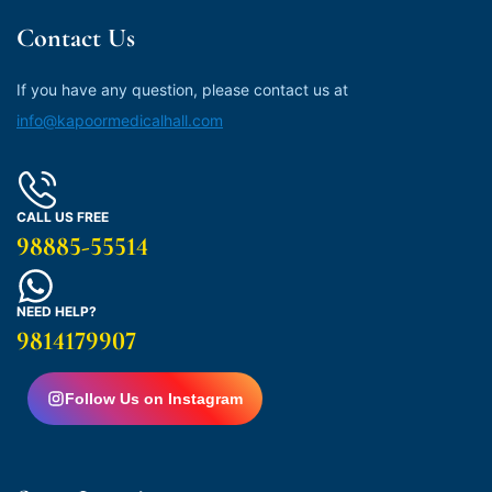
Contact Us
If you have any question, please contact us at
info@kapoormedicalhall.com
CALL US FREE
98885-55514
NEED HELP?
9814179907
Follow Us on Instagram