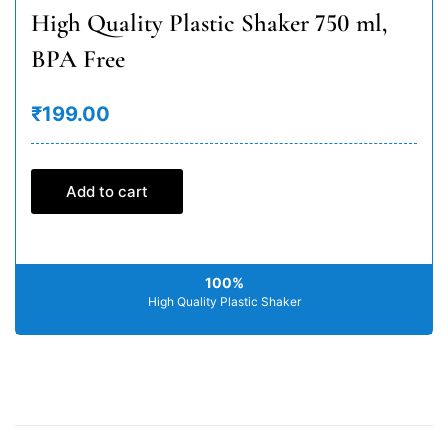
High Quality Plastic Shaker 750 ml,
BPA Free
₹199.00
Add to cart
100%
High Quality Plastic Shaker