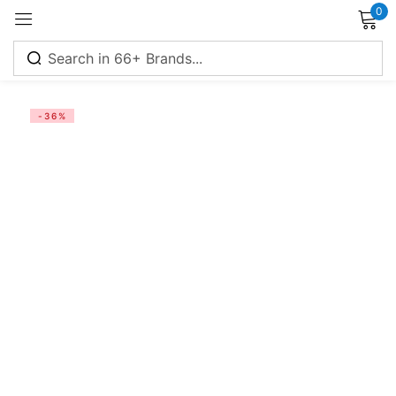
0
Sign in
-36%
Remember me
Lost password?
Log in
Create an account