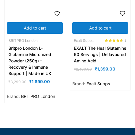
Add to cart
Add to cart
BRITPRO London
Exalt Supps
2
Rated
4.50
Britpro London L-
EXALT The Heal Glutamine
out of 5
Glutamine Micronized
60 Servings | Unflavoured
Powder (250g) –
Amino Acid
Recovery & Immune
₹
1,399.00
₹
2,499.00
Support | Made in UK
₹
1,899.00
₹
3,299.00
Brand:
Exalt Supps
Brand:
BRITPRO London