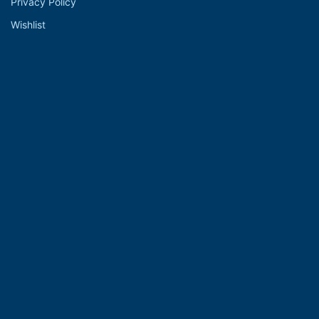
Privacy Policy
Wishlist