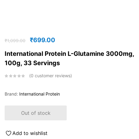
₹
699.00
₹
1,099.00
International Protein L-Glutamine 3000mg,
100g, 33 Servings
0
customer reviews
Brand:
International Protein
Out of stock
Add to wishlist