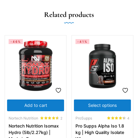
Related products
-46%
-41%
Add to cart
Select options
Nortech Nutrition
ProSupps
2
4
Rated
4.50
Rated
4.25
Nortech Nutrition Isomax
Pro Supps Alpha Iso 1.8
out of 5
out of 5
Hydro (5lb/2.27kg) |
kg | High Quality Isolate