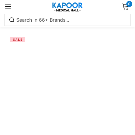
0
Sign in
SALE
Remember me
Lost password?
Log in
Create an account