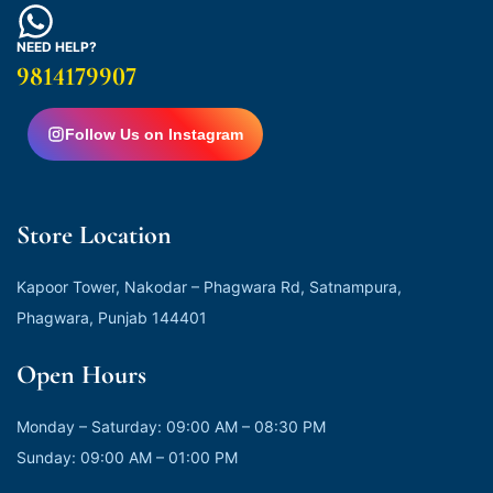
NEED HELP?
9814179907
Follow Us on Instagram
Store Location
Kapoor Tower, Nakodar – Phagwara Rd, Satnampura,
Phagwara, Punjab 144401
Open Hours
Monday – Saturday: 09:00 AM – 08:30 PM
Sunday: 09:00 AM – 01:00 PM