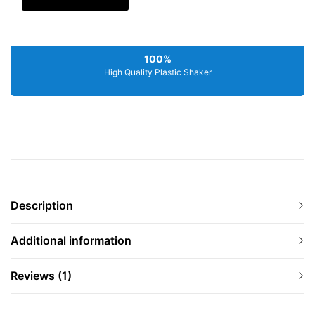
100%
High Quality Plastic Shaker
Description
Additional information
Reviews (1)