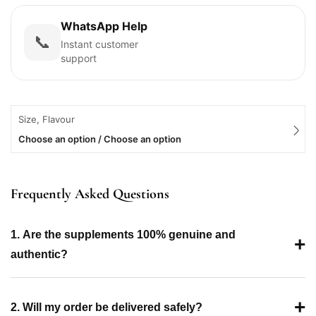
WhatsApp Help
📞
Instant customer
support
Size, Flavour
Choose an option / Choose an option
Frequently Asked Questions
1. Are the supplements 100% genuine and
+
authentic?
+
2. Will my order be delivered safely?