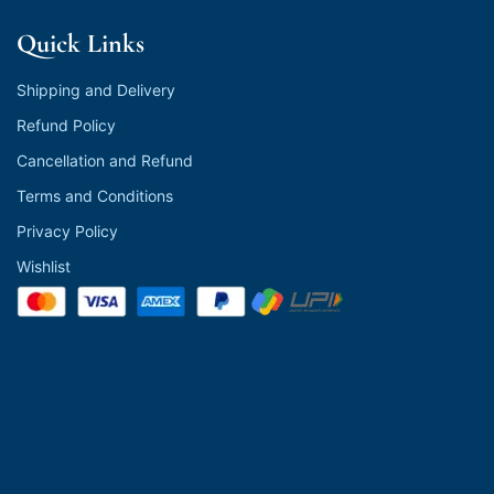
Quick Links
Shipping and Delivery
Refund Policy
Cancellation and Refund
Terms and Conditions
Privacy Policy
Wishlist