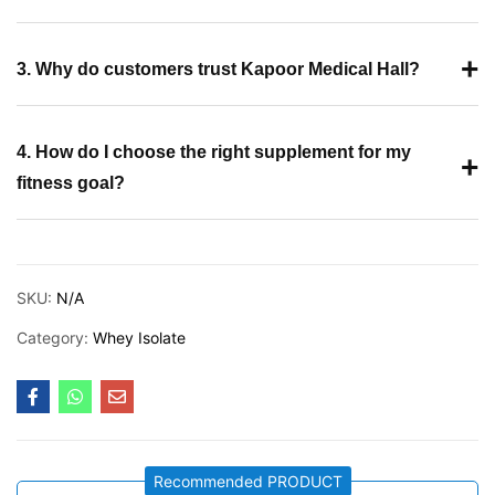
+
3. Why do customers trust Kapoor Medical Hall?
4. How do I choose the right supplement for my
+
fitness goal?
SKU:
N/A
Category:
Whey Isolate
Recommended PRODUCT