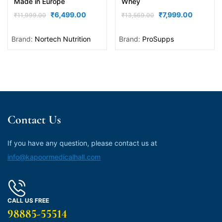
Made in Europe
Whey
₹
6,499.00
₹
7,999.00
₹
11,999.00
₹
13,569.00
Brand:
Nortech Nutrition
Brand:
ProSupps
Contact Us
If you have any question, please contact us at
info@kapoormedicalhall.com
CALL US FREE
98885-55514