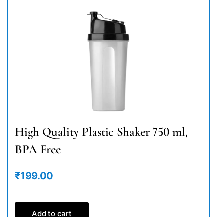
High Quality Plastic Shaker 750 ml,
BPA Free
₹199.00
Add to cart