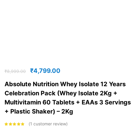
₹
4,799.00
₹
8,999.00
Absolute Nutrition Whey Isolate 12 Years
Celebration Pack (Whey Isolate 2Kg +
Multivitamin 60 Tablets + EAAs 3 Servings
+ Plastic Shaker) – 2Kg
1
customer review
Rated
5.00
out
of 5 based on
customer