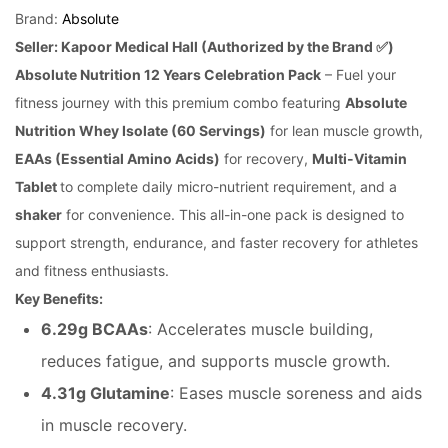
rating
Brand:
Absolute
Seller: Kapoor Medical Hall (Authorized by the Brand ✅)
Absolute Nutrition 12 Years Celebration Pack
– Fuel your
fitness journey with this premium combo featuring
Absolute
Nutrition Whey Isolate (60 Servings)
for lean muscle growth,
EAAs (Essential Amino Acids)
for recovery,
Multi-Vitamin
Tablet
to complete daily micro-nutrient requirement, and a
shaker
for convenience. This all-in-one pack is designed to
support strength, endurance, and faster recovery for athletes
and fitness enthusiasts.
Key Benefits:
6.29g BCAAs
: Accelerates muscle building,
reduces fatigue, and supports muscle growth.
4.31g Glutamine
: Eases muscle soreness and aids
in muscle recovery.