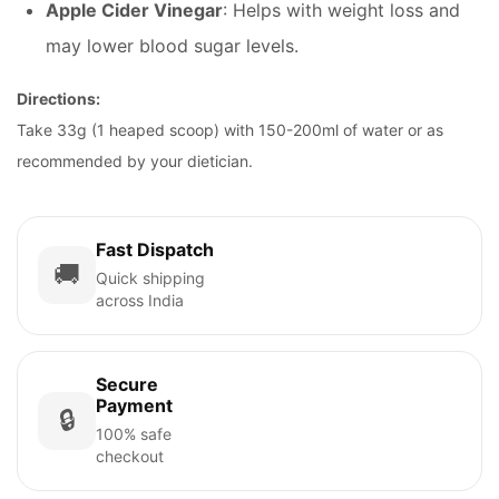
Apple Cider Vinegar
: Helps with weight loss and
may lower blood sugar levels.
Directions:
Take 33g (1 heaped scoop) with 150-200ml of water or as
recommended by your dietician.
Fast Dispatch
🚚
Quick shipping
across India
Secure
Payment
🔒
100% safe
checkout