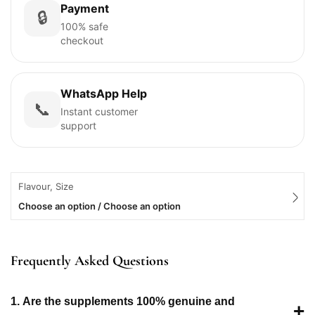
Payment
🔒
100% safe
checkout
WhatsApp Help
📞
Instant customer
support
Flavour, Size
Choose an option / Choose an option
Frequently Asked Questions
1. Are the supplements 100% genuine and
+