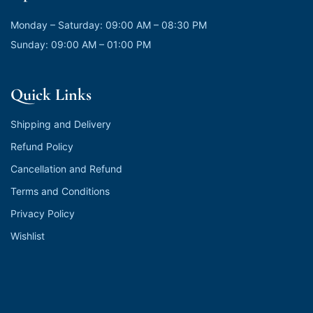
Monday – Saturday: 09:00 AM – 08:30 PM
Sunday: 09:00 AM – 01:00 PM
Quick Links
Shipping and Delivery
Refund Policy
Cancellation and Refund
Terms and Conditions
Privacy Policy
Wishlist