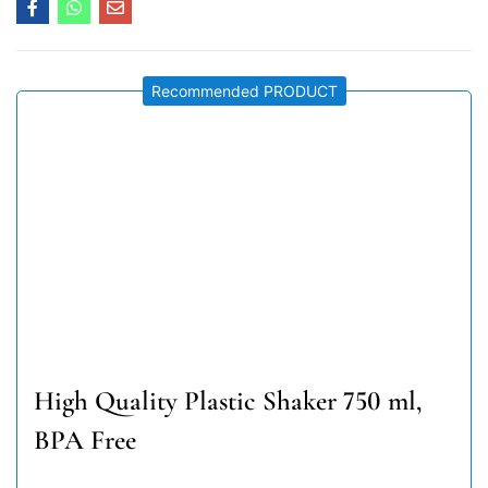
Recommended PRODUCT
High Quality Plastic Shaker 750 ml,
BPA Free