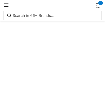
0
Sign in
Remember me
Lost password?
Log in
Create an account