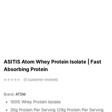
ASITIS Atom Whey Protein Isolate | Fast
Absorbing Protein
0
customer reviews
Brand:
ATOM
100% Whey Protein Isolate
30g Protein Per Serving (29g Protein Per Serving