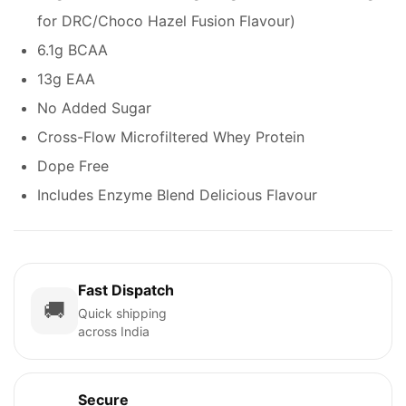
for DRC/Choco Hazel Fusion Flavour)
6.1g BCAA
13g EAA
No Added Sugar
Cross-Flow Microfiltered Whey Protein
Dope Free
Includes Enzyme Blend Delicious Flavour
Fast Dispatch
🚚
Quick shipping
across India
Secure