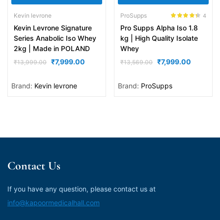
Kevin levrone
ProSupps
4
Rated
4.25
Kevin Levrone Signature
Pro Supps Alpha Iso 1.8
out of 5
Series Anabolic Iso Whey
kg | High Quality Isolate
2kg | Made in POLAND
Whey
₹
7,999.00
₹
7,999.00
₹
13,999.00
₹
13,569.00
Brand:
Kevin levrone
Brand:
ProSupps
Contact Us
If you have any question, please contact us at
info@kapoormedicalhall.com