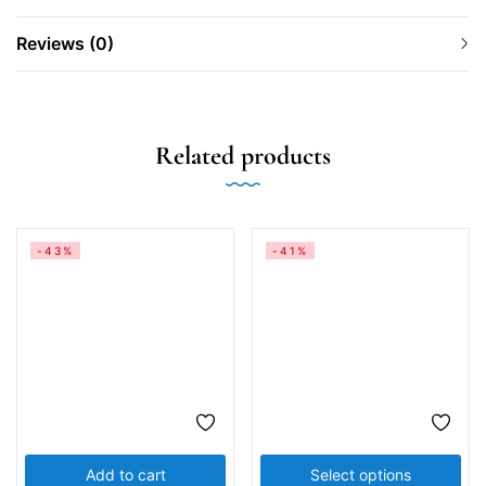
Reviews (0)
Related products
-43%
-41%
Add to cart
Select options