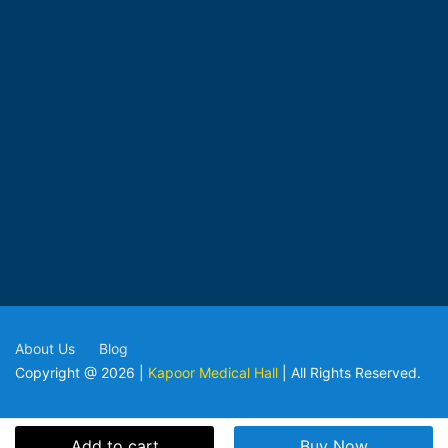
About Us
Blog
Copyright @ 2026 |
Kapoor Medical Hall
| All Rights Reserved.
Add to cart
Buy Now