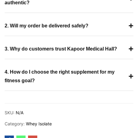
authentic?
+
2. Will my order be delivered safely?
+
3. Why do customers trust Kapoor Medical Hall?
4. How do I choose the right supplement for my
+
fitness goal?
SKU:
N/A
Category:
Whey Isolate