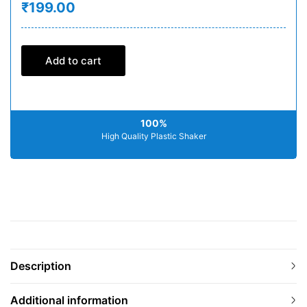
₹199.00
Add to cart
100%
High Quality Plastic Shaker
Description
Additional information