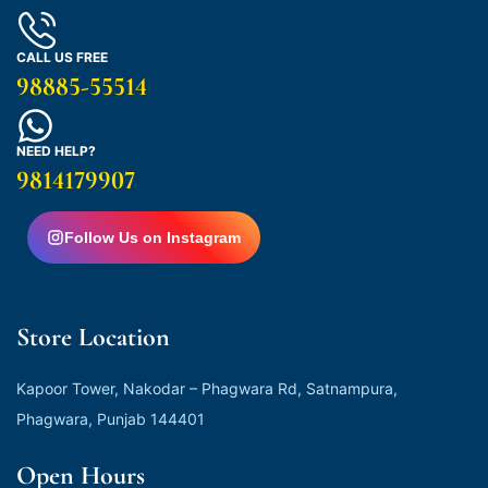
CALL US FREE
98885-55514
NEED HELP?
9814179907
Follow Us on Instagram
Store Location
Kapoor Tower, Nakodar – Phagwara Rd, Satnampura,
Phagwara, Punjab 144401
Open Hours