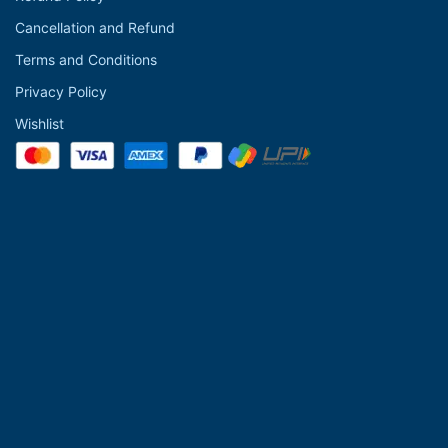
Cancellation and Refund
Terms and Conditions
Privacy Policy
Wishlist