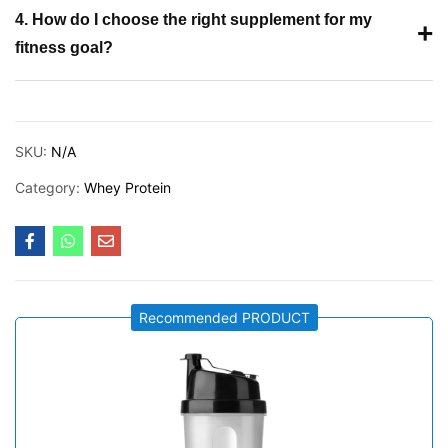
4. How do I choose the right supplement for my
+
fitness goal?
SKU:
N/A
Category:
Whey Protein
Recommended PRODUCT