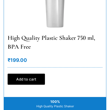
High Quality Plastic Shaker 750 ml,
BPA Free
₹199.00
Add to cart
100%
High Quality Plastic Shaker