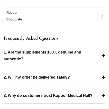
Flavour
Chocolate
Frequently Asked Questions
1. Are the supplements 100% genuine and
+
authentic?
+
2. Will my order be delivered safely?
+
3. Why do customers trust Kapoor Medical Hall?