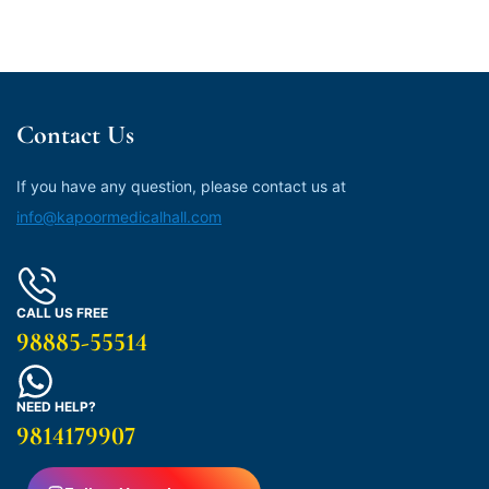
Contact Us
If you have any question, please contact us at
info@kapoormedicalhall.com
CALL US FREE
98885-55514
NEED HELP?
9814179907