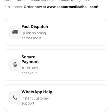
intolerance.
Order now at
www.kapoormedicalhall.com
!
Fast Dispatch
🚚
Quick shipping
across India
Secure
Payment
🔒
100% safe
checkout
WhatsApp Help
📞
Instant customer
support