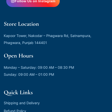
Follow Us on Instagram
Store Location
Kapoor Tower, Nakodar – Phagwara Rd, Satnampura,
Phagwara, Punjab 144401
Open Hours
Monday – Saturday: 09:00 AM – 08:30 PM
Sunday: 09:00 AM – 01:00 PM
Quick Links
Shipping and Delivery
Refund Policy