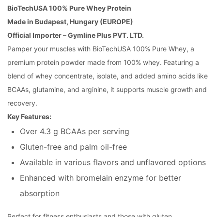
BioTechUSA 100% Pure Whey Protein
Made in Budapest, Hungary (EUROPE)
Official Importer – Gymline Plus PVT. LTD.
Pamper your muscles with BioTechUSA 100% Pure Whey, a
premium protein powder made from 100% whey. Featuring a
blend of whey concentrate, isolate, and added amino acids like
BCAAs, glutamine, and arginine, it supports muscle growth and
recovery.
Key Features:
Over 4.3 g BCAAs per serving
Gluten-free and palm oil-free
Available in various flavors and unflavored options
Enhanced with bromelain enzyme for better
absorption
Perfect for fitness enthusiasts and those with gluten