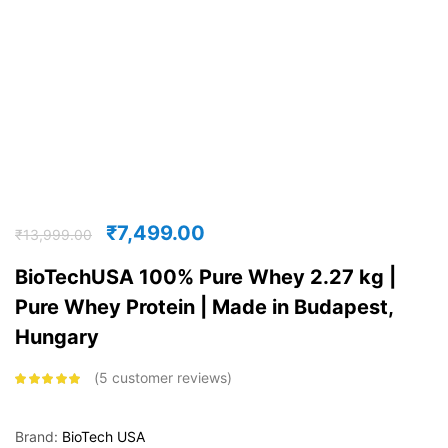
₹
7,499.00
₹
13,999.00
BioTechUSA 100% Pure Whey 2.27 kg |
Pure Whey Protein | Made in Budapest,
Hungary
5
customer reviews
Rated
5.00
out
of 5 based on
customer
ratings
Brand:
BioTech USA