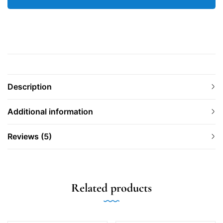
Description
Additional information
Reviews (5)
Related products