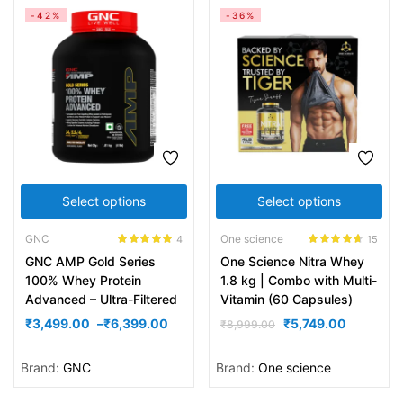
-42%
-36%
Select options
Select options
GNC
One science
4
15
Rated
5.00
Rated
4.60
GNC AMP Gold Series
One Science Nitra Whey
out of 5
out of 5
100% Whey Protein
1.8 kg | Combo with Multi-
Advanced – Ultra-Filtered
Vitamin (60 Capsules)
₹
3,499.00
–
₹
6,399.00
₹
5,749.00
₹
8,999.00
Brand:
GNC
Brand:
One science