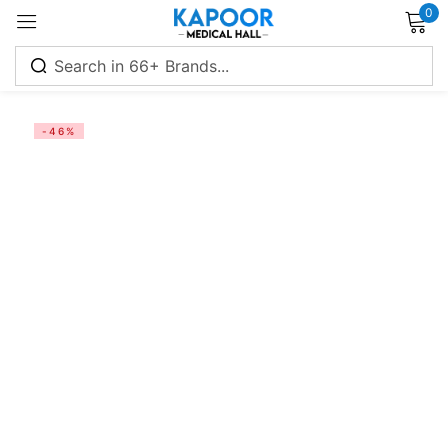
0
Sign in
-46%
Remember me
Lost password?
Log in
Create an account