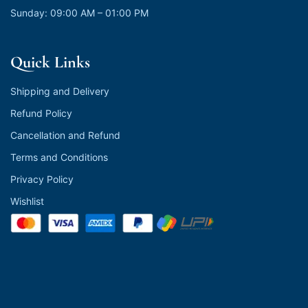
Sunday: 09:00 AM – 01:00 PM
Quick Links
Shipping and Delivery
Refund Policy
Cancellation and Refund
Terms and Conditions
Privacy Policy
Wishlist