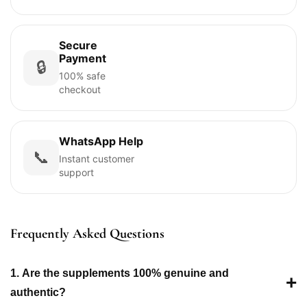
Secure
Payment
🔒
100% safe
checkout
WhatsApp Help
📞
Instant customer
support
Frequently Asked Questions
1. Are the supplements 100% genuine and
+
authentic?