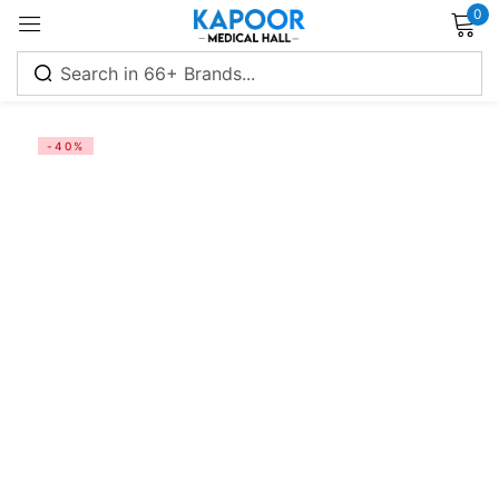
0
Sign in
-40%
Remember me
Lost password?
Log in
Create an account