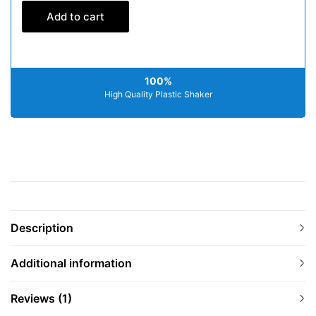
Add to cart
100%
High Quality Plastic Shaker
Description
Additional information
Reviews (1)