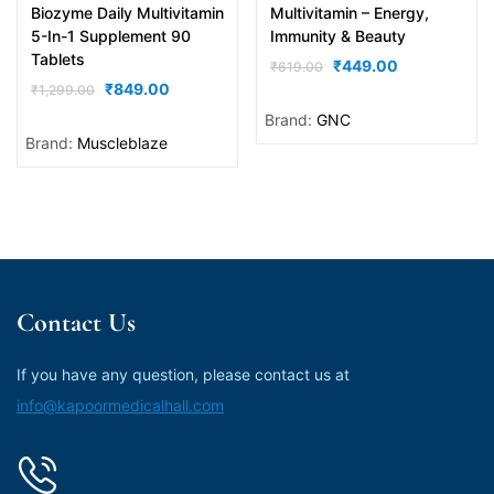
Biozyme Daily Multivitamin
Multivitamin – Energy,
5-In-1 Supplement 90
Immunity & Beauty
Tablets
₹
449.00
₹
619.00
₹
849.00
₹
1,299.00
Brand:
GNC
Brand:
Muscleblaze
Contact Us
If you have any question, please contact us at
info@kapoormedicalhall.com