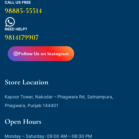
CALL US FREE
98885-55514
NEED HELP?
9814179907
Follow Us on Instagram
Store Location
Kapoor Tower, Nakodar – Phagwara Rd, Satnampura,
Phagwara, Punjab 144401
Open Hours
Monday – Saturday: 09:00 AM – 08:30 PM