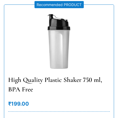
Recommended PRODUCT
High Quality Plastic Shaker 750 ml,
BPA Free
₹199.00