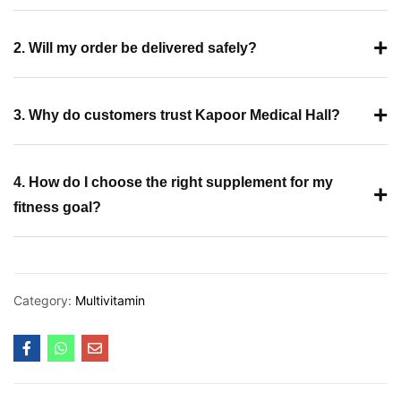
+
2. Will my order be delivered safely?
+
3. Why do customers trust Kapoor Medical Hall?
4. How do I choose the right supplement for my
+
fitness goal?
Category:
Multivitamin