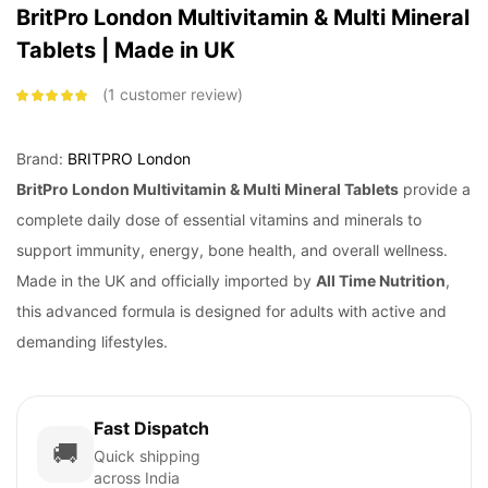
BritPro London Multivitamin & Multi Mineral
Tablets | Made in UK
1
customer review
Rated
5.00
out
of 5 based on
customer
rating
Brand:
BRITPRO London
BritPro London
Multivitamin & Multi Mineral Tablets
provide a
complete daily dose of essential vitamins and minerals to
support immunity, energy, bone health, and overall wellness.
Made in the UK and officially imported by
All Time Nutrition
,
this advanced formula is designed for adults with active and
demanding lifestyles.
Fast Dispatch
🚚
Quick shipping
across India