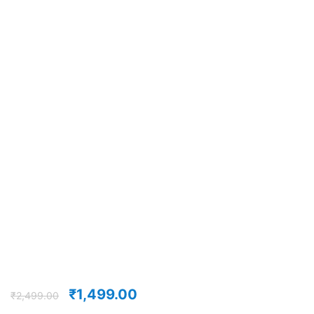
₹
1,499.00
₹
2,499.00