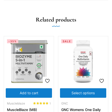
Related products
-35%
SALE
Add to cart
Select options
Muscleblaze
GNC
1
Rated
5.00
MuscleBlaze (MB)
GNC Womens One Daily
out of 5