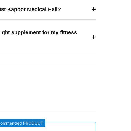
+
ust Kapoor Medical Hall?
right supplement for my fitness
+
commended PRODUCT