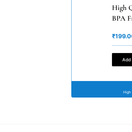
High Q
BPA F
₹199.0
Add 
High 