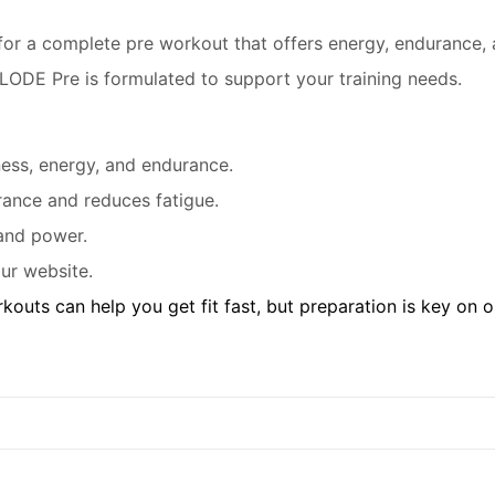
 for a complete pre workout that offers energy, endurance,
PLODE Pre is formulated to support your training needs.
tness, energy, and endurance.
ance and reduces fatigue.
and power.
ur website.
kouts can help you get fit fast, but preparation is key on 