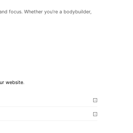
 and focus. Whether you’re a bodybuilder,
our website
.