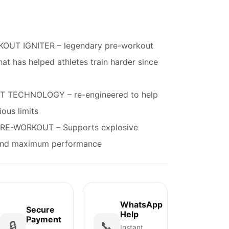
OUT IGNITER – legendary pre-workout
hat has helped athletes train harder since
 TECHNOLOGY – re-engineered to help
ous limits
E-WORKOUT – Supports explosive
, and maximum performance
WhatsApp
Secure
Help
Payment
🔒
📞
Instant