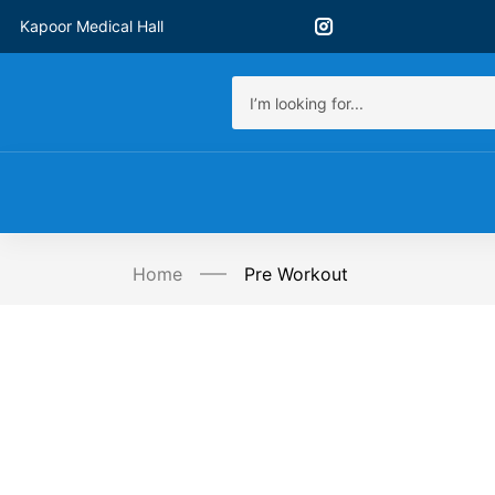
Kapoor Medical Hall
Home
Pre Workout