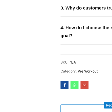
3. Why do customers tr
4. How do I choose the 
goal?
SKU:
N/A
Category:
Pre Workout
Re