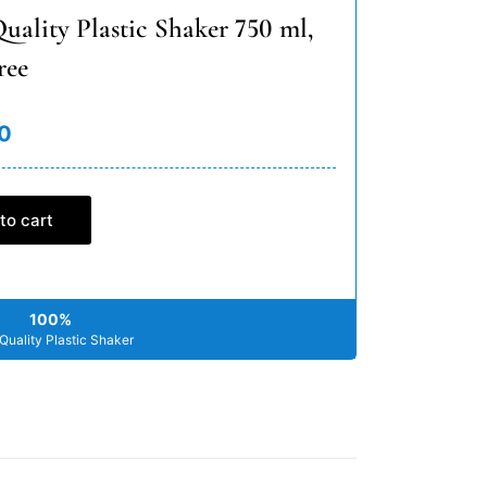
uality Plastic Shaker 750 ml,
ree
0
to cart
100%
Quality Plastic Shaker