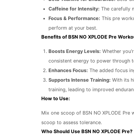
Caffeine for Intensity:
The carefully 
Focus & Performance:
This pre worko
perform at your best.
Benefits of BSN NO XPLODE Pre Worko
Boosts Energy Levels:
Whether you’re
consistent energy to power through 
Enhances Focus:
The added focus ing
Supports Intense Training:
With its h
training, leading to improved endura
How to Use:
Mix one scoop of BSN NO XPLODE Pre wit
scoop to assess tolerance.
Who Should Use BSN NO XPLODE Pre?