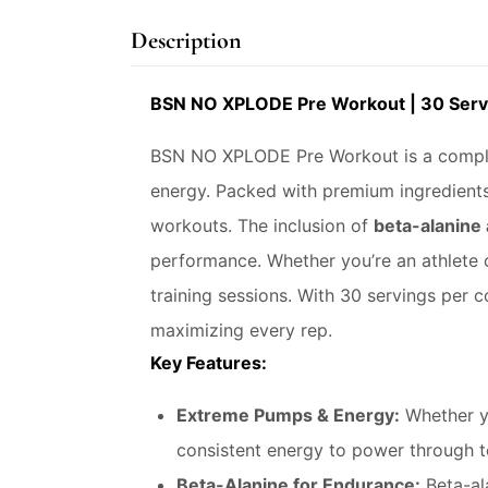
Description
BSN NO XPLODE Pre Workout | 30 Serv
BSN NO XPLODE Pre Workout is a comple
energy. Packed with premium ingredients
workouts. The inclusion of
beta-alanine
performance. Whether you’re an athlete o
training sessions. With 30 servings per 
maximizing every rep.
Key Features:
Extreme Pumps & Energy:
Whether yo
consistent energy to power through 
Beta-Alanine for Endurance:
Beta-ala