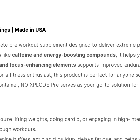
ings | Made in USA
te pre workout supplement designed to deliver extreme p
 like
caffeine and energy-boosting compounds
, it helps
 and focus-enhancing elements
supports improved enduran
r a fitness enthusiast, this product is perfect for anyone
container, NO XPLODE Pre serves as your go-to solution for 
u’re lifting weights, doing cardio, or engaging in high-inten
tough workouts.
nine buffers lactic acid buildup, delays fatigue, and helps