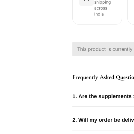
shipping
across
India
This product is currently
Frequently Asked Questi
1. Are the supplements
2. Will my order be deli