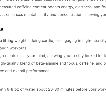
measured caffeine content boosts energy, alertness, and fo
ut enhances mental clarity and concentration, allowing yo
ut:
 lifting weights, doing cardio, or engaging in high-intensity
tough workouts.
redients clear your mind, allowing you to stay locked in d
igh-quality blend of beta-alanine and focus, caffeine, and o
nce and overall performance.
h 6-8 oz of water about 20-30 minutes before your workout