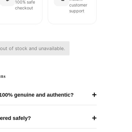
100% safe
customer
checkout
support
 out of stock and unavailable.
ons
+
 100% genuine and authentic?
+
vered safely?