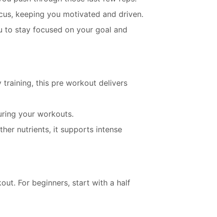
cus, keeping you motivated and driven.
u to stay focused on your goal and
 training, this pre workout delivers
uring your workouts.
ther nutrients, it supports intense
. For beginners, start with a half