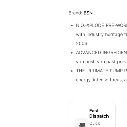
Rated
4.67
out of 5
based on
customer
Brand:
BSN
ratings
N.O.-XPLODE PRE-WORK
with industry heritage t
2006
ADVANCED INGREDIENT
you push you past previ
THE ULTIMATE PUMP PR
energy, intense focus
Fast
Dispatch
Quick
🚚