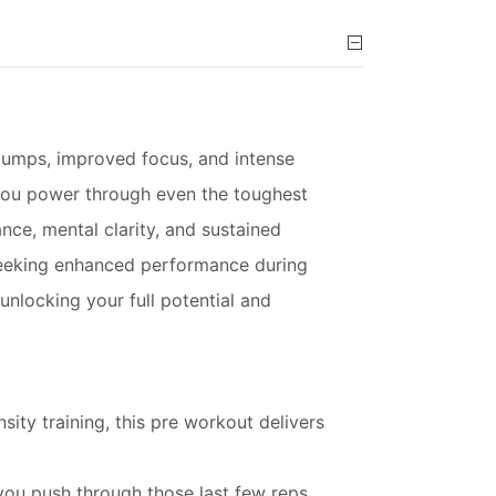
umps, improved focus, and intense
 you power through even the toughest
ce, mental clarity, and sustained
 seeking enhanced performance during
unlocking your full potential and
sity training, this pre workout delivers
 you push through those last few reps.