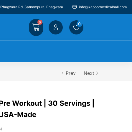
dPhagwara Rd, Satnampura, Phagwara
info@kapoormedicalhall.com
0
0
Prev
Next
e Workout | 30 Servings |
| USA-Made
s