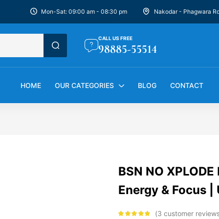
Mon-Sat: 09:00 am - 08:30 pm
Nakodar - Phagwara R
CALL US FREE
98885-55514
HOME
OUR CATEGORIES
BLOG
CONTACT
BSN NO XPLODE Pr
Energy & Focus 
3
customer review