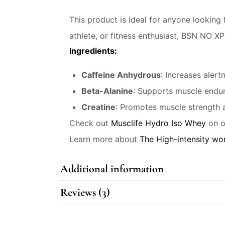
This product is ideal for anyone looking
athlete, or fitness enthusiast, BSN NO X
Ingredients:
Caffeine Anhydrous
: Increases aler
Beta-Alanine
: Supports muscle endur
Creatine
: Promotes muscle strength 
Check out
Musclife Hydro Iso Whey
on o
Learn more about
The High-intensity wor
Additional information
Reviews (3)