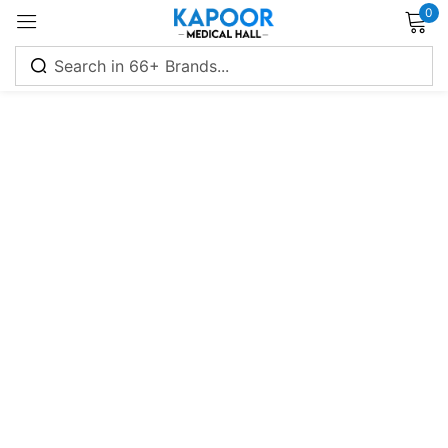
0
Sign in
Remember me
Lost password?
Log in
Create an account