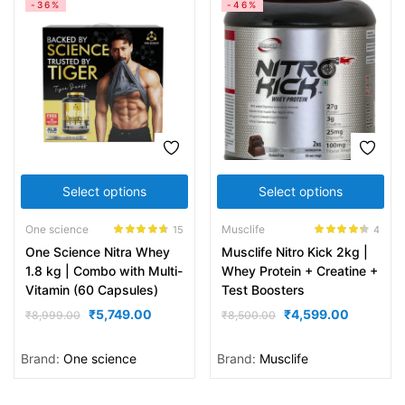
-36%
-46%
Select options
Select options
One science
Musclife
15
4
Rated
4.60
Rated
4.25
One Science Nitra Whey
Musclife Nitro Kick 2kg |
out of 5
out of 5
1.8 kg | Combo with Multi-
Whey Protein + Creatine +
Vitamin (60 Capsules)
Test Boosters
₹
5,749.00
₹
4,599.00
₹
8,999.00
₹
8,500.00
Brand:
One science
Brand:
Musclife