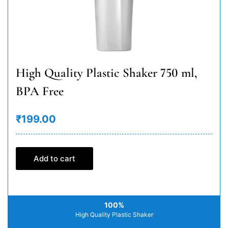
High Quality Plastic Shaker 750 ml,
BPA Free
₹199.00
Add to cart
100%
High Quality Plastic Shaker