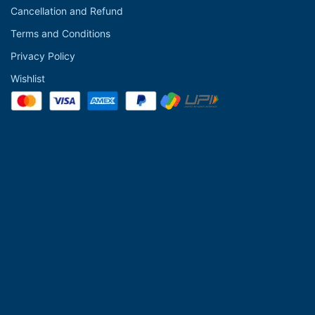
Cancellation and Refund
Terms and Conditions
Privacy Policy
Wishlist