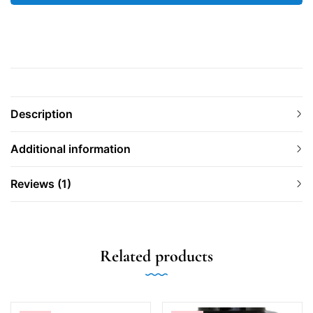
Description
Additional information
Reviews (1)
Related products