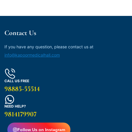
Contact Us
If you have any question, please contact us at
info@kapoormedicalhall.com
CALL US FREE
98885-55514
NEED HELP?
9814179907
Follow Us on Instagram