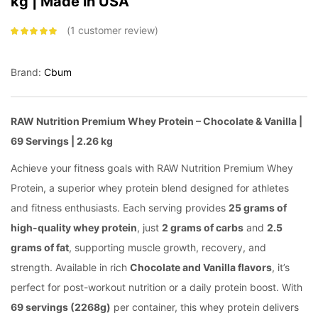
kg | Made in USA
1
customer review
Rated
5.00
out
of 5 based on
customer
rating
Brand:
Cbum
RAW Nutrition Premium Whey Protein – Chocolate & Vanilla |
69 Servings | 2.26 kg
Achieve your fitness goals with RAW Nutrition Premium Whey
Protein, a superior whey protein blend designed for athletes
and fitness enthusiasts. Each serving provides
25 grams of
high-quality whey protein
, just
2 grams of carbs
and
2.5
grams of fat
, supporting muscle growth, recovery, and
strength. Available in rich
Chocolate and Vanilla flavors
, it’s
perfect for post-workout nutrition or a daily protein boost. With
69 servings (2268g)
per container, this whey protein delivers