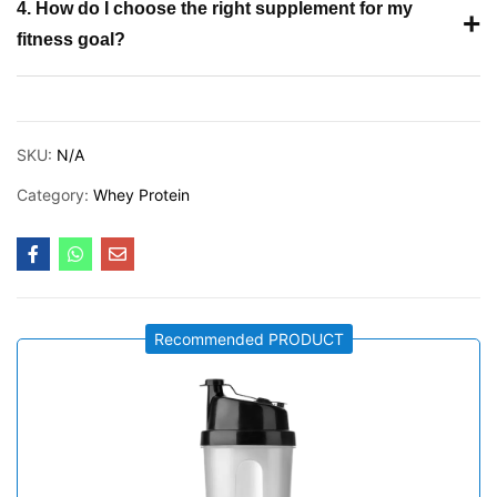
4. How do I choose the right supplement for my
+
fitness goal?
SKU:
N/A
Category:
Whey Protein
Recommended PRODUCT