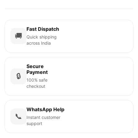
Fast Dispatch
🚚
Quick shipping
across India
Secure
Payment
🔒
100% safe
checkout
WhatsApp Help
📞
Instant customer
support