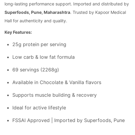
long-lasting performance support. Imported and distributed by
Superfoods, Pune, Maharashtra
. Trusted by Kapoor Medical
Hall for authenticity and quality.
Key Features:
25g protein per serving
Low carb & low fat formula
69 servings (2268g)
Available in Chocolate & Vanilla flavors
Supports muscle building & recovery
Ideal for active lifestyle
FSSAI Approved | Imported by Superfoods, Pune