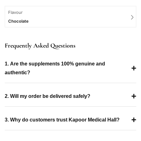
Flavour
Chocolate
Frequently Asked Questions
1. Are the supplements 100% genuine and
+
authentic?
+
2. Will my order be delivered safely?
+
3. Why do customers trust Kapoor Medical Hall?