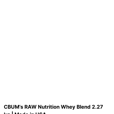
CBUM’s RAW Nutrition Whey Blend 2.27