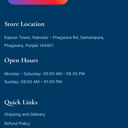
Store Location
Kapoor Tower, Nakodar – Phagwara Rd, Satnampura,
Phagwara, Punjab 144401
Open Hours
Monday – Saturday: 09:00 AM – 08:30 PM
Sunday: 09:00 AM – 01:00 PM
Quick Links
Shipping and Delivery
Refund Policy