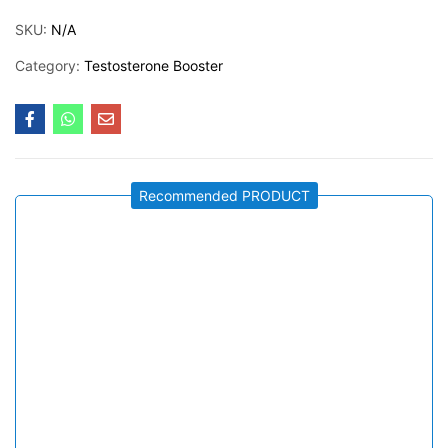
SKU:
N/A
Category:
Testosterone Booster
Recommended PRODUCT