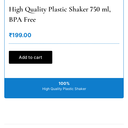
High Quality Plastic Shaker 750 ml,
BPA Free
₹199.00
Add to cart
100%
High Quality Plastic Shaker