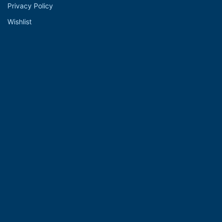
Privacy Policy
Wishlist