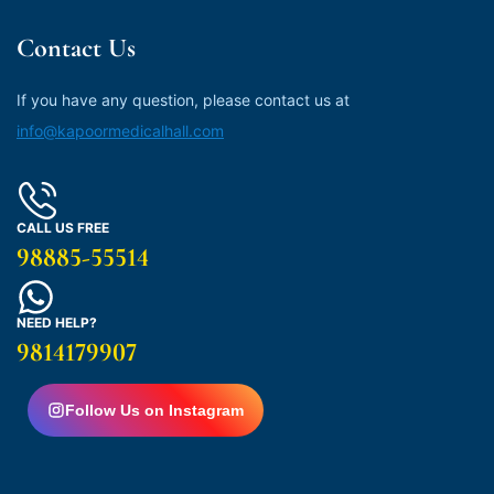
Contact Us
If you have any question, please contact us at
info@kapoormedicalhall.com
CALL US FREE
98885-55514
NEED HELP?
9814179907
Follow Us on Instagram