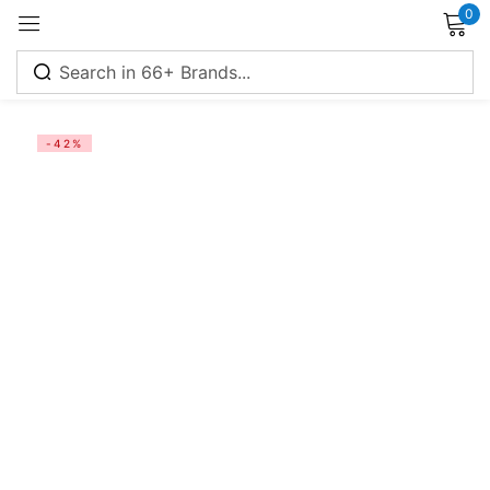
0
Sign in
-42%
Remember me
Lost password?
Log in
Create an account