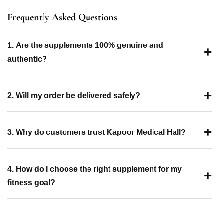
Frequently Asked Questions
1. Are the supplements 100% genuine and
+
authentic?
+
2. Will my order be delivered safely?
+
3. Why do customers trust Kapoor Medical Hall?
4. How do I choose the right supplement for my
+
fitness goal?