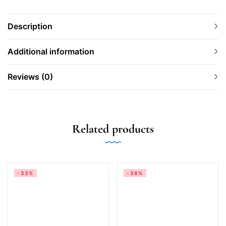
Description
Additional information
Reviews (0)
Related products
-33%
-38%