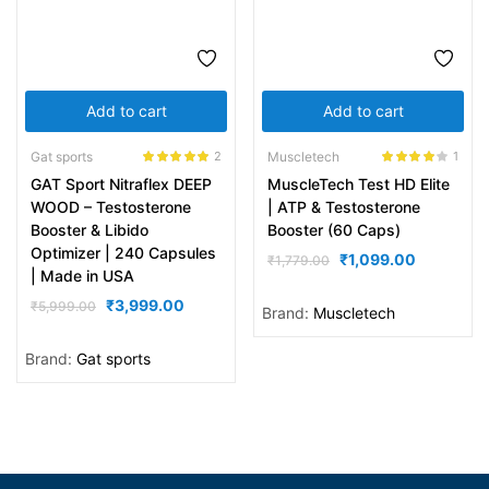
Add to cart
Add to cart
Gat sports
Muscletech
2
1
Rated
5.00
Rated
4.00
GAT Sport Nitraflex DEEP
MuscleTech Test HD Elite
out of 5
out of 5
WOOD – Testosterone
| ATP & Testosterone
Booster & Libido
Booster (60 Caps)
Optimizer | 240 Capsules
₹
1,099.00
₹
1,779.00
| Made in USA
₹
3,999.00
₹
5,999.00
Brand:
Muscletech
Brand:
Gat sports