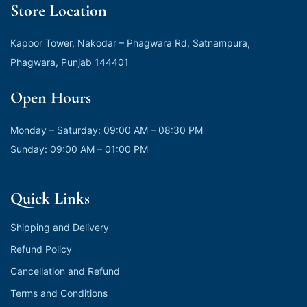
Store Location
Kapoor Tower, Nakodar – Phagwara Rd, Satnampura,
Phagwara, Punjab 144401
Open Hours
Monday – Saturday: 09:00 AM – 08:30 PM
Sunday: 09:00 AM – 01:00 PM
Quick Links
Shipping and Delivery
Refund Policy
Cancellation and Refund
Terms and Conditions