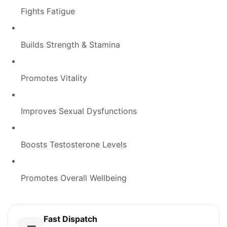
Fights Fatigue
Builds Strength & Stamina
Promotes Vitality
Improves Sexual Dysfunctions
Boosts Testosterone Levels
Promotes Overall Wellbeing
Fast Dispatch