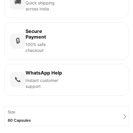
🚚
Quick shipping
across India
Secure
Payment
🔒
100% safe
checkout
WhatsApp Help
📞
Instant customer
support
Size
60 Capsules