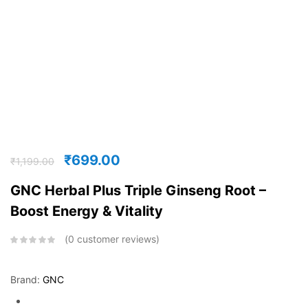
₹
699.00
₹
1,199.00
GNC Herbal Plus Triple Ginseng Root –
Boost Energy & Vitality
0
customer reviews
Brand:
GNC