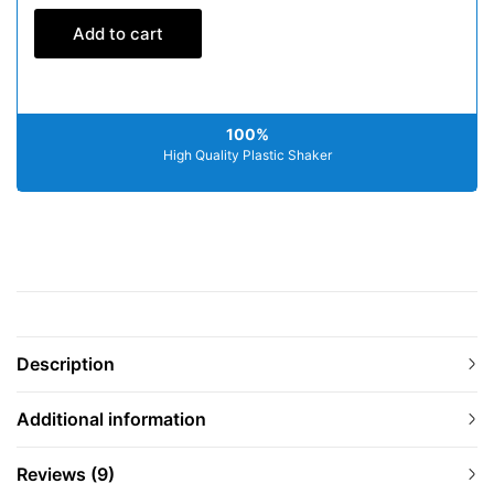
Add to cart
100%
High Quality Plastic Shaker
Description
Additional information
Reviews (9)