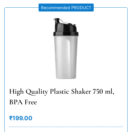
Recommended PRODUCT
High Quality Plastic Shaker 750 ml,
BPA Free
₹199.00