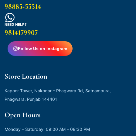
98885-55514
NEED HELP?
9814179907
Follow Us on Instagram
Store Location
Kapoor Tower, Nakodar – Phagwara Rd, Satnampura,
Phagwara, Punjab 144401
Open Hours
Monday – Saturday: 09:00 AM – 08:30 PM