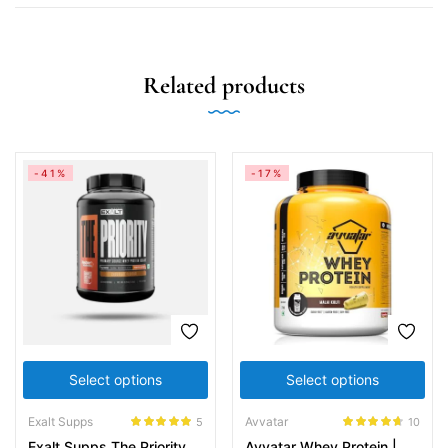
Related products
-41%
-17%
Select options
Select options
Exalt Supps
Avvatar
5
10
Rated
5.00
Rated
4.60
Exalt Supps The Priority
Avvatar Whey Protein |