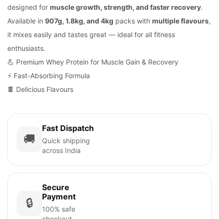
designed for
muscle growth, strength, and faster recovery
.
Available in
907g, 1.8kg, and 4kg
packs with
multiple flavours
,
it mixes easily and tastes great — ideal for all fitness
enthusiasts.
💪 Premium Whey Protein for Muscle Gain & Recovery
⚡ Fast-Absorbing Formula
🍫 Delicious Flavours
Fast Dispatch
🚚
Quick shipping
across India
Secure
Payment
🔒
100% safe
checkout