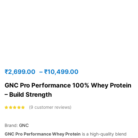
₹
2,699.00
–
₹
10,499.00
GNC Pro Performance 100% Whey Protein
– Build Strength
9
customer reviews
Rated
4.75
out
of 5 based
on
customer
ratings
Brand:
GNC
GNC Pro Performance Whey Protein
is a high-quality blend