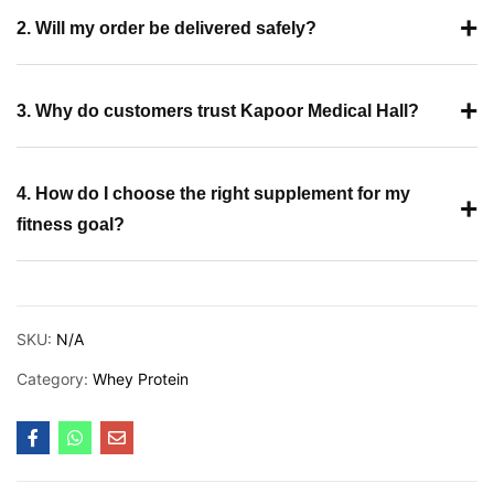
+
2. Will my order be delivered safely?
+
3. Why do customers trust Kapoor Medical Hall?
4. How do I choose the right supplement for my
+
fitness goal?
SKU:
N/A
Category:
Whey Protein