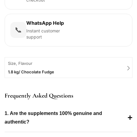
WhatsApp Help
📞
Instant customer
support
Size, Flavour
1.8 kg/ Chocolate Fudge
Frequently Asked Questions
1. Are the supplements 100% genuine and
+
authentic?