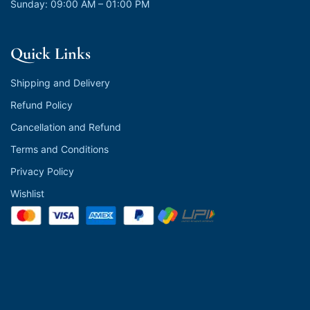
Sunday: 09:00 AM – 01:00 PM
Quick Links
Shipping and Delivery
Refund Policy
Cancellation and Refund
Terms and Conditions
Privacy Policy
Wishlist