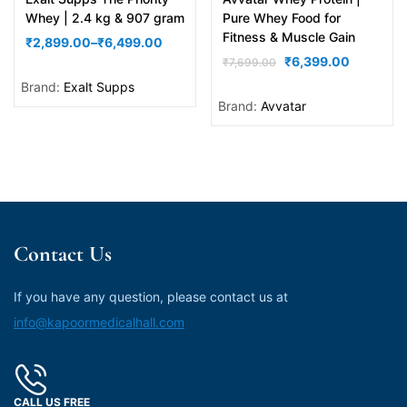
out of 5
out of 5
Whey | 2.4 kg & 907 gram
Pure Whey Food for
Fitness & Muscle Gain
₹
2,899.00
–
₹
6,499.00
₹
6,399.00
₹
7,699.00
Brand:
Exalt Supps
Brand:
Avvatar
Contact Us
If you have any question, please contact us at
info@kapoormedicalhall.com
CALL US FREE