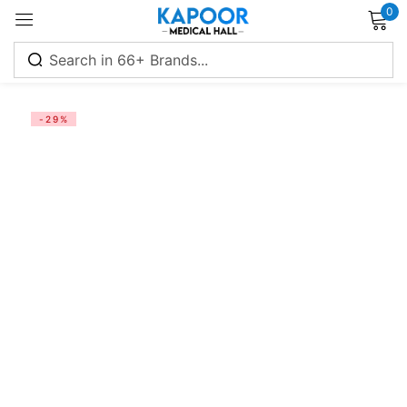
0
Sign in
-29%
Remember me
Lost password?
Log in
Create an account