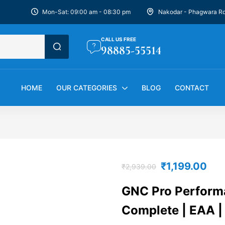
Mon-Sat: 09:00 am - 08:30 pm
Nakodar - Phagwara R
CALL US FREE
98885-55514
HOME
OUR CATEGORIES
BLOG
CONTACT
₹
1,199.00
₹
2,939.00
GNC Pro Perform
Complete | EAA |