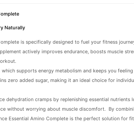
Complete
y Naturally
lete is specifically designed to fuel your fitness journey 
pplement actively improves endurance, boosts muscle stren
orkout.
B6, which supports energy metabolism and keeps you feeling
ns zero added sugar, making it an ideal choice for individu
ce dehydration cramps by replenishing essential nutrients l
ce without worrying about muscle discomfort. By combining
ce Essential Amino Complete is the perfect solution for fi