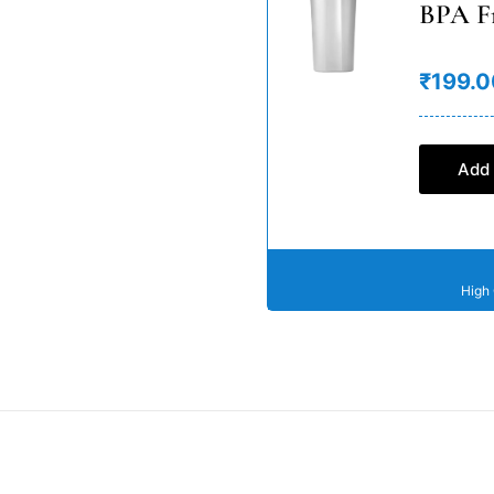
BPA F
₹199.0
Add 
High 