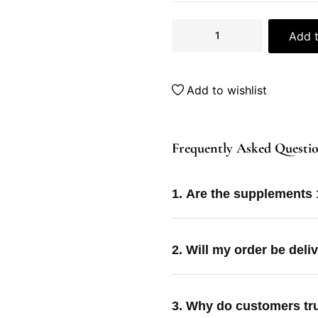
Add t
Add to wishlist
Frequently Asked Questi
1. Are the supplements
2. Will my order be deli
3. Why do customers tr