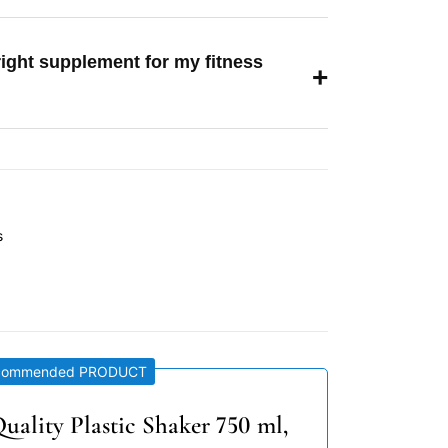
right supplement for my fitness
+
s
commended PRODUCT
uality Plastic Shaker 750 ml,