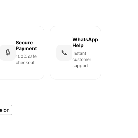
WhatsApp
Secure
Help
Payment
🔒
📞
Instant
100% safe
customer
checkout
support
elon