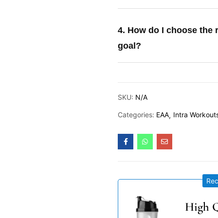
4. How do I choose the 
goal?
SKU:
N/A
Categories:
EAA
Intra Workout
Re
High Q