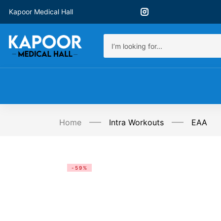
Kapoor Medical Hall
Home
Intra Workouts
EAA
-59%