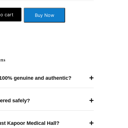
o cart
Buy Now
ons
+
 100% genuine and authentic?
+
vered safely?
+
ust Kapoor Medical Hall?