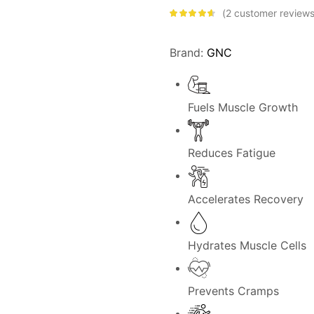
2
customer review
Rated
4.50
out of 5
based on
customer
Brand:
GNC
ratings
Fuels Muscle Growth
Reduces Fatigue
Accelerates Recovery
Hydrates Muscle Cells
Prevents Cramps