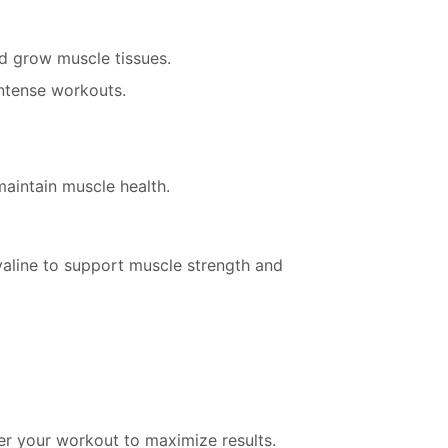
nd grow muscle tissues.
intense workouts.
maintain muscle health.
d valine to support muscle strength and
er your workout to maximize results.