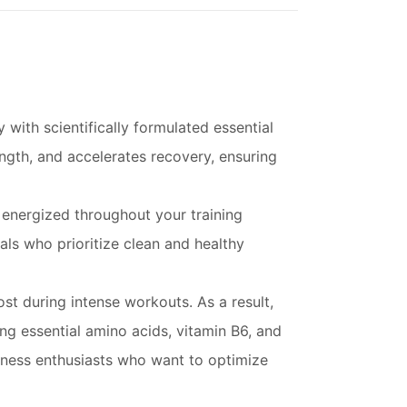
with scientifically formulated essential
gth, and accelerates recovery, ensuring
 energized throughout your training
als who prioritize clean and healthy
ost during intense workouts. As a result,
 essential amino acids, vitamin B6, and
tness enthusiasts who want to optimize