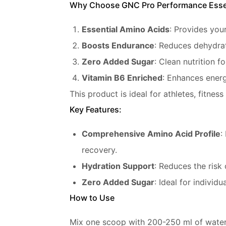
Why Choose GNC Pro Performance Esse
Essential Amino Acids
: Provides your
Boosts Endurance
: Reduces dehydrat
Zero Added Sugar
: Clean nutrition f
Vitamin B6 Enriched
: Enhances ener
This product is ideal for athletes, fitne
Key Features:
Comprehensive Amino Acid Profile
:
recovery.
Hydration Support
: Reduces the risk
Zero Added Sugar
: Ideal for individ
How to Use
Mix one scoop with 200-250 ml of water 