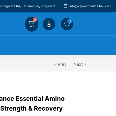
dPhagwara Rd, Satnampura, Phagwara
info@kapoormedicalhall.com
0
0
Prev
Next
ance Essential Amino
 Strength & Recovery