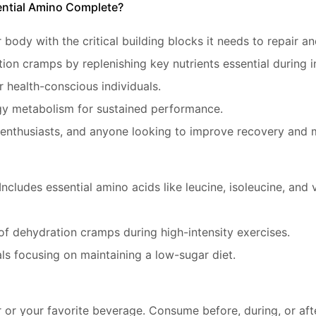
ntial Amino Complete?
 body with the critical building blocks it needs to repair a
ion cramps by replenishing key nutrients essential during 
or health-conscious individuals.
gy metabolism for sustained performance.
ss enthusiasts, and anyone looking to improve recovery and 
 Includes essential amino acids like leucine, isoleucine, an
 of dehydration cramps during high-intensity exercises.
uals focusing on maintaining a low-sugar diet.
or your favorite beverage. Consume before, during, or aft