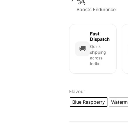
Boosts Endurance
Fast
Dispatch
Quick
🚚
shipping
across
India
Flavour
Blue Raspberry
Waterm