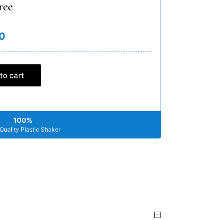
ree
0
to cart
100%
Quality Plastic Shaker