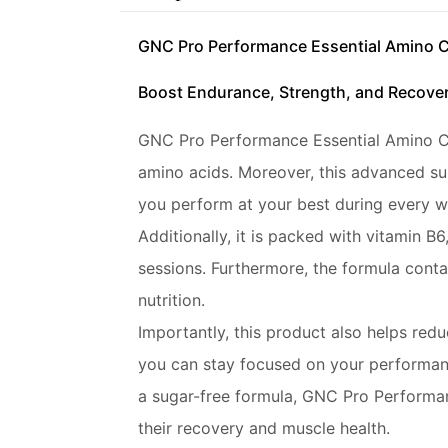
GNC Pro Performance Essential Amino 
Boost Endurance, Strength, and Recover
GNC Pro Performance Essential Amino Comp
amino acids. Moreover, this advanced su
you perform at your best during every w
Additionally, it is packed with vitamin 
sessions. Furthermore, the formula contai
nutrition.
Importantly, this product also helps redu
you can stay focused on your performan
a sugar-free formula, GNC Pro Performan
their recovery and muscle health.