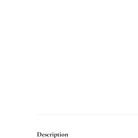
Description