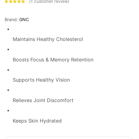
1
customer review
Rated
5.00
out
of 5 based on
customer
rating
Brand:
GNC
Maintains Healthy Cholesterol
Boosts Focus & Memory Retention
Supports Healthy Vision
Relieves Joint Discomfort
Keeps Skin Hydrated