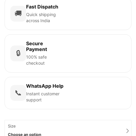
Fast Dispatch
🚚
Quick shipping
across India
Secure
Payment
🔒
100% safe
checkout
WhatsApp Help
📞
Instant customer
support
Size
Choose an option