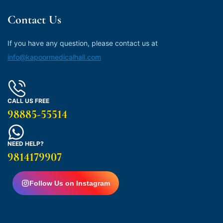
Contact Us
If you have any question, please contact us at
info@kapoormedicalhall.com
CALL US FREE
98885-55514
NEED HELP?
9814179907
Follow Us on Instagram