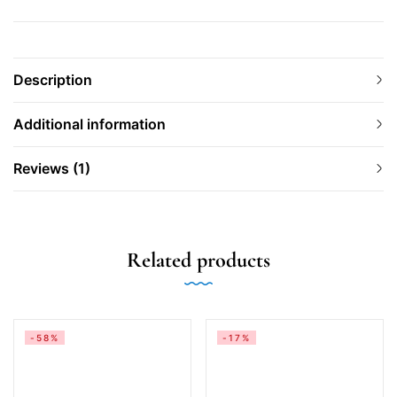
Description
Additional information
Reviews (1)
Related products
-58%
-17%