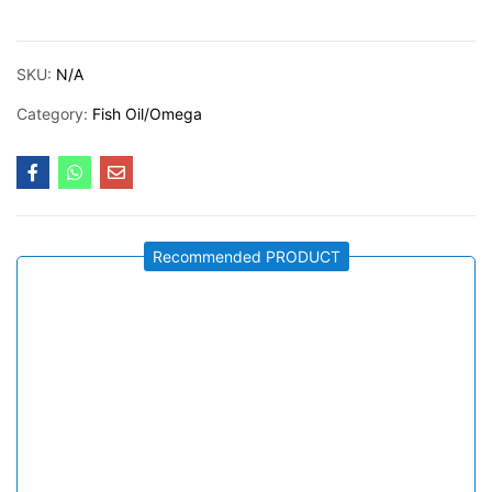
SKU:
N/A
Category:
Fish Oil/Omega
Recommended PRODUCT