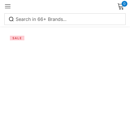
0
Sign in
SALE
Remember me
Lost password?
Log in
Create an account