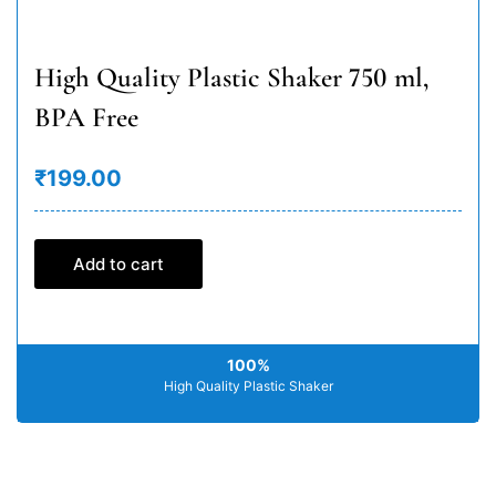
High Quality Plastic Shaker 750 ml,
BPA Free
₹199.00
Add to cart
100%
High Quality Plastic Shaker