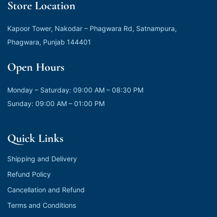
Store Location
Kapoor Tower, Nakodar – Phagwara Rd, Satnampura,
Phagwara, Punjab 144401
Open Hours
Monday – Saturday: 09:00 AM – 08:30 PM
Sunday: 09:00 AM – 01:00 PM
Quick Links
Shipping and Delivery
Refund Policy
Cancellation and Refund
Terms and Conditions