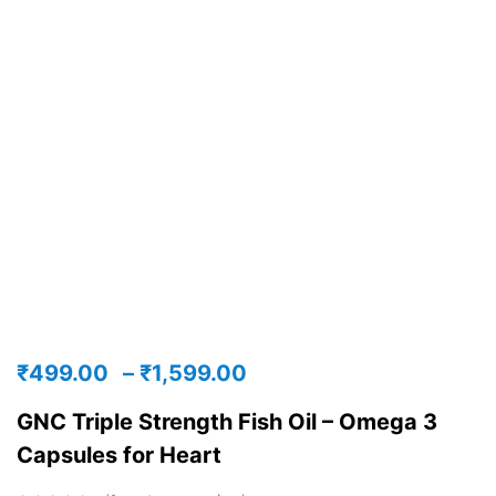
₹
499.00
–
₹
1,599.00
GNC Triple Strength Fish Oil – Omega 3
Capsules for Heart