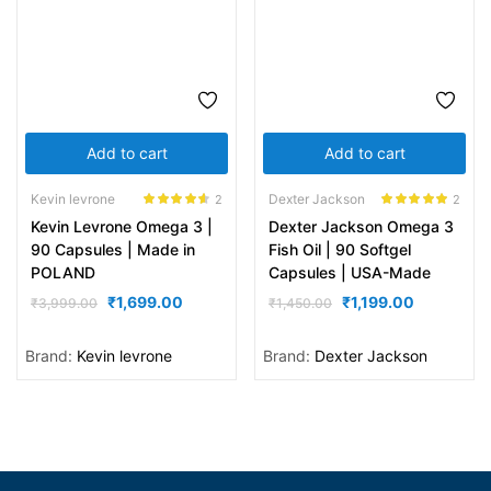
Add to cart
Add to cart
Kevin levrone
Dexter Jackson
2
2
Rated
4.50
Rated
5.00
Kevin Levrone Omega 3 |
Dexter Jackson Omega 3
out of 5
out of 5
90 Capsules | Made in
Fish Oil | 90 Softgel
POLAND
Capsules | USA-Made
₹
1,699.00
₹
1,199.00
₹
3,999.00
₹
1,450.00
Brand:
Kevin levrone
Brand:
Dexter Jackson