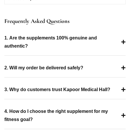
Frequently Asked Questions
1. Are the supplements 100% genuine and
+
authentic?
+
2. Will my order be delivered safely?
+
3. Why do customers trust Kapoor Medical Hall?
4. How do I choose the right supplement for my
+
fitness goal?