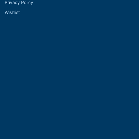
Privacy Policy
Wishlist