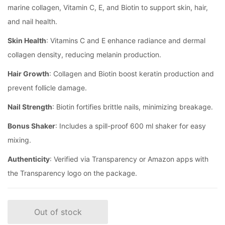
marine collagen, Vitamin C, E, and Biotin to support skin, hair,
and nail health.
Skin Health
: Vitamins C and E enhance radiance and dermal
collagen density, reducing melanin production.
Hair Growth
: Collagen and Biotin boost keratin production and
prevent follicle damage.
Nail Strength
: Biotin fortifies brittle nails, minimizing breakage.
Bonus Shaker
: Includes a spill-proof 600 ml shaker for easy
mixing.
Authenticity
: Verified via Transparency or Amazon apps with
the Transparency logo on the package.
Out of stock