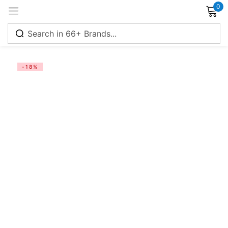
0
Sign in
-18%
Remember me
Lost password?
Log in
Create an account