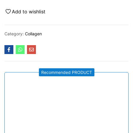
Add to wishlist
Category:
Collagen
Recommended PRODUCT