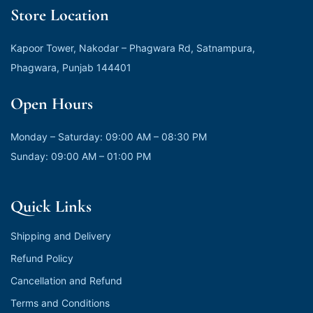
Store Location
Kapoor Tower, Nakodar – Phagwara Rd, Satnampura,
Phagwara, Punjab 144401
Open Hours
Monday – Saturday: 09:00 AM – 08:30 PM
Sunday: 09:00 AM – 01:00 PM
Quick Links
Shipping and Delivery
Refund Policy
Cancellation and Refund
Terms and Conditions