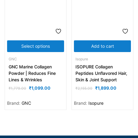
Select options
Add to cart
GNC
Isopure
GNC Marine Collagen
ISOPURE Collagen
Powder | Reduces Fine
Peptides Unflavored Hair,
Lines & Wrinkles
Skin & Joint Support
₹
1,099.00
₹
1,899.00
₹
1,779.00
₹
2,155.00
Brand:
GNC
Brand:
Isopure