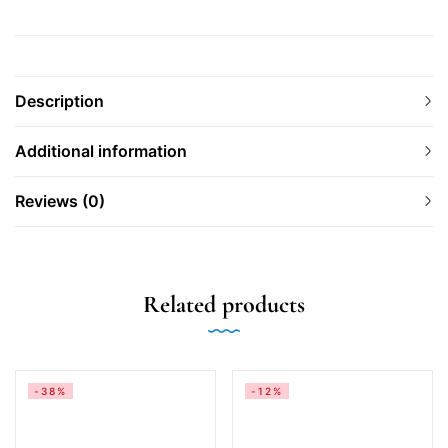
Description
Additional information
Reviews (0)
Related products
-38%
-12%