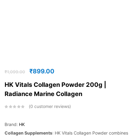
₹
899.00
₹
1,099.00
HK Vitals Collagen Powder 200g |
Radiance Marine Collagen
0
customer reviews
Brand:
HK
Collagen Supplements
: HK Vitals Collagen Powder combines