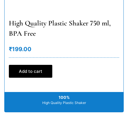
High Quality Plastic Shaker 750 ml,
BPA Free
₹199.00
Add to cart
100%
High Quality Plastic Shaker