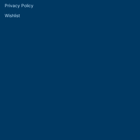
Privacy Policy
Wishlist