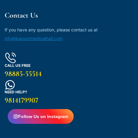
Contact Us
If you have any question, please contact us at
info@kapoormedicalhall.com
CALL US FREE
98885-55514
NEED HELP?
9814179907
Follow Us on Instagram