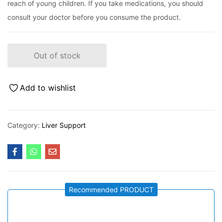
reach of young children. If you take medications, you should
consult your doctor before you consume the product.
Out of stock
Add to wishlist
Category:
Liver Support
Recommended PRODUCT