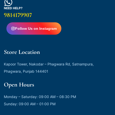
NEED HELP?
9814179907
Follow Us on Instagram
Store Location
Kapoor Tower, Nakodar – Phagwara Rd, Satnampura,
Phagwara, Punjab 144401
Open Hours
Monday – Saturday: 09:00 AM – 08:30 PM
Sunday: 09:00 AM – 01:00 PM