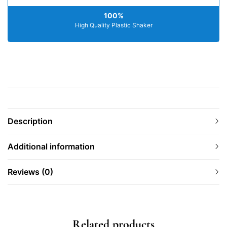
100%
High Quality Plastic Shaker
Description
Additional information
Reviews (0)
Related products