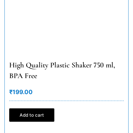
High Quality Plastic Shaker 750 ml,
BPA Free
₹199.00
Add to cart