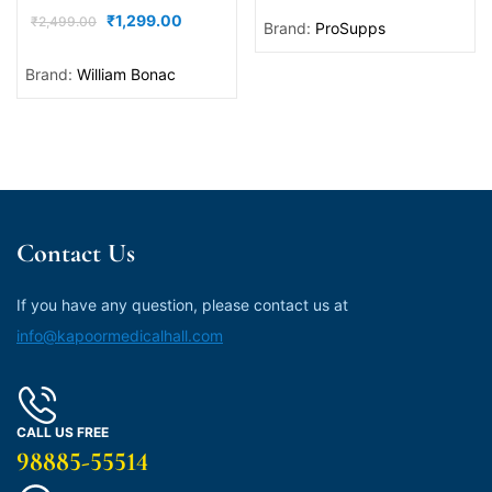
₹
1,299.00
₹
2,499.00
Brand:
ProSupps
Brand:
William Bonac
Contact Us
If you have any question, please contact us at
info@kapoormedicalhall.com
CALL US FREE
98885-55514