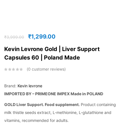
₹
1,299.00
₹
3,999.00
Kevin Levrone Gold | Liver Support
Capsules 60 | Poland Made
0
customer reviews
Brand:
Kevin levrone
IMPORTED BY – PRIMEONE IMPEX
Made in POLAND
GOLD Liver Support. Food supplement.
Product containing
milk thistle seeds extract, L-methionine, L-glutathione and
vitamins, recommended for adults.