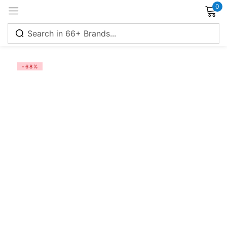
0
Sign in
-68%
Remember me
Lost password?
Log in
Create an account