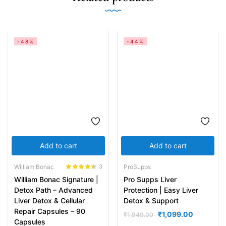
-48%
-44%
Add to cart
Add to cart
William Bonac
ProSupps
3
Rated
4.33
William Bonac Signature |
Pro Supps Liver
out of 5
Detox Path – Advanced
Protection | Easy Liver
Liver Detox & Cellular
Detox & Support
Repair Capsules – 90
₹
1,099.00
₹
1,949.00
Capsules