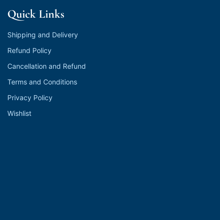
Quick Links
Shipping and Delivery
Refund Policy
Cancellation and Refund
Terms and Conditions
Privacy Policy
Wishlist