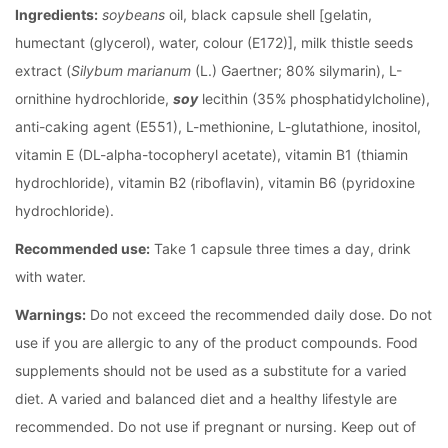
Ingredients:
soybeans
oil, black capsule shell [gelatin,
humectant (glycerol), water, colour (E172)], milk thistle seeds
extract (
Silybum marianum
(L.) Gaertner; 80% silymarin), L-
ornithine hydrochloride,
soy
lecithin (35% phosphatidylcholine),
anti-caking agent (E551), L-methionine, L-glutathione, inositol,
vitamin E (DL-alpha-tocopheryl acetate), vitamin B1 (thiamin
hydrochloride), vitamin B2 (riboflavin), vitamin B6 (pyridoxine
hydrochloride).
Recommended use:
Take 1 capsule three times a day, drink
with water.
Warnings:
Do not exceed the recommended daily dose. Do not
use if you are allergic to any of the product compounds. Food
supplements should not be used as a substitute for a varied
diet. A varied and balanced diet and a healthy lifestyle are
recommended. Do not use if pregnant or nursing. Keep out of