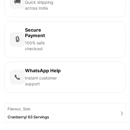
🚚
Quick shipping
across India
Secure
Payment
🔒
100% safe
checkout
WhatsApp Help
📞
Instant customer
support
Flavour, Size
Cranberry/ 63 Servings