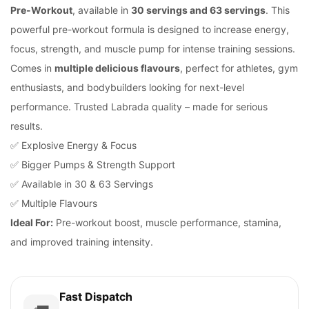
Pre-Workout
, available in
30 servings and 63 servings
. This
powerful pre-workout formula is designed to increase energy,
focus, strength, and muscle pump for intense training sessions.
Comes in
multiple delicious flavours
, perfect for athletes, gym
enthusiasts, and bodybuilders looking for next-level
performance. Trusted Labrada quality – made for serious
results.
✅ Explosive Energy & Focus
✅ Bigger Pumps & Strength Support
✅ Available in 30 & 63 Servings
✅ Multiple Flavours
Ideal For:
Pre-workout boost, muscle performance, stamina,
and improved training intensity.
Fast Dispatch