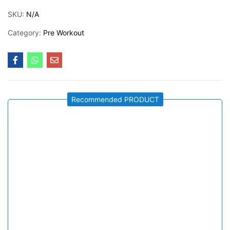
SKU:
N/A
Category:
Pre Workout
Recommended PRODUCT