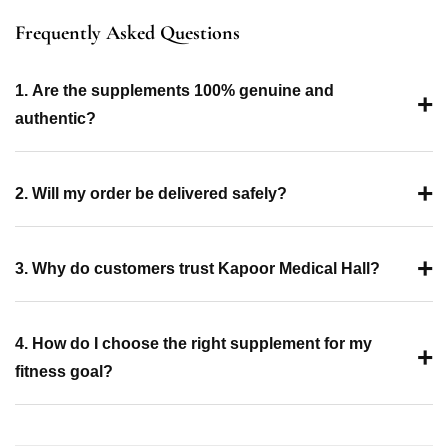
Frequently Asked Questions
1. Are the supplements 100% genuine and
+
authentic?
+
2. Will my order be delivered safely?
+
3. Why do customers trust Kapoor Medical Hall?
4. How do I choose the right supplement for my
+
fitness goal?