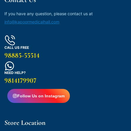
If you have any question, please contact us at
info@kapoormedicalhall.com
CALL US FREE
98885-55514
NEED HELP?
9814179907
Follow Us on Instagram
Store Location