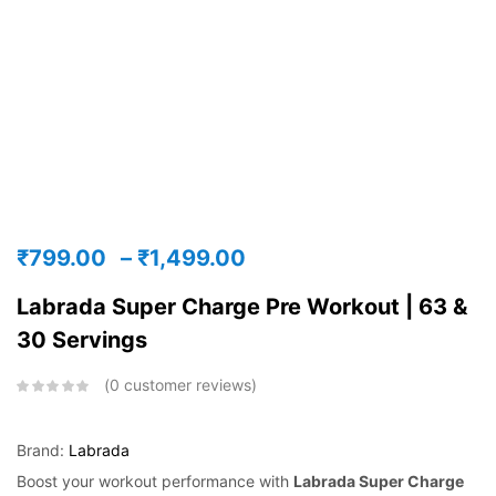
₹
799.00
–
₹
1,499.00
Labrada Super Charge Pre Workout | 63 &
30 Servings
0
customer reviews
Brand:
Labrada
Boost your workout performance with
Labrada Super Charge