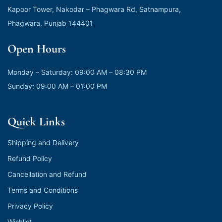
Kapoor Tower, Nakodar – Phagwara Rd, Satnampura,
Phagwara, Punjab 144401
Open Hours
Monday – Saturday: 09:00 AM – 08:30 PM
Sunday: 09:00 AM – 01:00 PM
Quick Links
Shipping and Delivery
Refund Policy
Cancellation and Refund
Terms and Conditions
Privacy Policy
Wishlist