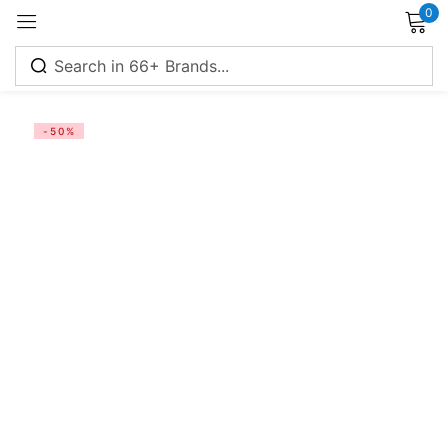
0
Sign in
-50%
Remember me
Lost password?
Log in
Create an account