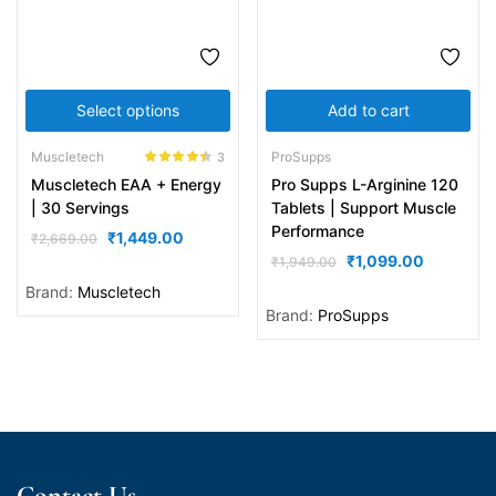
Select options
Add to cart
Muscletech
ProSupps
3
Rated
4.33
Muscletech EAA + Energy
Pro Supps L-Arginine 120
out of 5
| 30 Servings
Tablets | Support Muscle
Performance
₹
1,449.00
₹
2,669.00
₹
1,099.00
₹
1,949.00
Brand:
Muscletech
Brand:
ProSupps
Contact Us