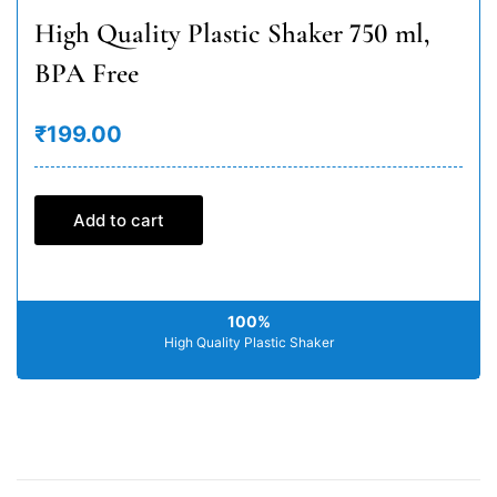
High Quality Plastic Shaker 750 ml,
BPA Free
₹199.00
Add to cart
100%
High Quality Plastic Shaker