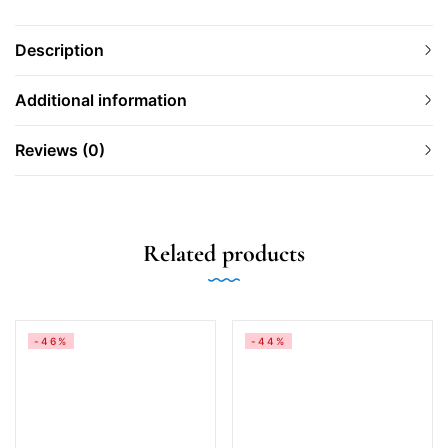
Description
Additional information
Reviews (0)
Related products
-46%
-44%