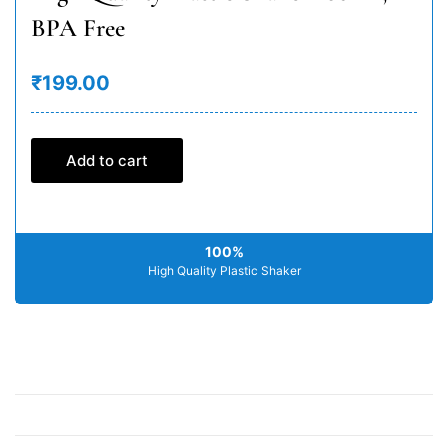
BPA Free
₹199.00
Add to cart
100%
High Quality Plastic Shaker