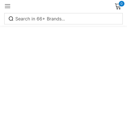
0
Sign in
Remember me
Lost password?
Log in
Create an account