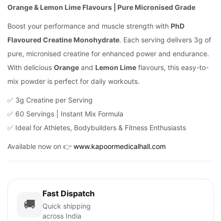
Orange & Lemon Lime Flavours | Pure Micronised Grade
Boost your performance and muscle strength with
PhD
Flavoured Creatine Monohydrate
. Each serving delivers 3g of
pure, micronised creatine for enhanced power and endurance.
With delicious
Orange
and
Lemon Lime
flavours, this easy-to-
mix powder is perfect for daily workouts.
✅ 3g Creatine per Serving
✅ 60 Servings | Instant Mix Formula
✅ Ideal for Athletes, Bodybuilders & Fitness Enthusiasts
Available now on 👉
www.kapoormedicalhall.com
Fast Dispatch
🚚
Quick shipping
across India