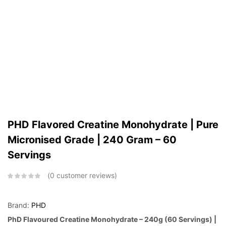
PHD Flavored Creatine Monohydrate | Pure
Micronised Grade | 240 Gram – 60
Servings
0
customer reviews
Brand:
PHD
PhD Flavoured Creatine Monohydrate – 240g (60 Servings) |