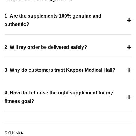
1. Are the supplements 100% genuine and
+
authentic?
+
2. Will my order be delivered safely?
+
3. Why do customers trust Kapoor Medical Hall?
4. How do I choose the right supplement for my
+
fitness goal?
SKU:
N/A