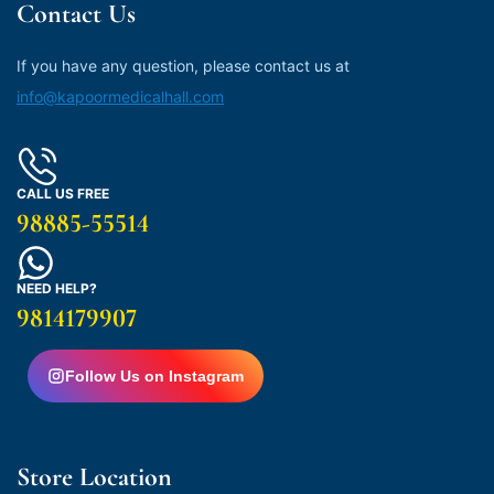
Contact Us
If you have any question, please contact us at
info@kapoormedicalhall.com
CALL US FREE
98885-55514
NEED HELP?
9814179907
Follow Us on Instagram
Store Location