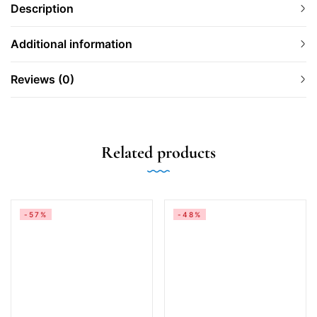
Description
Additional information
Reviews (0)
Related products
-57%
-48%