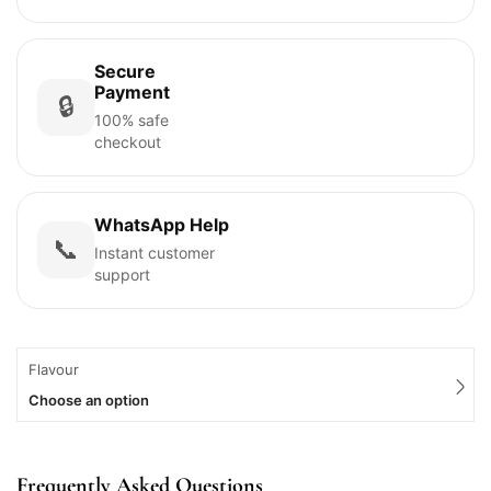
Secure
Payment
🔒
100% safe
checkout
WhatsApp Help
📞
Instant customer
support
Flavour
Choose an option
Frequently Asked Questions