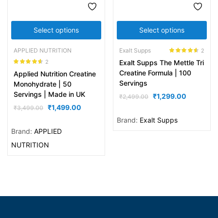
Select options
Select options
APPLIED NUTRITION
Exalt Supps
2
Rated
4.50
2
Exalt Supps The Mettle Tri
out of 5
Rated
4.50
Creatine Formula | 100
Applied Nutrition Creatine
out of 5
Servings
Monohydrate | 50
Servings | Made in UK
₹
1,299.00
₹
2,499.00
₹
1,499.00
₹
3,499.00
Brand:
Exalt Supps
Brand:
APPLIED
NUTRITION