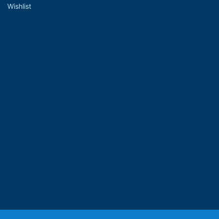
Wishlist