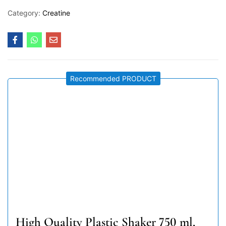
Category:
Creatine
Recommended PRODUCT
High Quality Plastic Shaker 750 ml,