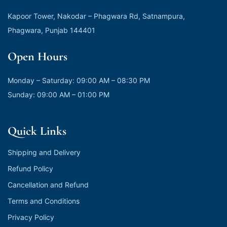
Kapoor Tower, Nakodar – Phagwara Rd, Satnampura,
Phagwara, Punjab 144401
Open Hours
Monday – Saturday: 09:00 AM – 08:30 PM
Sunday: 09:00 AM – 01:00 PM
Quick Links
Shipping and Delivery
Refund Policy
Cancellation and Refund
Terms and Conditions
Privacy Policy