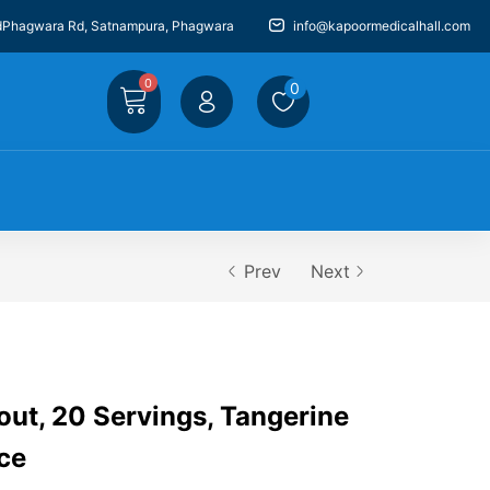
dPhagwara Rd, Satnampura, Phagwara
info@kapoormedicalhall.com
0
0
Prev
Next
ut, 20 Servings, Tangerine
ce