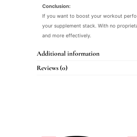
Conclusion:
If you want to boost your workout perfo
your supplement stack. With no proprieta
and more effectively.
Additional information
Reviews (0)