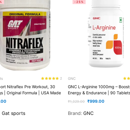
%
-25%
ts
GNC
2
Rated
5.00
Rate
ort Nitraflex Pre Workout, 30
GNC L-Arginine 1000mg – Boost
out of 5
out o
gs | Original Formula | USA Made
Energy & Endurance | 90 Tablet
.00
₹
999.00
₹
1,329.00
:
Gat sports
Brand:
GNC