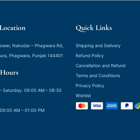
 Location
Quick Links
ower, Nakodar – Phagwara Rd,
Shipping and Delivery
ura, Phagwara, Punjab 144401
Refund Policy
Cancellation and Refund
Hours
Terms and Conditions
Privacy Policy
 Saturday: 09:00 AM – 08:30
Wishlist
 09:00 AM – 01:00 PM