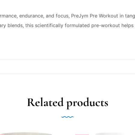
rmance, endurance, and focus, PreJym Pre Workout in tanger
ry blends, this scientifically formulated pre-workout helps 
Related products