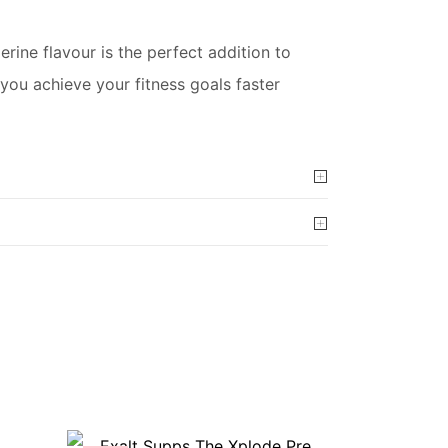
ine flavour is the perfect addition to
you achieve your fitness goals faster