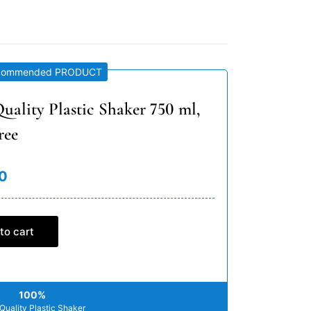
commended PRODUCT
uality Plastic Shaker 750 ml,
ree
0
to cart
100%
Quality Plastic Shaker