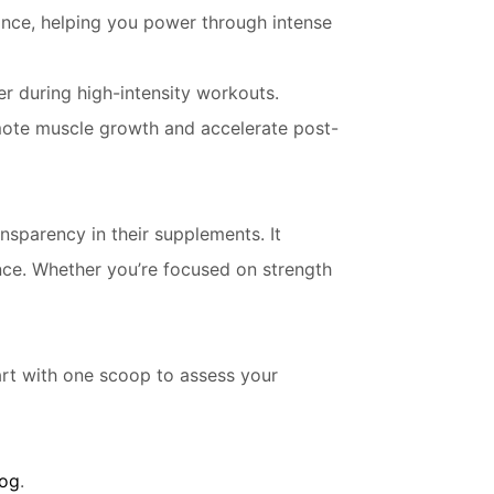
nce, helping you power through intense
r during high-intensity workouts.
ote muscle growth and accelerate post-
sparency in their supplements. It
ance. Whether you’re focused on strength
rt with one scoop to assess your
log
.