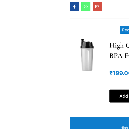
Re
High Q
BPA F
₹199.0
Add 
High 