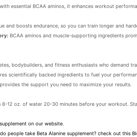
with essential BCAA aminos, it enhances workout performa
e and boosts endurance, so you can train longer and harde
ery:
BCAA aminos and muscle-supporting ingredients prom
tes, bodybuilders, and fitness enthusiasts who demand tran
res scientifically backed ingredients to fuel your perform
provides the support you need to maximize your results.
 8-12 oz. of water 20-30 minutes before your workout. Sta
 supplement on our website
.
 do people take Beta Alanine supplement? check out this B