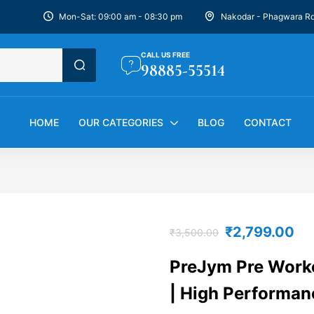
Mon-Sat: 09:00 am - 08:30 pm
Nakodar - Phagwara R
CALL US FREE
98885-55514
HOME
OUR CATEGORIES
BLOG
CONTACT
₹
2,799.00
₹
3,500.00
PreJym Pre Worko
| High Performan