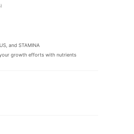
s
US, and STAMINA
our growth efforts with nutrients