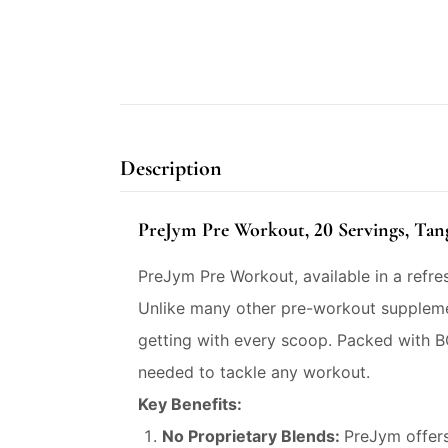
Description
PreJym Pre Workout, 20 Servings, Tan
PreJym Pre Workout, available in a refr
Unlike many other pre-workout suppleme
getting with every scoop. Packed with B
needed to tackle any workout.
Key Benefits:
No Proprietary Blends:
PreJym offers