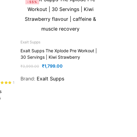
-55%
Exalt Supps
Exalt Supps The Xplode Pre Workout |
30 Servings | Kiwi Strawberry
₹
1,799.00
₹
3,999.00
Brand:
Exalt Supps
1
d
5.00
s
f 5
s