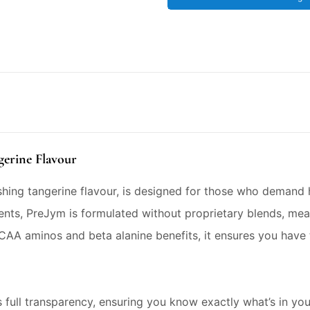
gerine Flavour
eshing tangerine flavour, is designed for those who demand
nts, PreJym is formulated without proprietary blends, me
CAA aminos and beta alanine benefits, it ensures you have
 full transparency, ensuring you know exactly what’s in yo