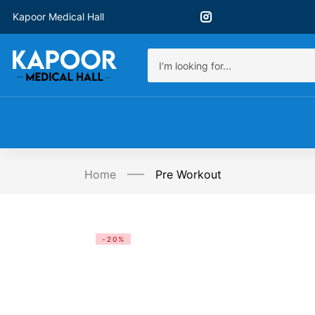
Kapoor Medical Hall
Home
Pre Workout
-20%