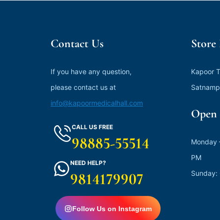
Contact Us
Store
If you have any question,
Kapoor T
please contact us at
Satnamp
info@kapoormedicalhall.com
Open 
CALL US FREE
98885-55514
Monday –
PM
NEED HELP?
Sunday:
9814179907
Follow Us on Instagram