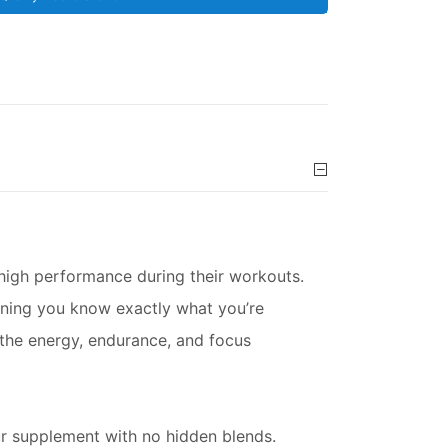
 high performance during their workouts.
aning you know exactly what you’re
 the energy, endurance, and focus
ur supplement with no hidden blends.