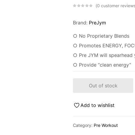
0
customer review
Brand:
PreJym
○ No Proprietary Blends
○ Promotes ENERGY, FOC
○ Pre JYM will spearhead y
○ Provide “clean energy”
Out of stock
Add to wishlist
Category:
Pre Workout