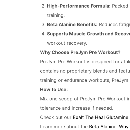
High-Performance Formula:
Packed 
training.
Beta Alanine Benefits:
Reduces fatigu
Supports Muscle Growth and Recov
workout recovery.
Why Choose PreJym Pre Workout?
PreJym Pre Workout is designed for athle
contains no proprietary blends and featu
training or endurance workouts, PreJym 
How to Use:
Mix one scoop of PreJym Pre Workout in
tolerance and increase if needed.
Check out our
Exalt The Heal Glutamine
Learn more about the
Beta Alanine: Why