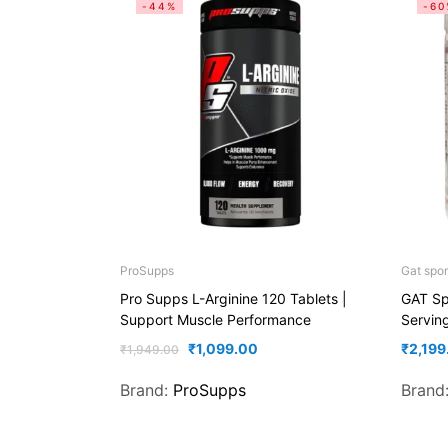
-44%
-60
ProSupps
Gat spor
Pro Supps L-Arginine 120 Tablets |
GAT Sp
Support Muscle Performance
Servin
₹
1,099.00
₹
2,199
₹
1,949.00
Brand:
ProSupps
Brand