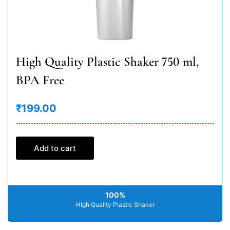
High Quality Plastic Shaker 750 ml,
BPA Free
₹199.00
Add to cart
100%
High Quality Plastic Shaker