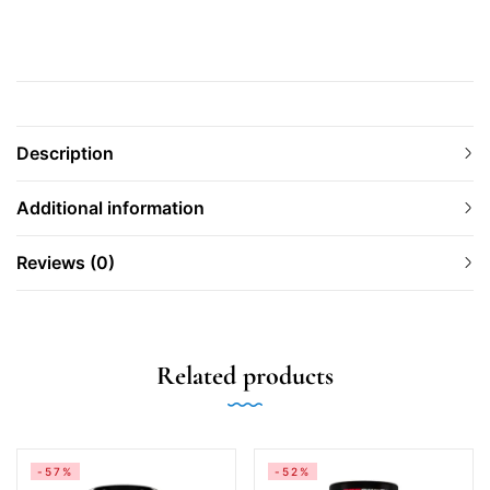
Description
Additional information
Reviews (0)
Related products
-57%
-52%