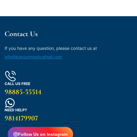
Contact Us
If you have any question, please contact us at
info@kapoormedicalhall.com
CALL US FREE
98885-55514
NEED HELP?
9814179907
Follow Us on Instagram