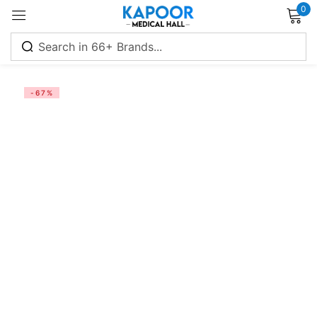
0
Sign in
-67%
Remember me
Lost password?
Log in
Create an account