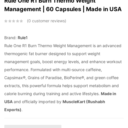
Rule One R1 Burn Thermo Weight
Management | 60 Capsules | Made in USA
0
customer reviews
Brand:
Rule1
Rule One R1 Burn Thermo Weight Management is an advanced
thermogenic fat burner designed to support weight
management goals, boost energy levels, and enhance workout
performance. Formulated with multi-source caffeine,
Capsimax®, Grains of Paradise, BioPerine®, and green coffee
extracts, this powerful formula helps support metabolism and
calorie burning during training and active lifestyles.
Made in
USA
and officially imported by
MuscleKart (Rushabh
Exports)
.