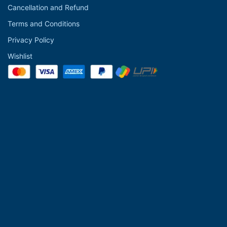
Cancellation and Refund
Terms and Conditions
Privacy Policy
Wishlist