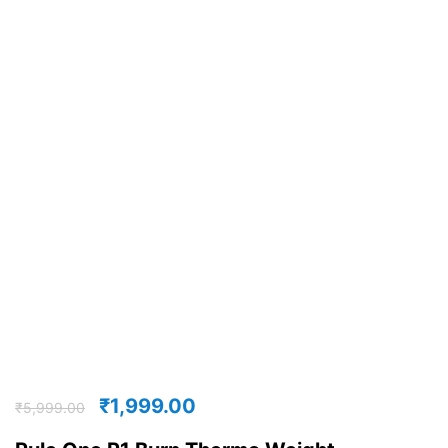
₹
1,999.00
₹
5,999.00