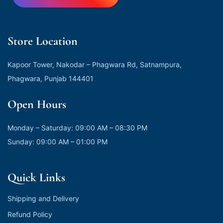
Store Location
Kapoor Tower, Nakodar – Phagwara Rd, Satnampura,
Phagwara, Punjab 144401
Open Hours
Monday – Saturday: 09:00 AM – 08:30 PM
Sunday: 09:00 AM – 01:00 PM
Quick Links
Shipping and Delivery
Refund Policy