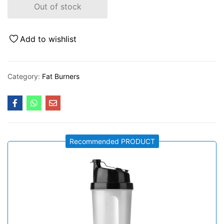
Out of stock
Add to wishlist
Category:
Fat Burners
Recommended PRODUCT