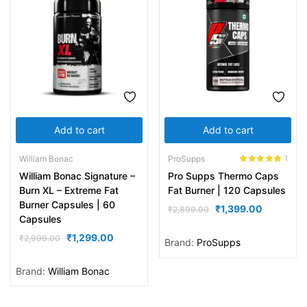
Add to cart
Add to cart
William Bonac
ProSupps
1
Rated
5.00
William Bonac Signature –
Pro Supps Thermo Caps
out of 5
Burn XL – Extreme Fat
Fat Burner | 120 Capsules
Burner Capsules | 60
₹
1,399.00
₹
2,899.00
Capsules
₹
1,299.00
₹
2,999.00
Brand:
ProSupps
Brand:
William Bonac