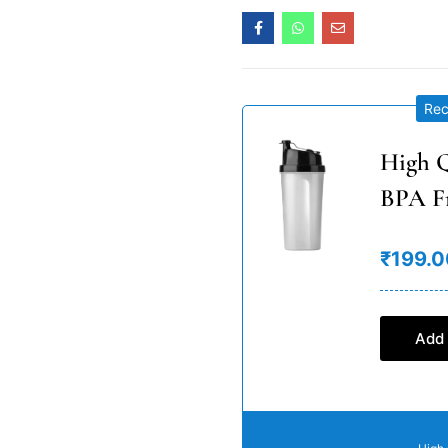
Re
High Q
BPA F
₹199.0
Add 