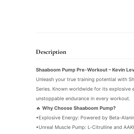
Description
Shaaboom Pump Pre-Workout – Kevin Lev
Unleash your true training potential with 
Series. Known worldwide for its explosiv
unstoppable endurance in every workout.
🔥
Why Choose Shaaboom Pump?
•Explosive Energy: Powered by Beta-Alanine
•Unreal Muscle Pump: L-Citrulline and AAKG