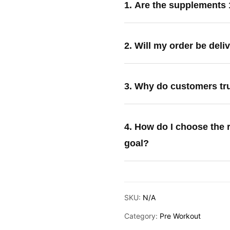
1. Are the supplements
2. Will my order be deli
3. Why do customers tr
4. How do I choose the 
goal?
SKU:
N/A
Category:
Pre Workout