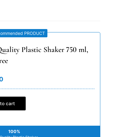
commended PRODUCT
uality Plastic Shaker 750 ml,
ree
0
to cart
100%