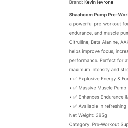
Brand:
Kevin levrone
Shaaboom Pump Pre-Worko
a powerful pre-workout fo
endurance, and muscle pump
Citrulline, Beta Alanine, A
helps improve focus, incr
performance. Perfect for at
maximum intensity and stre
• ✅ Explosive Energy & Fo
• ✅ Massive Muscle Pump
• ✅ Enhances Endurance &
• ✅ Available in refreshing
Net Weight: 385g
Category: Pre-Workout Su