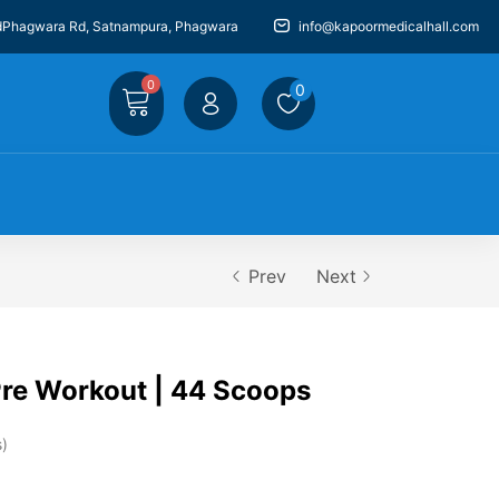
dPhagwara Rd, Satnampura, Phagwara
info@kapoormedicalhall.com
0
0
Prev
Next
e Workout | 44 Scoops
s