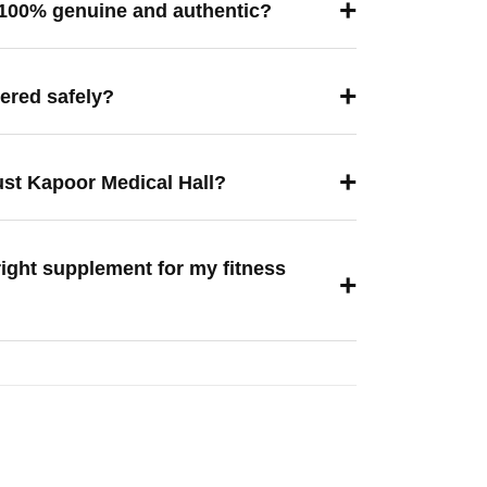
+
 100% genuine and authentic?
+
vered safely?
+
ust Kapoor Medical Hall?
right supplement for my fitness
+