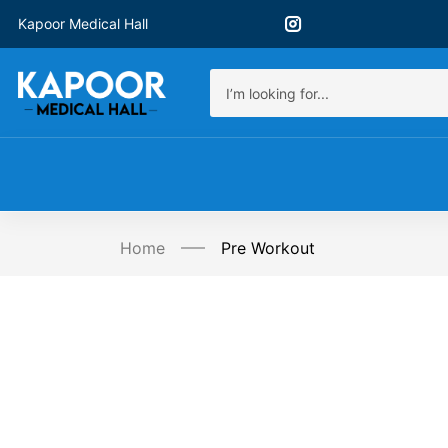
Kapoor Medical Hall
Home
Pre Workout