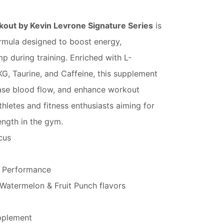
ut by Kevin Levrone Signature Series
is
rmula designed to boost energy,
 during training. Enriched with L-
AKG, Taurine, and Caffeine, this supplement
ease blood flow, and enhance workout
hletes and fitness enthusiasts aiming for
ngth in the gym.
cus
 Performance
 Watermelon & Fruit Punch flavors
pplement