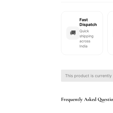
Fast
Dispatch
Quick
🚚
shipping
across
India
This product is currently
Frequently Asked Questi