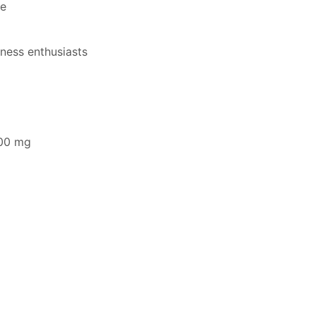
ce
tness enthusiasts
500 mg