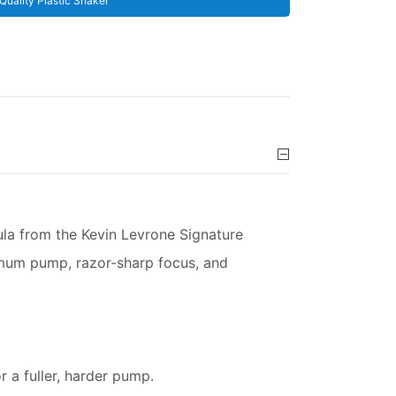
Quality Plastic Shaker
ula from the Kevin Levrone Signature
imum pump, razor-sharp focus, and
 a fuller, harder pump.