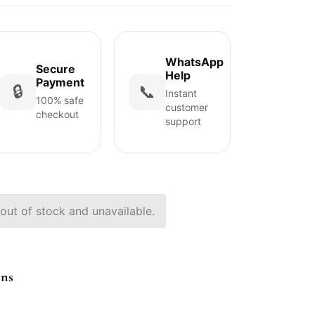
WhatsApp
Secure
Help
Payment
🔒
📞
Instant
100% safe
customer
checkout
support
 out of stock and unavailable.
ons