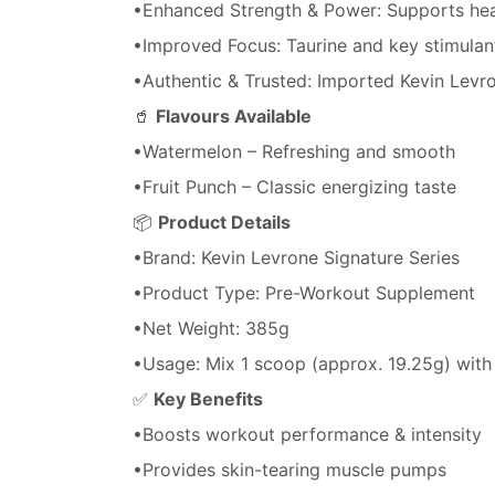
•Enhanced Strength & Power: Supports heav
•Improved Focus: Taurine and key stimulan
•Authentic & Trusted: Imported Kevin Levro
🥤
Flavours Available
•Watermelon – Refreshing and smooth
•Fruit Punch – Classic energizing taste
📦
Product Details
•Brand: Kevin Levrone Signature Series
•Product Type: Pre-Workout Supplement
•Net Weight: 385g
•Usage: Mix 1 scoop (approx. 19.25g) wit
✅
Key Benefits
•Boosts workout performance & intensity
•Provides skin-tearing muscle pumps