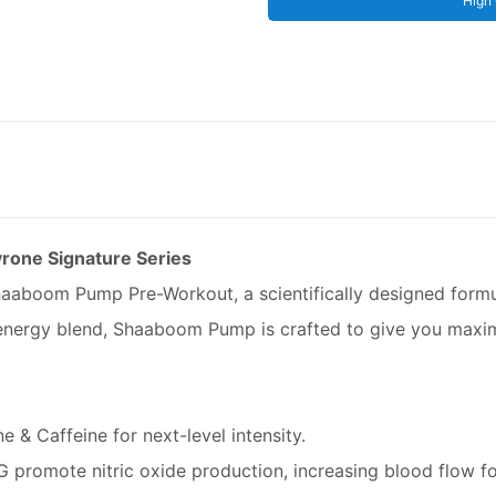
High 
rone Signature Series
Shaaboom Pump Pre-Workout, a scientifically designed form
e energy blend, Shaaboom Pump is crafted to give you max
 & Caffeine for next-level intensity.
 promote nitric oxide production, increasing blood flow for