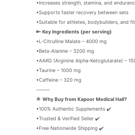
•Increases strength, stamina, and enduran
•Supports faster recovery between sets
•Suitable for athletes, bodybuilders, and fi
🔑
Key Ingredients (per serving)
•L-Citrulline Malate – 4000 mg
•Beta-Alanine – 3200 mg
•AAKG (Arginine Alpha-Ketoglutarate) – 1
•Taurine – 1000 mg
•Caffeine – 320 mg
⸻
🌟
Why Buy from Kapoor Medical Hall?
•100% Authentic Supplements ✔️
•Trusted & Verified Seller ✔️
•Free Nationwide Shipping ✔️