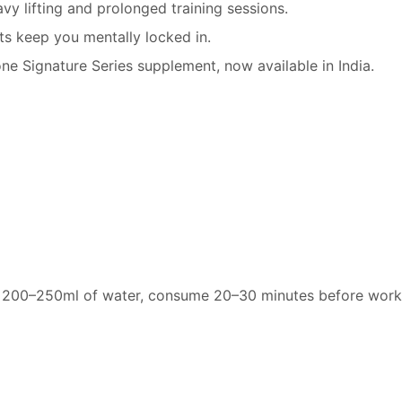
y lifting and prolonged training sessions.
ts keep you mentally locked in.
ne Signature Series supplement, now available in India.
h 200–250ml of water, consume 20–30 minutes before work