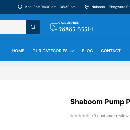
Mon-Sat: 09:00 am - 08:30 pm
Nakodar - Phagwara R
CALL US FREE
98885-55514
HOME
OUR CATEGORIES
BLOG
CONTACT
Shaboom Pump Pr
0
customer review