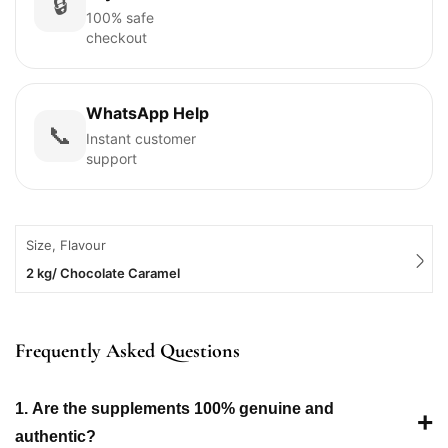
🔒
100% safe
checkout
WhatsApp Help
📞
Instant customer
support
Size, Flavour
2 kg/ Chocolate Caramel
Frequently Asked Questions
1. Are the supplements 100% genuine and
+
authentic?