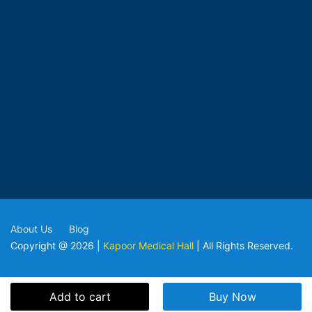
About Us
Blog
Copyright @ 2026 |
Kapoor Medical Hall
| All Rights Reserved.
Add to cart
Buy Now