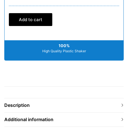
Add to cart
100%
High Quality Plastic Shaker
Description
Additional information