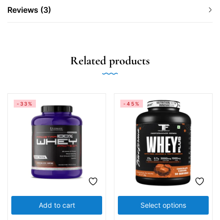
Reviews (3)
Related products
-33%
-45%
Add to cart
Select options