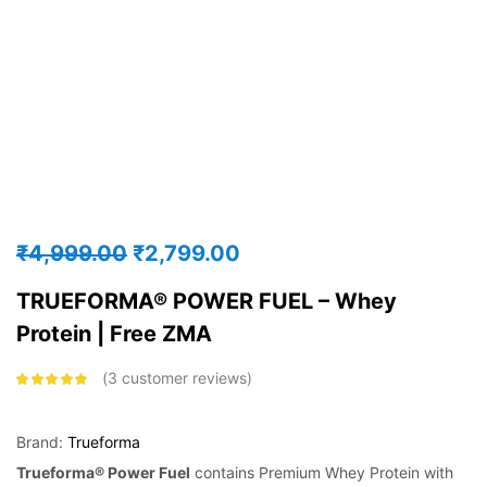
₹
4,999.00
₹
2,799.00
TRUEFORMA® POWER FUEL – Whey
Protein | Free ZMA
3
customer reviews
Rated
4.67
out of 5
based on
customer
Brand:
Trueforma
ratings
Trueforma® Power Fuel
contains Premium Whey Protein with