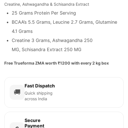
Creatine, Ashwagandha & Schisandra Extract
25 Grams Protein Per Serving
BCAA’s 5.5 Grams, Leucine 2.7 Grams, Glutamine
4.1 Grams
Creatine 3 Grams, Ashwagandha 250
MG, Schisandra Extract 250 MG
Free Trueforma ZMA worth ₹1200 with every 2 kg box
Fast Dispatch
🚚
Quick shipping
across India
Secure
Payment