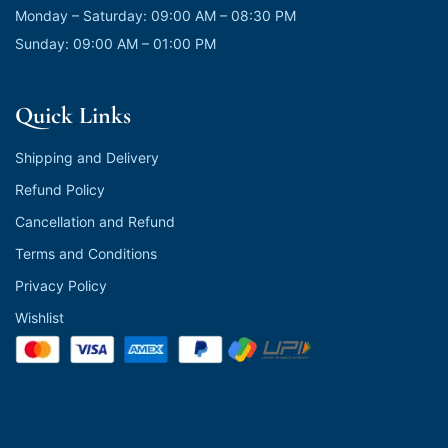
Monday – Saturday: 09:00 AM – 08:30 PM
Sunday: 09:00 AM – 01:00 PM
Quick Links
Shipping and Delivery
Refund Policy
Cancellation and Refund
Terms and Conditions
Privacy Policy
Wishlist