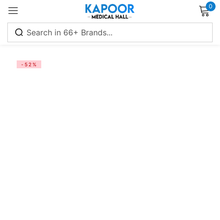
0
Sign in
-52%
Remember me
Lost password?
Log in
Create an account