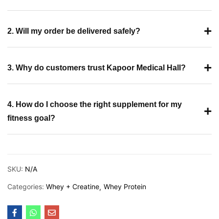
+
2. Will my order be delivered safely?
+
3. Why do customers trust Kapoor Medical Hall?
4. How do I choose the right supplement for my
+
fitness goal?
SKU:
N/A
Categories:
Whey + Creatine
Whey Protein