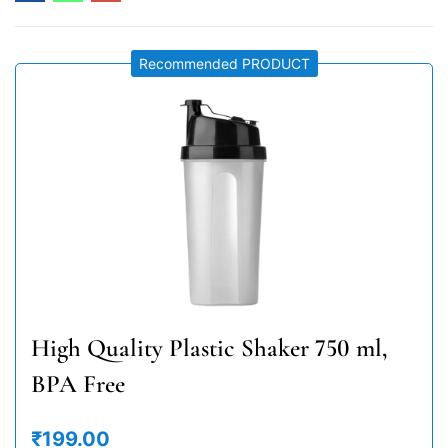
Recommended PRODUCT
High Quality Plastic Shaker 750 ml,
BPA Free
₹199.00