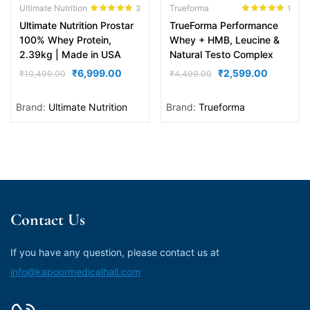
Ultimate Nutrition
Trueforma
3
1
Rated
4.67
Rated
5.00
Ultimate Nutrition Prostar
TrueForma Performance
out of 5
out of 5
100% Whey Protein,
Whey + HMB, Leucine &
2.39kg | Made in USA
Natural Testo Complex
₹
6,999.00
₹
2,599.00
₹
10,499.00
₹
4,499.00
Brand:
Ultimate Nutrition
Brand:
Trueforma
Contact Us
If you have any question, please contact us at
info@kapoormedicalhall.com