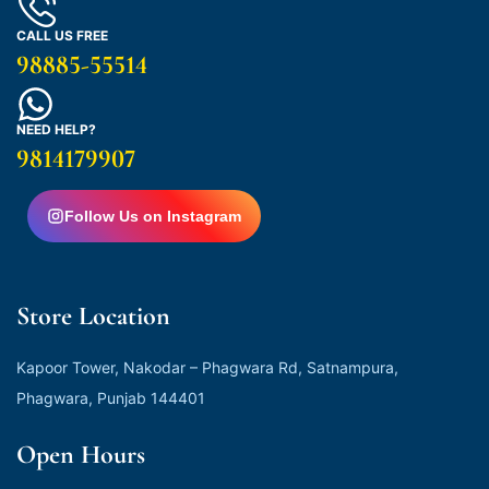
CALL US FREE
98885-55514
NEED HELP?
9814179907
Follow Us on Instagram
Store Location
Kapoor Tower, Nakodar – Phagwara Rd, Satnampura,
Phagwara, Punjab 144401
Open Hours