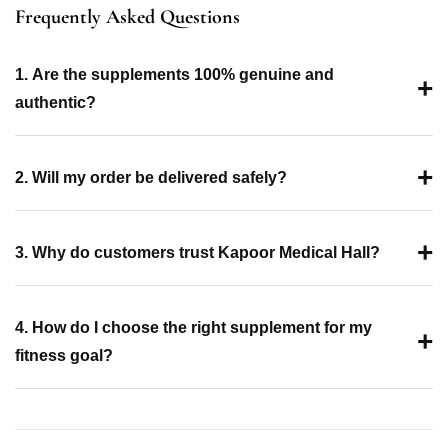
Frequently Asked Questions
1. Are the supplements 100% genuine and
+
authentic?
+
2. Will my order be delivered safely?
+
3. Why do customers trust Kapoor Medical Hall?
4. How do I choose the right supplement for my
+
fitness goal?