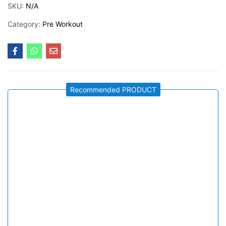
SKU:
N/A
Category:
Pre Workout
Recommended PRODUCT