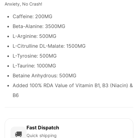
Anxiety, No Crash!
Caffeine: 200MG
Beta-Alanine: 3500MG
L-Arginine: 500MG
L-Citrulline DL-Malate: 1500MG
L-Tyrosine: 500MG
L-Taurine: 1000MG
Betaine Anhydrous: 500MG
Added 100% RDA Value of Vitamin B1, B3 (Niacin) &
B6
Fast Dispatch
🚚
Quick shipping