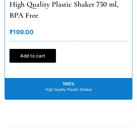
High Quality Plastic Shaker 750 ml,
BPA Free
₹199.00
Add to cart
100%
High Quality Plastic Shaker