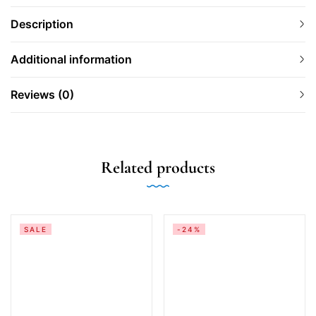
Description
Additional information
Reviews (0)
Related products
SALE
-24%