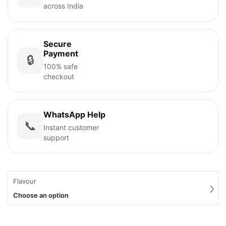
across India
Secure
Payment
🔒
100% safe
checkout
WhatsApp Help
📞
Instant customer
support
Flavour
Choose an option