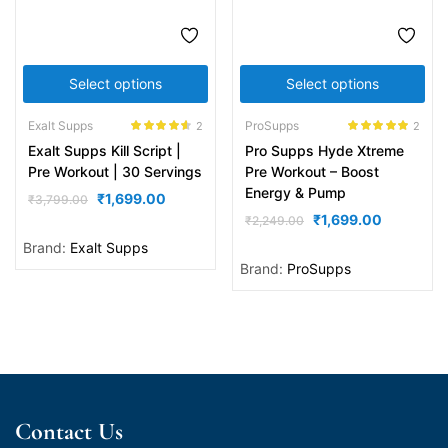
Select options
Select options
Exalt Supps
ProSupps
2
2
Rated
4.50
Rated
5.00
Exalt Supps Kill Script |
Pro Supps Hyde Xtreme
out of 5
out of 5
Pre Workout | 30 Servings
Pre Workout – Boost
Energy & Pump
₹
1,699.00
₹
3,799.00
₹
1,699.00
₹
2,249.00
Brand:
Exalt Supps
Brand:
ProSupps
Contact Us