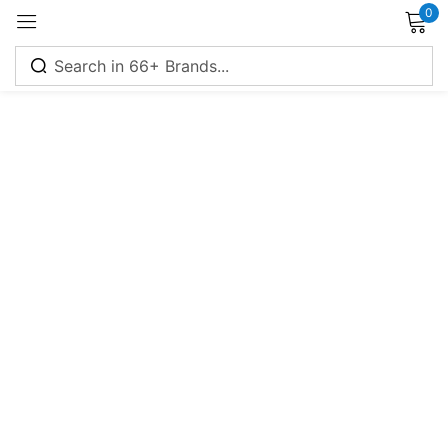
0
Sign in
Remember me
Lost password?
Log in
Create an account