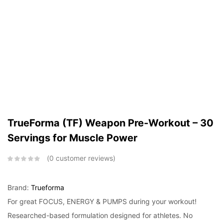
TrueForma (TF) Weapon Pre-Workout – 30
Servings for Muscle Power
0
customer reviews
Brand:
Trueforma
For great FOCUS, ENERGY & PUMPS during your workout!
Researched-based formulation designed for athletes. No