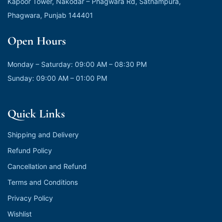
Kapoor Tower, Nakodar – Phagwara Rd, Satnampura,
Phagwara, Punjab 144401
Open Hours
Monday – Saturday: 09:00 AM – 08:30 PM
Sunday: 09:00 AM – 01:00 PM
Quick Links
Shipping and Delivery
Refund Policy
Cancellation and Refund
Terms and Conditions
Privacy Policy
Wishlist