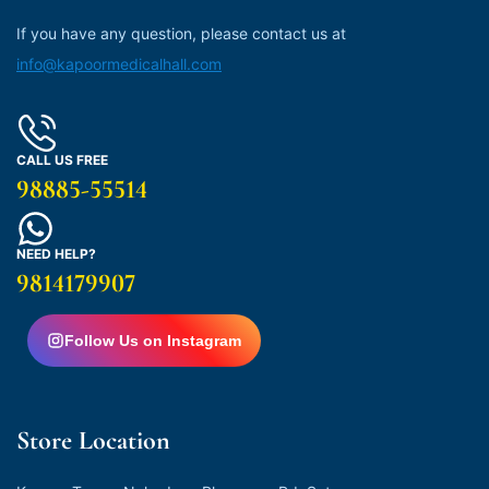
If you have any question, please contact us at
info@kapoormedicalhall.com
CALL US FREE
98885-55514
NEED HELP?
9814179907
Follow Us on Instagram
Store Location