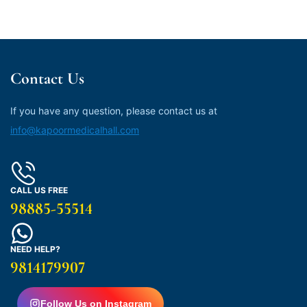
Contact Us
If you have any question, please contact us at
info@kapoormedicalhall.com
CALL US FREE
98885-55514
NEED HELP?
9814179907
Follow Us on Instagram