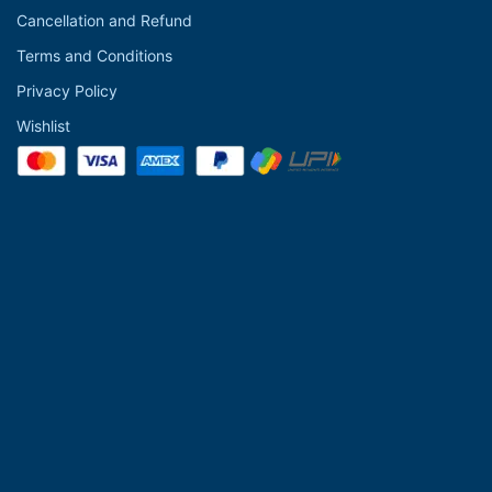
Cancellation and Refund
Terms and Conditions
Privacy Policy
Wishlist