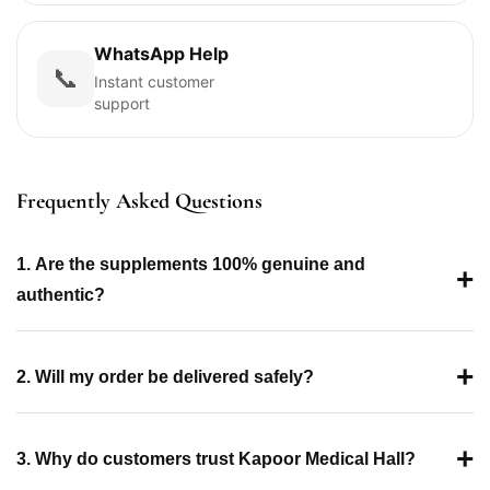
WhatsApp Help
📞
Instant customer
support
Frequently Asked Questions
1. Are the supplements 100% genuine and
+
authentic?
+
2. Will my order be delivered safely?
+
3. Why do customers trust Kapoor Medical Hall?