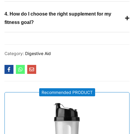
4. How do I choose the right supplement for my
+
fitness goal?
Category:
Digestive Aid
Recommended PRODUCT