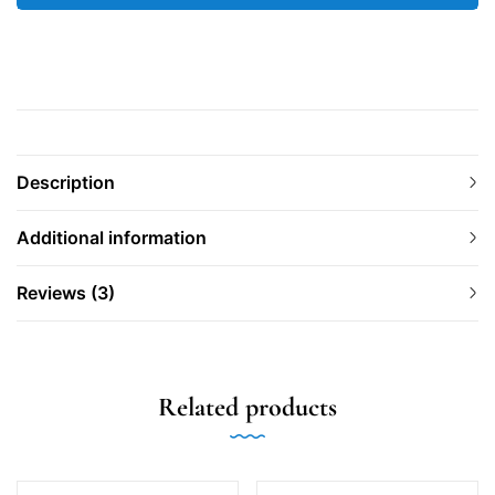
Description
Additional information
Reviews (3)
Related products