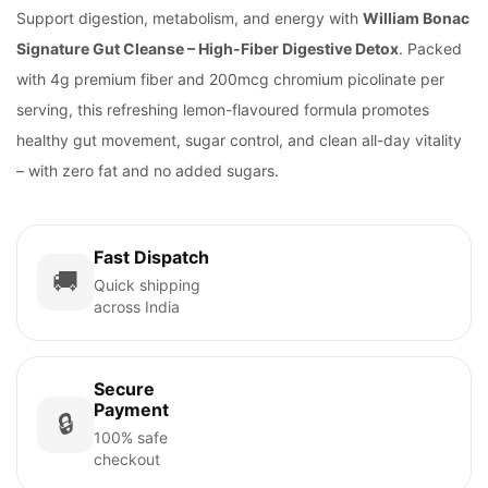
Support digestion, metabolism, and energy with
William Bonac
Signature Gut Cleanse – High-Fiber Digestive Detox
. Packed
with 4g premium fiber and 200mcg chromium picolinate per
serving, this refreshing lemon-flavoured formula promotes
healthy gut movement, sugar control, and clean all-day vitality
– with zero fat and no added sugars.
Fast Dispatch
🚚
Quick shipping
across India
Secure
Payment
🔒
100% safe
checkout