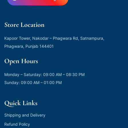
Store Location
Kapoor Tower, Nakodar – Phagwara Rd, Satnampura,
Phagwara, Punjab 144401
Open Hours
Monday – Saturday: 09:00 AM – 08:30 PM
Sunday: 09:00 AM – 01:00 PM
Quick Links
Shipping and Delivery
Refund Policy