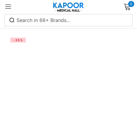
0
Sign in
-35%
Remember me
Lost password?
Log in
Create an account