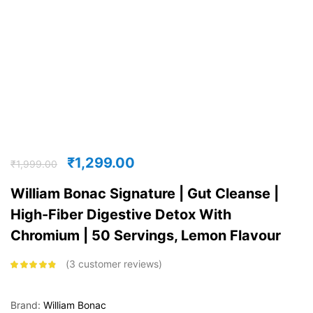
₹
1,299.00
₹
1,999.00
William Bonac Signature | Gut Cleanse |
High-Fiber Digestive Detox With
Chromium | 50 Servings, Lemon Flavour
3
customer reviews
Rated
4.67
out of 5
based on
customer
Brand:
William Bonac
ratings