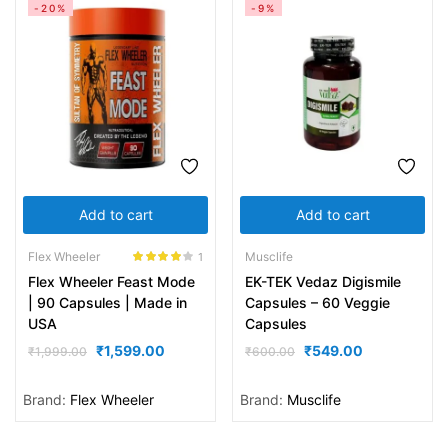
-20%
-9%
Add to cart
Add to cart
Flex Wheeler
Musclife
1
Rated
4.00
Flex Wheeler Feast Mode
EK-TEK Vedaz Digismile
out of 5
| 90 Capsules | Made in
Capsules – 60 Veggie
USA
Capsules
₹
1,599.00
₹
549.00
₹
1,999.00
₹
600.00
Brand:
Flex Wheeler
Brand:
Musclife