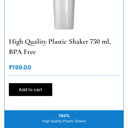
High Quality Plastic Shaker 750 ml,
BPA Free
₹199.00
Add to cart
100%
High Quality Plastic Shaker