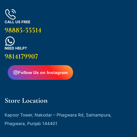
CALL US FREE
98885-55514
NEED HELP?
9814179907
Follow Us on Instagram
Store Location
Kapoor Tower, Nakodar – Phagwara Rd, Satnampura,
Phagwara, Punjab 144401