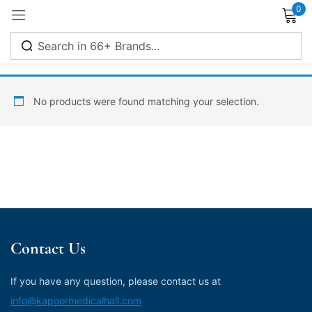
0
Sign in
No products were found matching your selection.
Remember me
Lost password?
Log in
Contact Us
Create an account
If you have any question, please contact us at
info@kapoormedicalhall.com