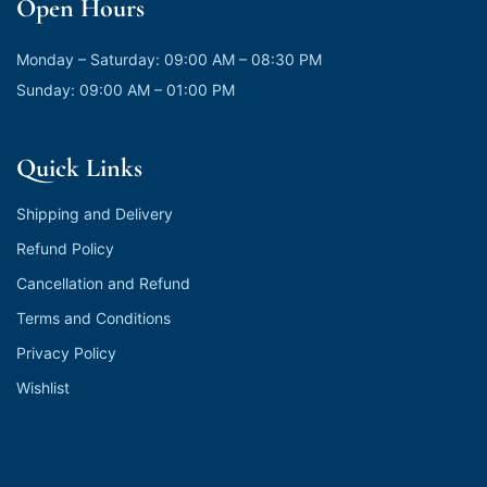
Open Hours
Monday – Saturday: 09:00 AM – 08:30 PM
Sunday: 09:00 AM – 01:00 PM
Quick Links
Shipping and Delivery
Refund Policy
Cancellation and Refund
Terms and Conditions
Privacy Policy
Wishlist