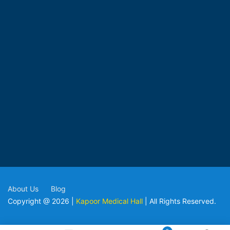
About Us
Blog
Copyright @ 2026 |
Kapoor Medical Hall
| All Rights Reserved.