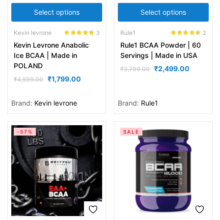
Select options
Select options
Kevin levrone
Rule1
3
2
Rated
4.67
Rated
4.50
Kevin Levrone Anabolic
Rule1 BCAA Powder | 60
out of 5
out of 5
Ice BCAA | Made in
Servings | Made in USA
POLAND
₹
2,499.00
₹
3,799.00
₹
1,799.00
₹
4,599.00
Brand:
Kevin levrone
Brand:
Rule1
-57%
SALE