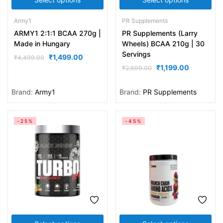
Army1
PR Supplements
ARMY1 2:1:1 BCAA 270g |
PR Supplements (Larry
Made in Hungary
Wheels) BCAA 210g | 30
Servings
₹
1,499.00
₹
4,499.00
₹
1,199.00
₹
2,699.00
Brand:
Army1
Brand:
PR Supplements
-25%
-45%