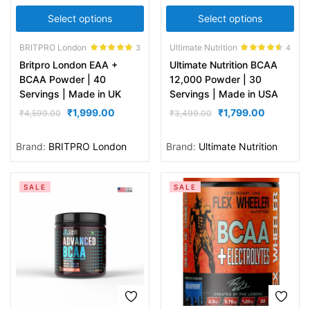
Select options
Select options
BRITPRO London
Ultimate Nutrition
3
4
Rated
5.00
Rated
4.50
Britpro London EAA +
Ultimate Nutrition BCAA
out of 5
out of 5
BCAA Powder | 40
12,000 Powder | 30
Servings | Made in UK
Servings | Made in USA
₹
1,999.00
₹
1,799.00
₹
4,599.00
₹
3,499.00
Brand:
BRITPRO London
Brand:
Ultimate Nutrition
SALE
SALE