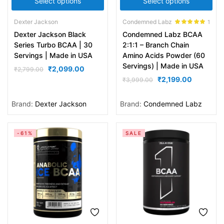
Select options
Select options
Dexter Jackson
Condemned Labz
1
Rated
5.00
Dexter Jackson Black
Condemned Labz BCAA
out of 5
Series Turbo BCAA | 30
2:1:1 – Branch Chain
Servings | Made in USA
Amino Acids Powder (60
Servings) | Made in USA
₹
2,099.00
₹
2,799.00
₹
2,199.00
₹
3,999.00
Brand:
Dexter Jackson
Brand:
Condemned Labz
-61%
SALE