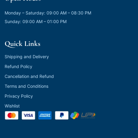
Monday – Saturday: 09:00 AM – 08:30 PM
Sunday: 09:00 AM – 01:00 PM
Quick Links
Shipping and Delivery
Refund Policy
Cancellation and Refund
Terms and Conditions
Privacy Policy
Wishlist