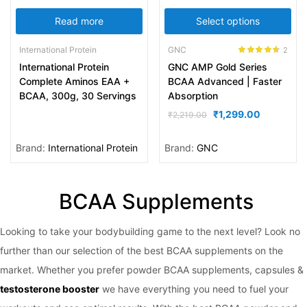
Read more
Select options
International Protein
GNC
2
Rated
4.50
International Protein
GNC AMP Gold Series
out of 5
Complete Aminos EAA +
BCAA Advanced | Faster
BCAA, 300g, 30 Servings
Absorption
₹
1,299.00
₹
2,219.00
Brand:
International Protein
Brand:
GNC
BCAA Supplements
Looking to take your bodybuilding game to the next level? Look no
further than our selection of the best BCAA supplements on the
market. Whether you prefer powder BCAA supplements, capsules &
testosterone booster
we have everything you need to fuel your