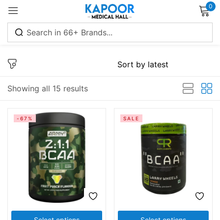
0
Sign in
Showing all 15 results
Remember me
Lost password?
-67%
SALE
Log in
Create an account
Select options
Select options