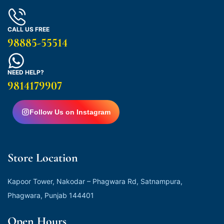
CALL US FREE
98885-55514
NEED HELP?
9814179907
Follow Us on Instagram
Store Location
Kapoor Tower, Nakodar – Phagwara Rd, Satnampura,
Phagwara, Punjab 144401
Open Hours