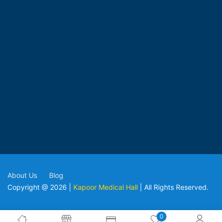
About Us
Blog
Copyright @ 2026 |
Kapoor Medical Hall
| All Rights Reserved.
0