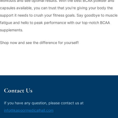
workouts and see optimal results. With the best BCAA powder and
capsules available, you can trust that you’re giving your body the
support it needs to crush your fitness goals. Say goodbye to muscle
fatigue and hello to peak performance with our top-notch BCAA
supplements.
Shop now and see the difference for yourself!
Contact Us
If you have any question, please contact us at
info@kapoormedicalhall.com