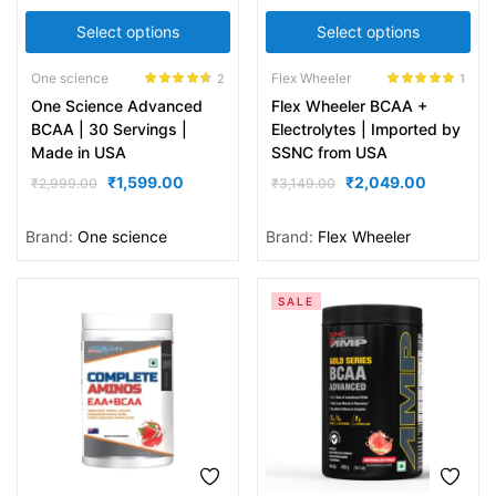
Select options
Select options
One science
Flex Wheeler
2
1
Rated
4.50
Rated
5.00
One Science Advanced
Flex Wheeler BCAA +
out of 5
out of 5
BCAA | 30 Servings |
Electrolytes | Imported by
Made in USA
SSNC from USA
₹
1,599.00
₹
2,049.00
₹
2,999.00
₹
3,149.00
Brand:
One science
Brand:
Flex Wheeler
SALE