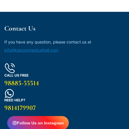
Contact Us
If you have any question, please contact us at
info@kapoormedicalhall.com
CALL US FREE
98885-55514
NEED HELP?
9814179907
Follow Us on Instagram