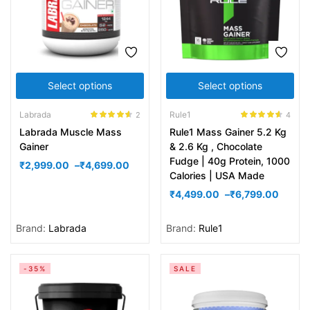
Select options
Select options
Labrada
Rule1
2
4
Rated
4.50
Rated
4.50
Labrada Muscle Mass
Rule1 Mass Gainer 5.2 Kg
out of 5
out of 5
Gainer
& 2.6 Kg , Chocolate
Fudge | 40g Protein, 1000
₹
2,999.00
–
₹
4,699.00
Calories | USA Made
₹
4,499.00
–
₹
6,799.00
Brand:
Labrada
Brand:
Rule1
-35%
SALE