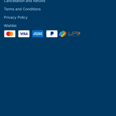
Cancellation and Refund
Terms and Conditions
Privacy Policy
Wishlist