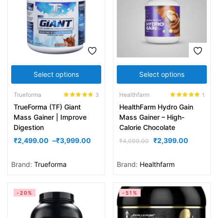
Select options
Select options
Trueforma
Healthfarm
3
1
Rated
4.67
Rated
5.00
TrueForma (TF) Giant
HealthFarm Hydro Gain
out of 5
out of 5
Mass Gainer | Improve
Mass Gainer – High-
Digestion
Calorie Chocolate
₹
2,499.00
–
₹
3,999.00
₹
2,399.00
₹
4,099.00
Brand:
Trueforma
Brand:
Healthfarm
-20%
-51%