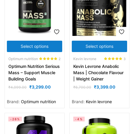
Select options
Select options
Optimum nutrition
Kevin levrone
2
3
Rated
5.00
Rated
5.00
Optimum Nutrition Serious
Kevin Levrone Anabolic
out of 5
out of 5
Mass – Support Muscle
Mass | Chocolate Flavour
Building Goals
| Weight Gainer
₹
3,299.00
₹
3,399.00
₹
4,099.00
₹
6,700.00
Brand:
Optimum nutrition
Brand:
Kevin levrone
-26%
-4%