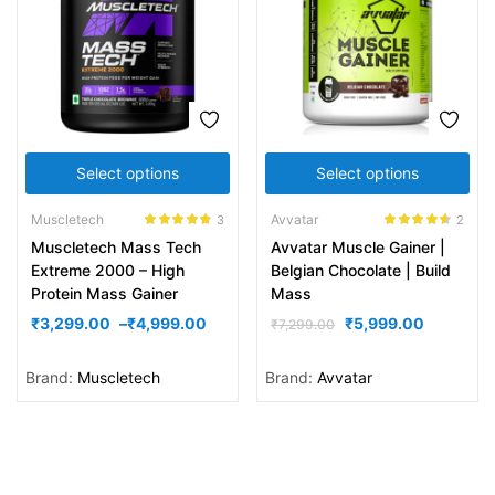
Select options
Select options
Muscletech
Avvatar
3
2
Rated
4.67
Rated
4.50
Muscletech Mass Tech
Avvatar Muscle Gainer |
out of 5
out of 5
Extreme 2000 – High
Belgian Chocolate | Build
Protein Mass Gainer
Mass
₹
3,299.00
–
₹
4,999.00
₹
5,999.00
₹
7,299.00
Brand:
Muscletech
Brand:
Avvatar