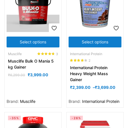
Select options
Select options
Musclife
International Protein
3
Rated
4.67
2
Musclife Bulk O Mania 5
out of 5
Rated
4.00
kg Gainer
International Protein
out of 5
Heavy Weight Mass
₹
3,999.00
₹
6,299.00
Gainer
₹
2,399.00
–
₹
3,699.00
Brand:
Musclife
Brand:
International Protein
-35%
-26%