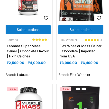
Select options
Select options
Labrada
Flex Wheeler
1
4
Rated
5.00
Rated
4.50
Labrada Super Mass
Flex Wheeler Mass Gainer
out of 5
out of 5
Gainer | Chocolate Flavour
| Chocolate | Imported
| High Calories
from USA
₹
2,599.00
–
₹
4,099.00
₹
3,999.00
–
₹
6,499.00
Brand:
Labrada
Brand:
Flex Wheeler
-36%
-43%