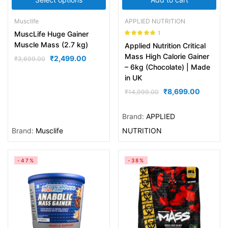
Musclife
APPLIED NUTRITION
1
MuscLife Huge Gainer
Rated
5.00
Muscle Mass (2.7 kg)
Applied Nutrition Critical
out of 5
Mass High Calorie Gainer
₹
2,499.00
₹
3,699.00
– 6kg (Chocolate) | Made
in UK
₹
8,699.00
₹
14,999.00
Brand:
APPLIED
Brand:
Musclife
NUTRITION
-47%
-38%