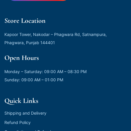
Store Location
Kapoor Tower, Nakodar – Phagwara Rd, Satnampura,
Phagwara, Punjab 144401
Open Hours
Monday – Saturday: 09:00 AM – 08:30 PM
Sunday: 09:00 AM – 01:00 PM
Quick Links
Shipping and Delivery
Refund Policy