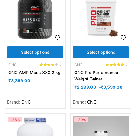
Select options
Select options
GNC
GNC
2
2
Rated
4.00
Rated
5.00
GNC AMP Mass XXX 2 kg
GNC Pro Performance
out of 5
out of 5
Weight Gainer
₹
3,399.00
₹
2,299.00
–
₹
3,599.00
Brand:
GNC
Brand:
GNC
-38%
-39%