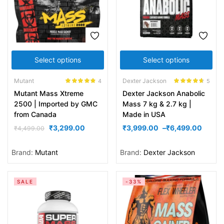
Select options
Select options
Mutant
Dexter Jackson
4
5
Rated
4.75
Rated
4.60
Mutant Mass Xtreme
Dexter Jackson Anabolic
out of 5
out of 5
2500 | Imported by GMC
Mass 7 kg & 2.7 kg |
from Canada
Made in USA
₹
3,299.00
₹
3,999.00
–
₹
6,499.00
₹
4,499.00
Brand:
Mutant
Brand:
Dexter Jackson
SALE
-33%