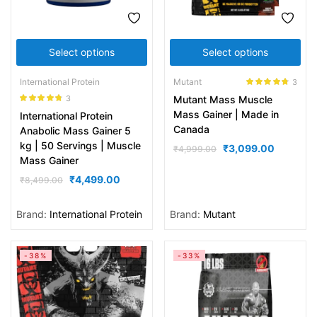
Select options
Select options
International Protein
Mutant
3
Rated
4.67
3
Mutant Mass Muscle
out of 5
Rated
4.67
Mass Gainer | Made in
International Protein
out of 5
Canada
Anabolic Mass Gainer 5
kg | 50 Servings | Muscle
₹
3,099.00
₹
4,999.00
Mass Gainer
₹
4,499.00
₹
8,499.00
Brand:
International Protein
Brand:
Mutant
-38%
-33%