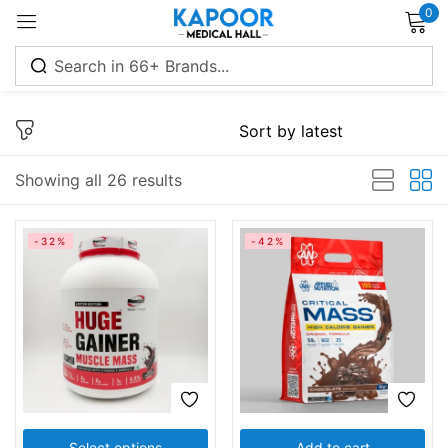
0
Sign in
Showing all 26 results
Remember me
Lost password?
-32%
-42%
Log in
Create an account
Select options
Add to cart