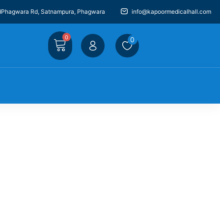
dPhagwara Rd, Satnampura, Phagwara
info@kapoormedicalhall.com
0
0