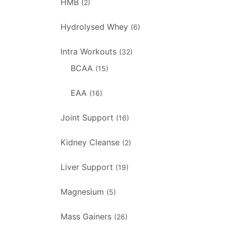
HMB
(2)
Hydrolysed Whey
(6)
Intra Workouts
(32)
BCAA
(15)
EAA
(16)
Joint Support
(16)
Kidney Cleanse
(2)
Liver Support
(19)
Magnesium
(5)
Mass Gainers
(26)