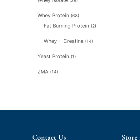
Whey Isolate
(29)
Whey Protein
(68)
Fat Burning Protein
(2)
Whey + Creatine
(14)
Yeast Protein
(1)
ZMA
(14)
Contact Us
Store