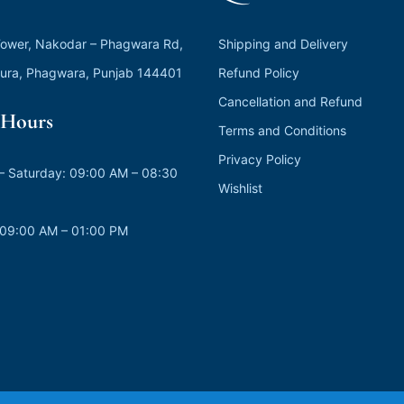
ower, Nakodar – Phagwara Rd,
Shipping and Delivery
ura, Phagwara, Punjab 144401
Refund Policy
Cancellation and Refund
Hours
Terms and Conditions
Privacy Policy
 Saturday: 09:00 AM – 08:30
Wishlist
 09:00 AM – 01:00 PM