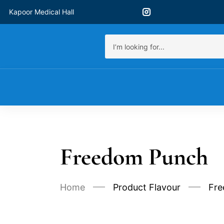
Kapoor Medical Hall
Freedom Punch
Home
Product Flavour
Fre