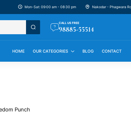
Mon-Sat: 09:00 am - 08:30 pm
Nakodar - Phagwara R
CALL US FREE
98885-55514
HOME
OUR CATEGORIES
BLOG
CONTACT
edom Punch