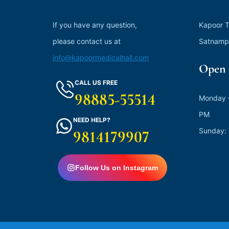
If you have any question,
Kapoor T
please contact us at
Satnamp
info@kapoormedicalhall.com
Open 
CALL US FREE
98885-55514
Monday –
PM
NEED HELP?
Sunday:
9814179907
Follow Us on Instagram