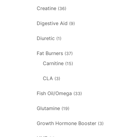
Creatine
(36)
Digestive Aid
(9)
Diuretic
(1)
Fat Burners
(37)
Carnitine
(15)
CLA
(3)
Fish Oil/Omega
(33)
Glutamine
(19)
Growth Hormone Booster
(3)