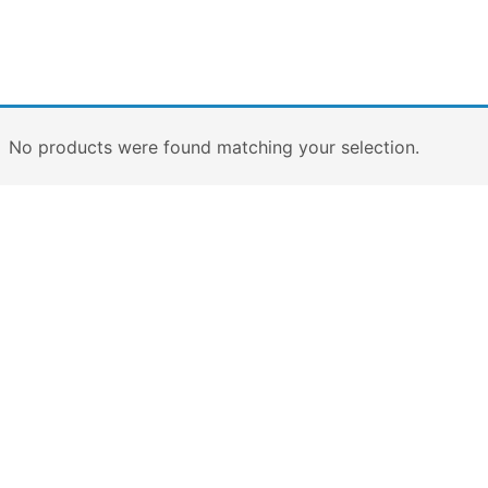
No products were found matching your selection.