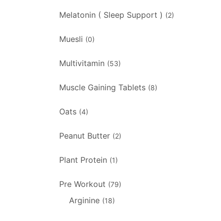
Melatonin ( Sleep Support )
(2)
Muesli
(0)
Multivitamin
(53)
Muscle Gaining Tablets
(8)
Oats
(4)
Peanut Butter
(2)
Plant Protein
(1)
Pre Workout
(79)
Arginine
(18)