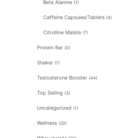
Beta Alanine
(1)
Caffeine Capsules/Tablets
(4)
Citrulline Malate
(7)
Protein Bar
(0)
Shaker
(1)
Testosterone Booster
(44)
Top Selling
(3)
Uncategorized
(1)
Wellness
(20)