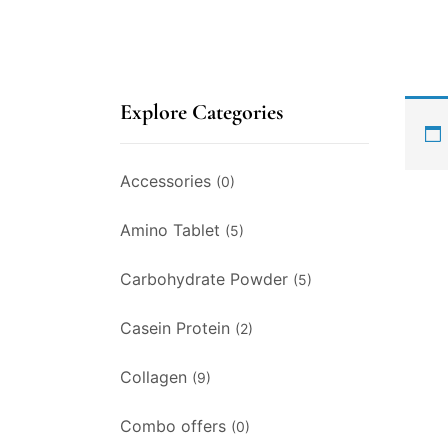
Explore Categories
Accessories
(0)
Amino Tablet
(5)
Carbohydrate Powder
(5)
Casein Protein
(2)
Collagen
(9)
Combo offers
(0)