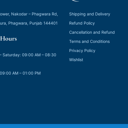
ower, Nakodar – Phagwara Rd,
Shipping and Delivery
ura, Phagwara, Punjab 144401
Refund Policy
Cancellation and Refund
Hours
Terms and Conditions
Privacy Policy
 Saturday: 09:00 AM – 08:30
Wishlist
 09:00 AM – 01:00 PM