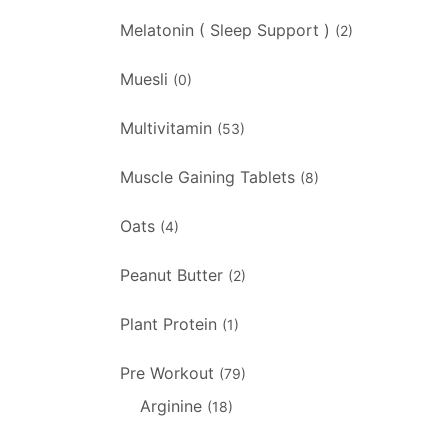
Melatonin ( Sleep Support )
(2)
Muesli
(0)
Multivitamin
(53)
Muscle Gaining Tablets
(8)
Oats
(4)
Peanut Butter
(2)
Plant Protein
(1)
Pre Workout
(79)
Arginine
(18)