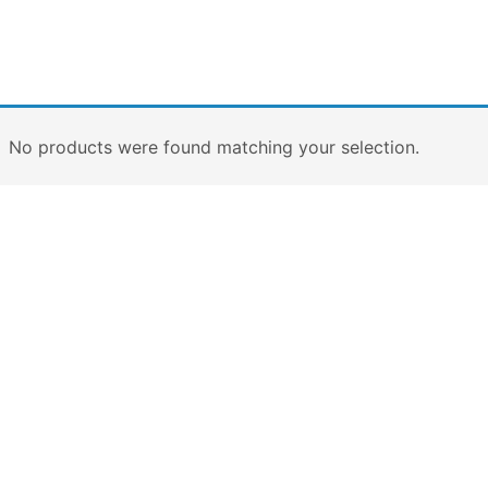
No products were found matching your selection.