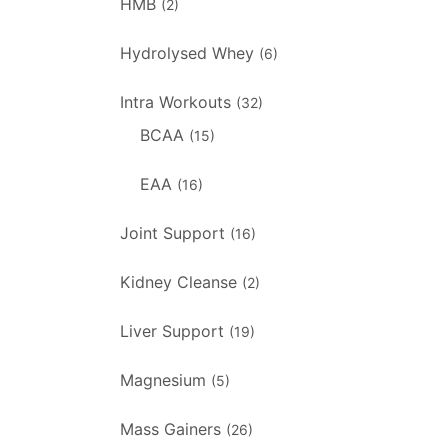
HMB
(2)
Hydrolysed Whey
(6)
Intra Workouts
(32)
BCAA
(15)
EAA
(16)
Joint Support
(16)
Kidney Cleanse
(2)
Liver Support
(19)
Magnesium
(5)
Mass Gainers
(26)