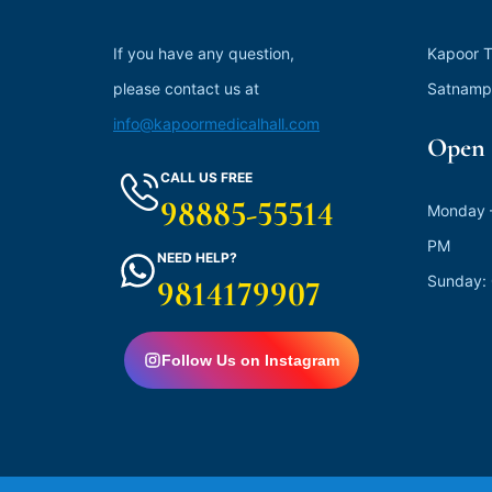
If you have any question,
Kapoor T
please contact us at
Satnamp
info@kapoormedicalhall.com
Open 
CALL US FREE
98885-55514
Monday –
PM
NEED HELP?
Sunday:
9814179907
Follow Us on Instagram