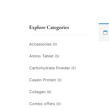
Explore Categories
Accessories
(0)
Amino Tablet
(5)
Carbohydrate Powder
(5)
Casein Protein
(2)
Collagen
(9)
Combo offers
(0)