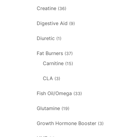
Creatine
(36)
Digestive Aid
(9)
Diuretic
(1)
Fat Burners
(37)
Carnitine
(15)
CLA
(3)
Fish Oil/Omega
(33)
Glutamine
(19)
Growth Hormone Booster
(3)