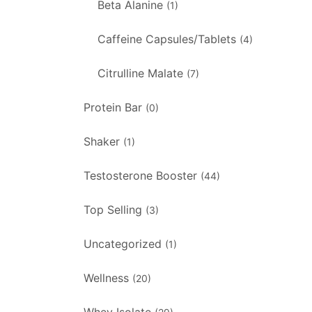
Beta Alanine
(1)
Caffeine Capsules/Tablets
(4)
Citrulline Malate
(7)
Protein Bar
(0)
Shaker
(1)
Testosterone Booster
(44)
Top Selling
(3)
Uncategorized
(1)
Wellness
(20)