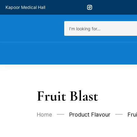
Kapoor Medical Hall
Fruit Blast
Home
Product Flavour
Fru