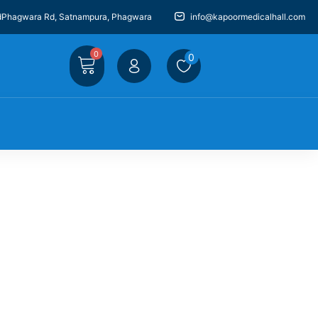
dPhagwara Rd, Satnampura, Phagwara
info@kapoormedicalhall.com
0
0