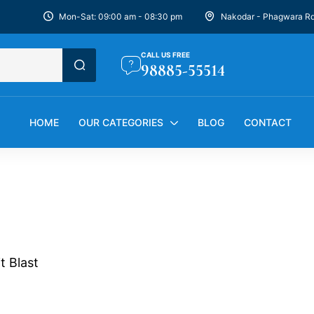
Mon-Sat: 09:00 am - 08:30 pm
Nakodar - Phagwara R
CALL US FREE
98885-55514
HOME
OUR CATEGORIES
BLOG
CONTACT
it Blast