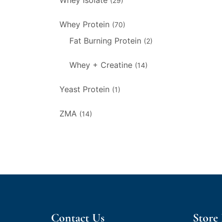
Whey Isolate
(29)
Whey Protein
(70)
Fat Burning Protein
(2)
Whey + Creatine
(14)
Yeast Protein
(1)
ZMA
(14)
Contact Us
Store