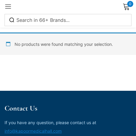
0
Sign in
No products were found matching your selection.
Remember me
Lost password?
Log in
Contact Us
Create an account
If you have any question, please contact us at
info@kapoormedicalhall.com