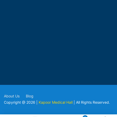
About Us
Blog
Copyright @ 2026 |
Kapoor Medical Hall
| All Rights Reserved.