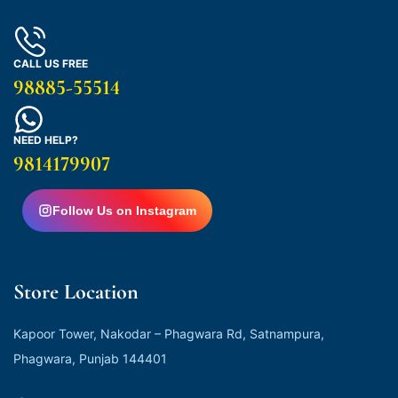
CALL US FREE
98885-55514
NEED HELP?
9814179907
Follow Us on Instagram
Store Location
Kapoor Tower, Nakodar – Phagwara Rd, Satnampura,
Phagwara, Punjab 144401