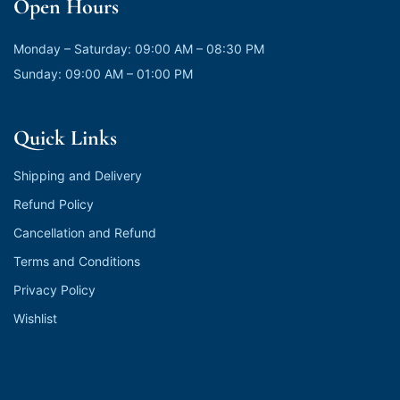
Open Hours
Monday – Saturday: 09:00 AM – 08:30 PM
Sunday: 09:00 AM – 01:00 PM
Quick Links
Shipping and Delivery
Refund Policy
Cancellation and Refund
Terms and Conditions
Privacy Policy
Wishlist