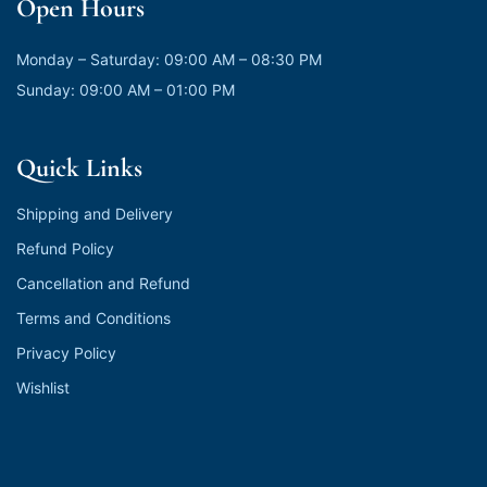
Open Hours
Monday – Saturday: 09:00 AM – 08:30 PM
Sunday: 09:00 AM – 01:00 PM
Quick Links
Shipping and Delivery
Refund Policy
Cancellation and Refund
Terms and Conditions
Privacy Policy
Wishlist