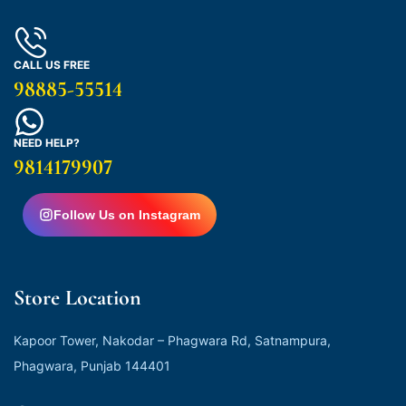
CALL US FREE
98885-55514
NEED HELP?
9814179907
Follow Us on Instagram
Store Location
Kapoor Tower, Nakodar – Phagwara Rd, Satnampura,
Phagwara, Punjab 144401