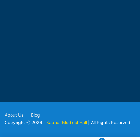
About Us
Blog
Copyright @ 2026 |
Kapoor Medical Hall
| All Rights Reserved.