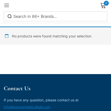
0
Sign in
No products were found matching your selection.
Remember me
Lost password?
Log in
Contact Us
Create an account
If you have any question, please contact us at
info@kapoormedicalhall.com