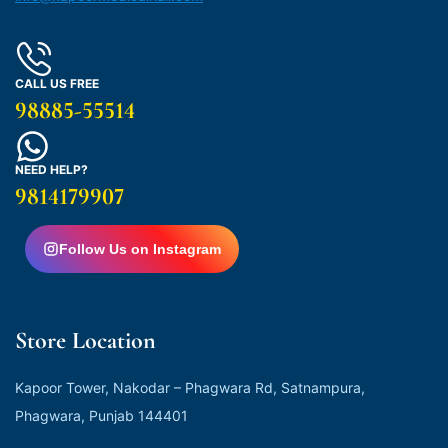
CALL US FREE
98885-55514
NEED HELP?
9814179907
Follow Us on Instagram
Store Location
Kapoor Tower, Nakodar – Phagwara Rd, Satnampura,
Phagwara, Punjab 144401