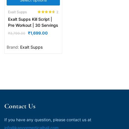
Exalt Supps
2
Rated
4.50
Exalt Supps Kill Script |
out of 5
Pre Workout | 30 Servings
₹
1,699.00
₹
3,799.00
Brand:
Exalt Supps
Contact Us
If you have any question, please contact us at
info@kapoormedicalhall.com