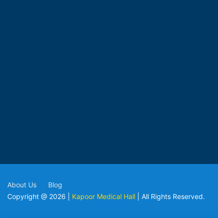
About Us
Blog
Copyright @ 2026 |
Kapoor Medical Hall
| All Rights Reserved.