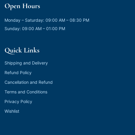
Open Hours
Monday – Saturday: 09:00 AM – 08:30 PM
Sunday: 09:00 AM – 01:00 PM
Quick Links
Shipping and Delivery
Refund Policy
Cancellation and Refund
Terms and Conditions
Privacy Policy
Wishlist