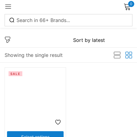
0
Sign in
Showing the single result
Remember me
Lost password?
SALE
Log in
Create an account
Select options