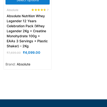
Absolute
7
Rated
4.57
Absolute Nutrition Whey
out of 5
Legender 12 Years
Celebration Pack (Whey
Legender 2Kg + Creatine
Monohydrate 100g +
EAAs 3 Servings + Plastic
Shaker) – 2Kg
₹
4,099.00
₹
7,499.00
Brand:
Absolute