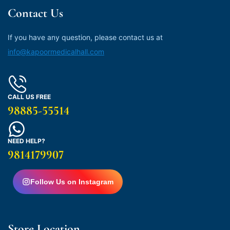
Contact Us
If you have any question, please contact us at
info@kapoormedicalhall.com
CALL US FREE
98885-55514
NEED HELP?
9814179907
Follow Us on Instagram
Store Location