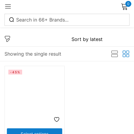
0
Sign in
Showing the single result
Remember me
Lost password?
-45%
Log in
Create an account
Select options