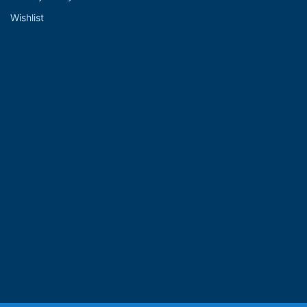
Wishlist