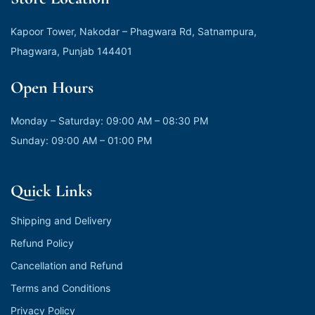
Kapoor Tower, Nakodar – Phagwara Rd, Satnampura,
Phagwara, Punjab 144401
Open Hours
Monday – Saturday: 09:00 AM – 08:30 PM
Sunday: 09:00 AM – 01:00 PM
Quick Links
Shipping and Delivery
Refund Policy
Cancellation and Refund
Terms and Conditions
Privacy Policy