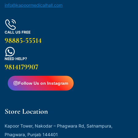
info@kapoormedicalhall.com
CALL US FREE
98885-55514
NEED HELP?
9814179907
Follow Us on Instagram
Store Location
Kapoor Tower, Nakodar – Phagwara Rd, Satnampura,
Phagwara, Punjab 144401