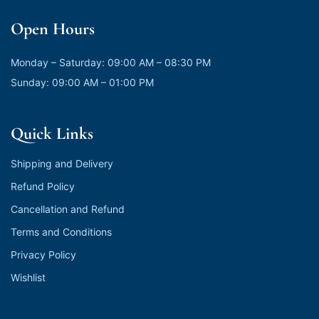
Open Hours
Monday – Saturday: 09:00 AM – 08:30 PM
Sunday: 09:00 AM – 01:00 PM
Quick Links
Shipping and Delivery
Refund Policy
Cancellation and Refund
Terms and Conditions
Privacy Policy
Wishlist