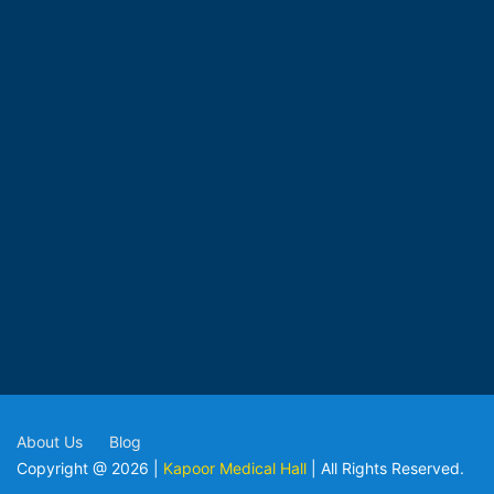
About Us
Blog
Copyright @ 2026 |
Kapoor Medical Hall
| All Rights Reserved.