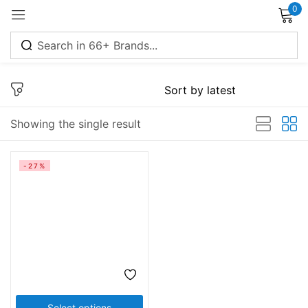
0
Sign in
Showing the single result
Remember me
Lost password?
-27%
Log in
Create an account
Select options