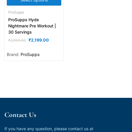
ProSupps
ProSupps Hyde
Nightmare Pre Workout |
30 Servings
₹
2,199.00
₹
2,999.00
Brand:
ProSupps
Contact Us
If you have any question, please contact us at