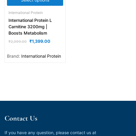
International Protein
International Protein L
Carnitine 3200mg |
Boosts Metabolism
₹
1,399.00
₹
2,399.00
Brand:
International Protein
Contact Us
If you have any question, please contact us at