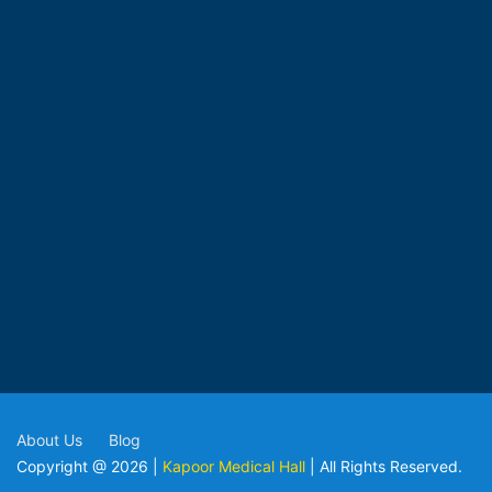
About Us
Blog
Copyright @ 2026 |
Kapoor Medical Hall
| All Rights Reserved.