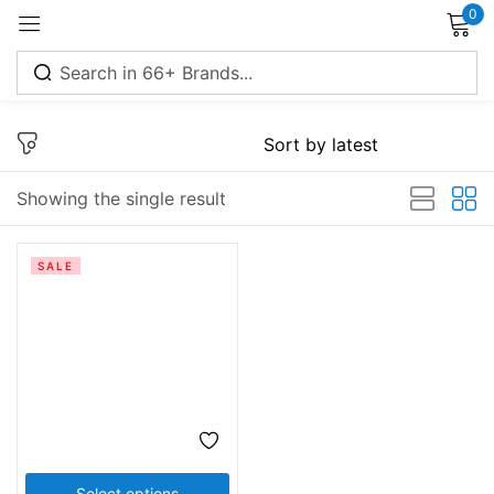
0
Sign in
Showing the single result
Remember me
Lost password?
SALE
Log in
Create an account
Select options