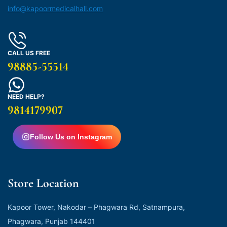
info@kapoormedicalhall.com
CALL US FREE
98885-55514
NEED HELP?
9814179907
Follow Us on Instagram
Store Location
Kapoor Tower, Nakodar – Phagwara Rd, Satnampura,
Phagwara, Punjab 144401