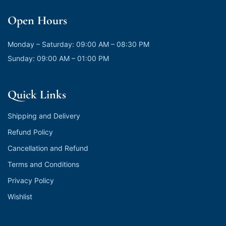
Open Hours
Monday – Saturday: 09:00 AM – 08:30 PM
Sunday: 09:00 AM – 01:00 PM
Quick Links
Shipping and Delivery
Refund Policy
Cancellation and Refund
Terms and Conditions
Privacy Policy
Wishlist