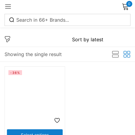
0
Sign in
Showing the single result
Remember me
Lost password?
-36%
Log in
Create an account
Select options