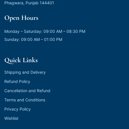
Phagwara, Punjab 144401
Open Hours
Monday – Saturday: 09:00 AM – 08:30 PM
Sunday: 09:00 AM – 01:00 PM
Quick Links
Shipping and Delivery
Refund Policy
Cancellation and Refund
Terms and Conditions
Privacy Policy
Wishlist