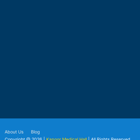
About Us
Blog
Copyright @ 2026 |
Kapoor Medical Hall
| All Rights Reserved.