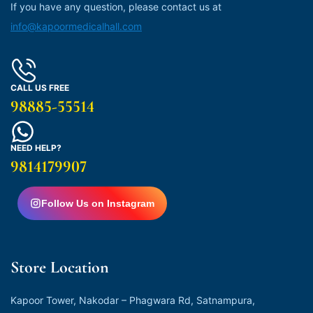
If you have any question, please contact us at
info@kapoormedicalhall.com
CALL US FREE
98885-55514
NEED HELP?
9814179907
Follow Us on Instagram
Store Location
Kapoor Tower, Nakodar – Phagwara Rd, Satnampura,