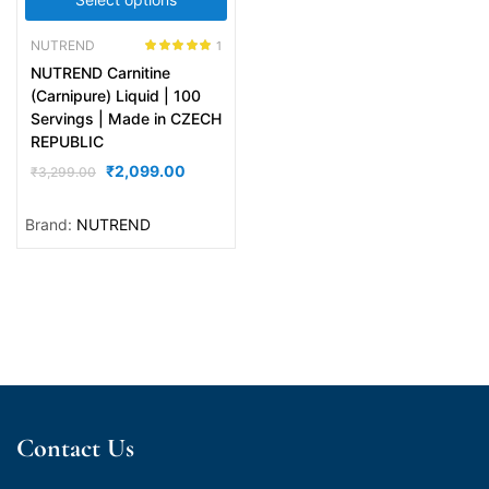
NUTREND
1
Rated
5.00
NUTREND Carnitine
out of 5
(Carnipure) Liquid | 100
Servings | Made in CZECH
REPUBLIC
₹
2,099.00
₹
3,299.00
Brand:
NUTREND
Contact Us