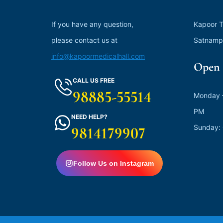
If you have any question,
Kapoor T
please contact us at
Satnamp
info@kapoormedicalhall.com
Open 
CALL US FREE
98885-55514
Monday –
PM
NEED HELP?
Sunday:
9814179907
Follow Us on Instagram