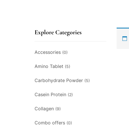
Explore Categories
Accessories
(0)
Amino Tablet
(5)
Carbohydrate Powder
(5)
Casein Protein
(2)
Collagen
(9)
Combo offers
(0)