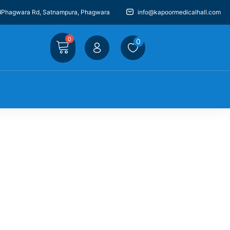
dPhagwara Rd, Satnampura, Phagwara
info@kapoormedicalhall.com
0
0