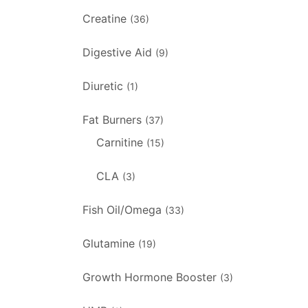
Creatine
(36)
Digestive Aid
(9)
Diuretic
(1)
Fat Burners
(37)
Carnitine
(15)
CLA
(3)
Fish Oil/Omega
(33)
Glutamine
(19)
Growth Hormone Booster
(3)