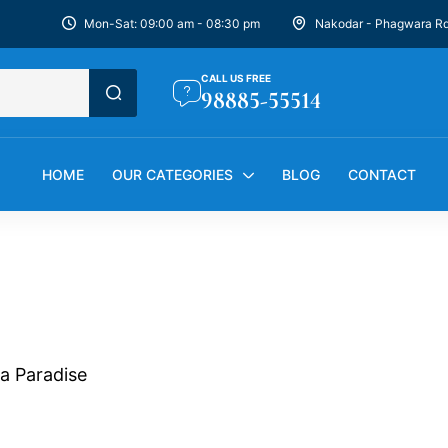
Mon-Sat: 09:00 am - 08:30 pm
Nakodar - Phagwara R
CALL US FREE
98885-55514
HOME
OUR CATEGORIES
BLOG
CONTACT
ra Paradise