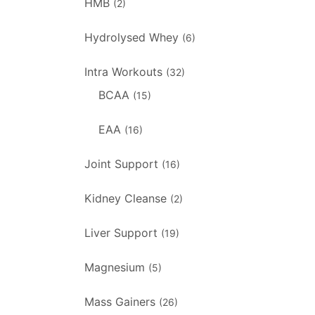
HMB
(2)
Hydrolysed Whey
(6)
Intra Workouts
(32)
BCAA
(15)
EAA
(16)
Joint Support
(16)
Kidney Cleanse
(2)
Liver Support
(19)
Magnesium
(5)
Mass Gainers
(26)