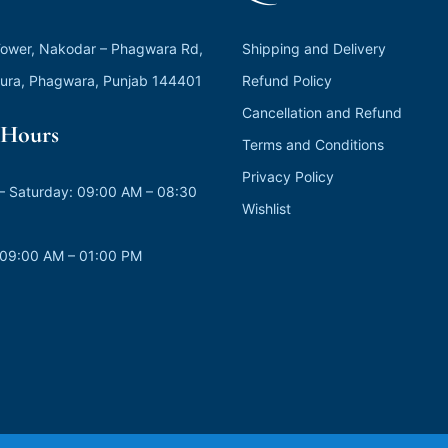
ower, Nakodar – Phagwara Rd,
Shipping and Delivery
ura, Phagwara, Punjab 144401
Refund Policy
Cancellation and Refund
Hours
Terms and Conditions
Privacy Policy
 Saturday: 09:00 AM – 08:30
Wishlist
 09:00 AM – 01:00 PM