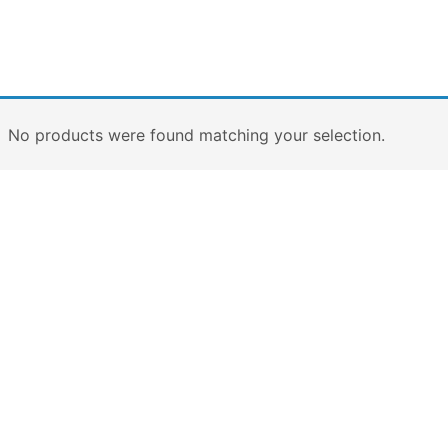
No products were found matching your selection.