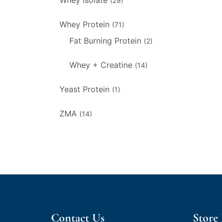
Whey Isolate
(29)
Whey Protein
(71)
Fat Burning Protein
(2)
Whey + Creatine
(14)
Yeast Protein
(1)
ZMA
(14)
Contact Us
Store