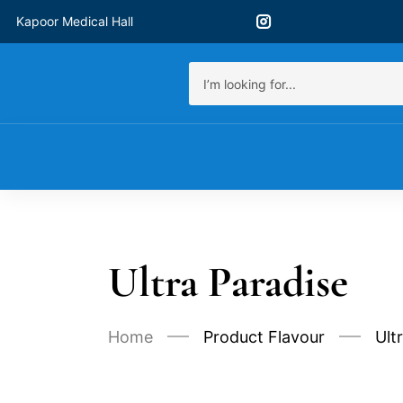
Kapoor Medical Hall
Ultra Paradise
Home
Product Flavour
Ult