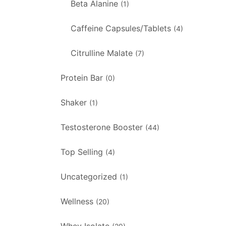
Beta Alanine
(1)
Caffeine Capsules/Tablets
(4)
Citrulline Malate
(7)
Protein Bar
(0)
Shaker
(1)
Testosterone Booster
(44)
Top Selling
(4)
Uncategorized
(1)
Wellness
(20)