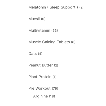
Melatonin ( Sleep Support )
(2)
Muesli
(0)
Multivitamin
(53)
Muscle Gaining Tablets
(8)
Oats
(4)
Peanut Butter
(2)
Plant Protein
(1)
Pre Workout
(79)
Arginine
(18)