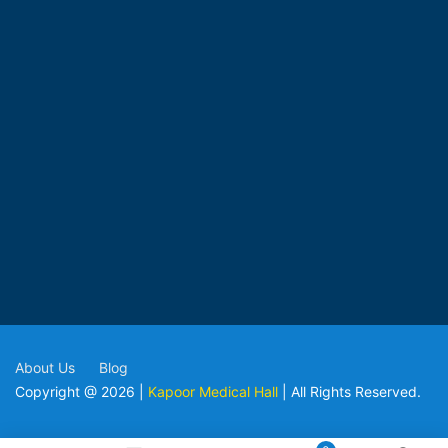
About Us
Blog
Copyright @ 2026 |
Kapoor Medical Hall
| All Rights Reserved.