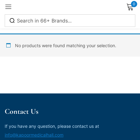
0
Sign in
No products were found matching your selection.
Remember me
Lost password?
Log in
Contact Us
Create an account
If you have any question, please contact us at
info@kapoormedicalhall.com