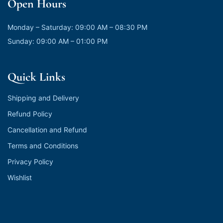
Open Hours
Monday – Saturday: 09:00 AM – 08:30 PM
Sunday: 09:00 AM – 01:00 PM
Quick Links
Shipping and Delivery
Refund Policy
Cancellation and Refund
Terms and Conditions
Privacy Policy
Wishlist