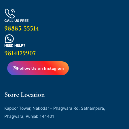
CALL US FREE
98885-55514
NEED HELP?
9814179907
Follow Us on Instagram
Store Location
Kapoor Tower, Nakodar – Phagwara Rd, Satnampura,
Phagwara, Punjab 144401