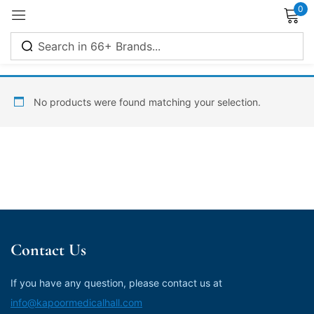
0
Sign in
No products were found matching your selection.
Remember me
Lost password?
Log in
Contact Us
Create an account
If you have any question, please contact us at
info@kapoormedicalhall.com