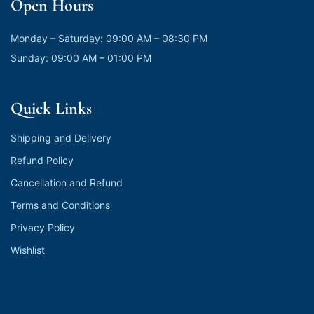
Open Hours
Monday – Saturday: 09:00 AM – 08:30 PM
Sunday: 09:00 AM – 01:00 PM
Quick Links
Shipping and Delivery
Refund Policy
Cancellation and Refund
Terms and Conditions
Privacy Policy
Wishlist