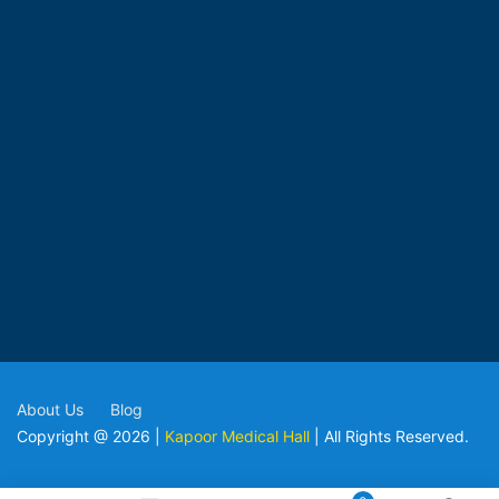
About Us
Blog
Copyright @ 2026 |
Kapoor Medical Hall
| All Rights Reserved.