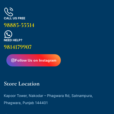
CALL US FREE
98885-55514
NEED HELP?
9814179907
Follow Us on Instagram
Store Location
Kapoor Tower, Nakodar – Phagwara Rd, Satnampura,
Phagwara, Punjab 144401