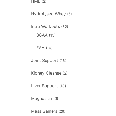
HMB
(2)
Hydrolysed Whey
(6)
Intra Workouts
(32)
BCAA
(15)
EAA
(16)
Joint Support
(16)
Kidney Cleanse
(2)
Liver Support
(18)
Magnesium
(5)
Mass Gainers
(26)