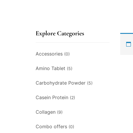
Explore Categories
Accessories
(0)
Amino Tablet
(5)
Carbohydrate Powder
(5)
Casein Protein
(2)
Collagen
(9)
Combo offers
(0)