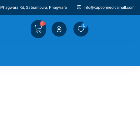
dPhagwara Rd, Satnampura, Phagwara
info@kapoormedicalhall.com
0
0