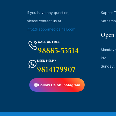
If you have any question,
Kapoor T
please contact us at
Satnamp
info@kapoormedicalhall.com
Open 
CALL US FREE
98885-55514
Monday –
PM
NEED HELP?
Sunday:
9814179907
Follow Us on Instagram