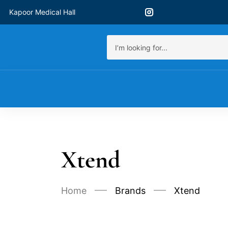
Kapoor Medical Hall
Xtend
Home
Brands
Xtend