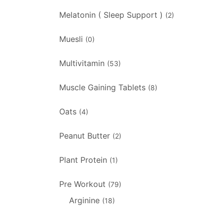
Melatonin ( Sleep Support )
(2)
Muesli
(0)
Multivitamin
(53)
Muscle Gaining Tablets
(8)
Oats
(4)
Peanut Butter
(2)
Plant Protein
(1)
Pre Workout
(79)
Arginine
(18)