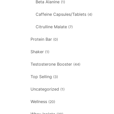
Beta Alanine
(1)
Caffeine Capsules/Tablets
(4)
Citrulline Malate
(7)
Protein Bar
(0)
Shaker
(1)
Testosterone Booster
(44)
Top Selling
(3)
Uncategorized
(1)
Wellness
(20)