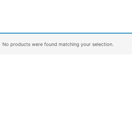
No products were found matching your selection.