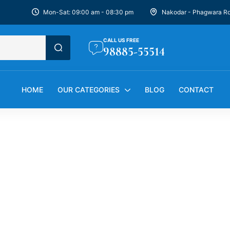
Mon-Sat: 09:00 am - 08:30 pm
Nakodar - Phagwara R
CALL US FREE
98885-55514
HOME
OUR CATEGORIES
BLOG
CONTACT