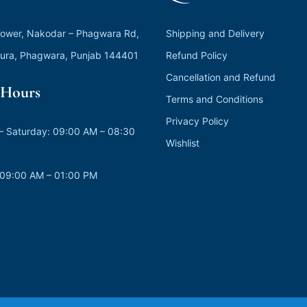
ower, Nakodar – Phagwara Rd,
Shipping and Delivery
ura, Phagwara, Punjab 144401
Refund Policy
Cancellation and Refund
Hours
Terms and Conditions
Privacy Policy
 Saturday: 09:00 AM – 08:30
Wishlist
 09:00 AM – 01:00 PM