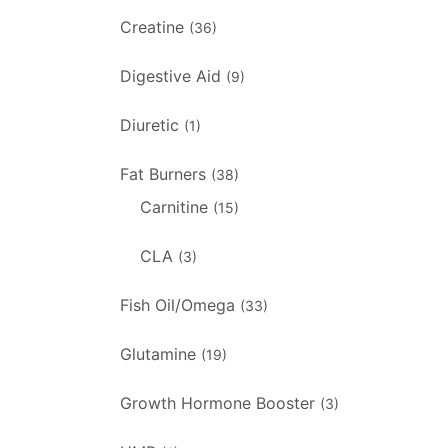
Creatine
(36)
Digestive Aid
(9)
Diuretic
(1)
Fat Burners
(38)
Carnitine
(15)
CLA
(3)
Fish Oil/Omega
(33)
Glutamine
(19)
Growth Hormone Booster
(3)