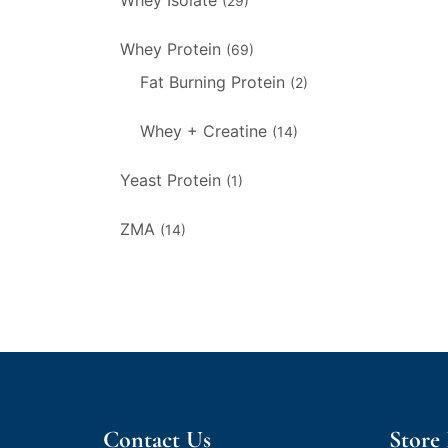
Whey Isolate
(29)
Whey Protein
(69)
Fat Burning Protein
(2)
Whey + Creatine
(14)
Yeast Protein
(1)
ZMA
(14)
Contact Us
Store