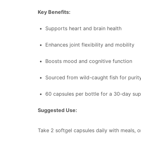
Key Benefits:
Supports heart and brain health
Enhances joint flexibility and mobility
Boosts mood and cognitive function
Sourced from wild-caught fish for purit
60 capsules per bottle for a 30-day sup
Suggested Use:
Take 2 softgel capsules daily with meals, o