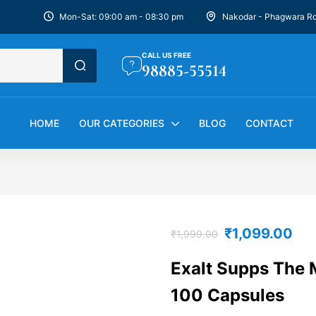
Mon-Sat: 09:00 am - 08:30 pm
Nakodar - Phagwara R
CALL US FREE
98885-55514
HOME
OUR CATEGORIES
BLOG
CONTACT
₹
1,099.00
₹
1,999.00
Exalt Supps The M
100 Capsules