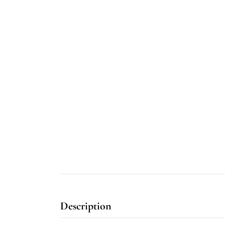
Description