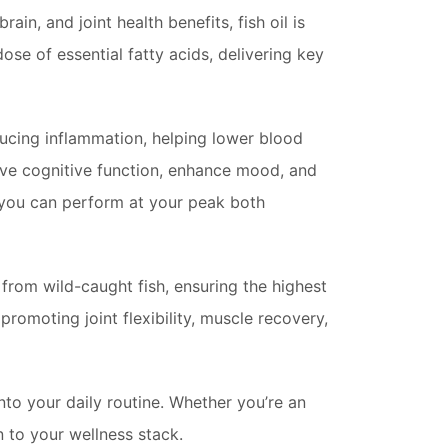
brain, and joint health benefits, fish oil is
ose of essential fatty acids, delivering key
ducing inflammation, helping lower blood
rove cognitive function, enhance mood, and
 you can perform at your peak both
from wild-caught fish, ensuring the highest
omoting joint flexibility, muscle recovery,
nto your daily routine. Whether you’re an
n to your wellness stack.