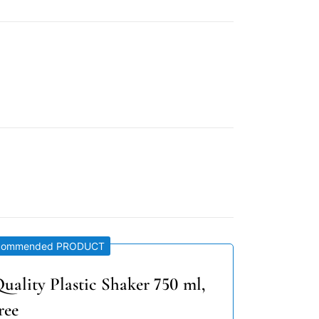
commended PRODUCT
uality Plastic Shaker 750 ml,
ree