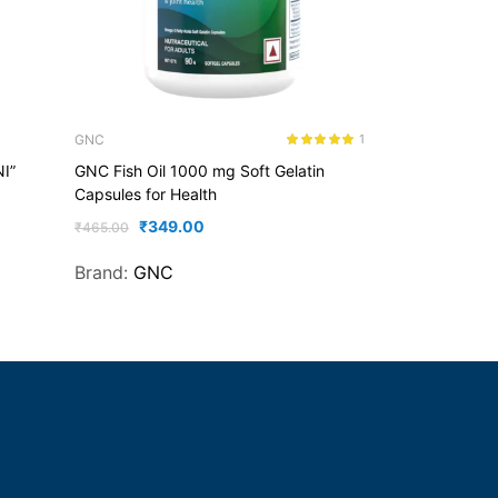
GNC
1
Rated
5.00
NI”
GNC Fish Oil 1000 mg Soft Gelatin
out of 5
Capsules for Health
₹
349.00
₹
465.00
Brand:
GNC