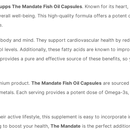
Supps The Mandate Fish Oil Capsules
. Known for its heart, 
rall well-being. This high-quality formula offers a potent d
e.
y body and mind. They support cardiovascular health by re
ol levels. Additionally, these fatty acids are known to imp
provides a pure and effective source of these benefits, so
emium product.
The Mandate Fish Oil Capsules
are sourced 
metals. Each serving provides a potent dose of Omega-3s, pr
r active lifestyle, this supplement is easy to incorporate i
ng to boost your health,
The Mandate
is the perfect additio