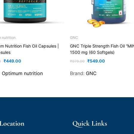
nutrition
GNC
 Nutrition Fish Oil Capsules |
GNC Triple Strength Fish Oil “MI
sules
1500 mg (60 Softgels)
₹
449.00
₹
549.00
0
₹
979.00
:
Optimum nutrition
Brand:
GNC
 Location
Quick Links