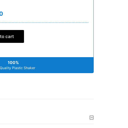
0
to cart
100%
Quality Plastic Shaker