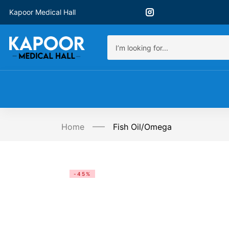
Kapoor Medical Hall
Home
Fish Oil/Omega
-45%