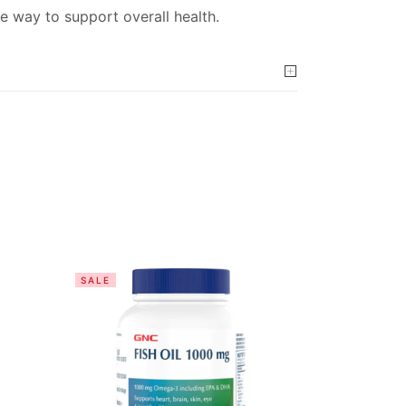
e way to support overall health.
SALE