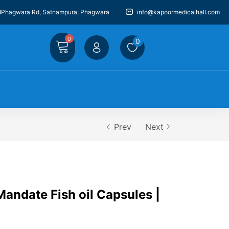
dPhagwara Rd, Satnampura, Phagwara
info@kapoormedicalhall.com
0
0
Prev
Next
andate Fish oil Capsules |