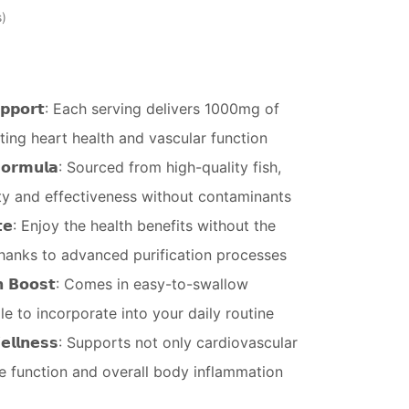
s
𝗿 𝗦𝘂𝗽𝗽𝗼𝗿𝘁: Each serving delivers 1000mg of
ting heart health and vascular function
𝘁 𝗙𝗼𝗿𝗺𝘂𝗹𝗮: Sourced from high-quality fish,
y and effectiveness without contaminants
𝘁𝗮𝘀𝘁𝗲: Enjoy the health benefits without the
thanks to advanced purification processes
𝗹𝘁𝗵 𝗕𝗼𝗼𝘀𝘁: Comes in easy-to-swallow
le to incorporate into your daily routine
 𝗪𝗲𝗹𝗹𝗻𝗲𝘀𝘀: Supports not only cardiovascular
ve function and overall body inflammation