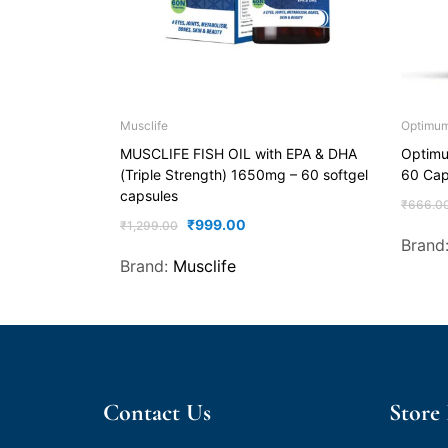
Musclife
Optimum 
MUSCLIFE FISH OIL with EPA & DHA
Optimum
(Triple Strength) 1650mg – 60 softgel
60 Cap
capsules
₹
666.0
₹
999.00
₹
1,299.00
Brand
Brand:
Musclife
Contact Us
Store