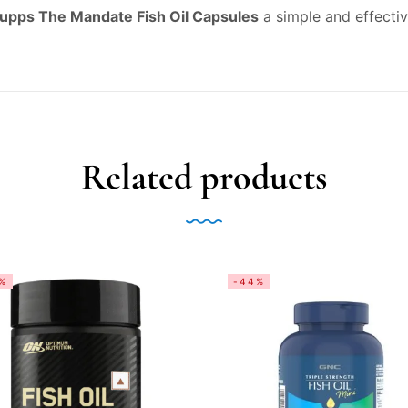
Supps The Mandate Fish Oil Capsules
a simple and effectiv
Related products
%
-44%