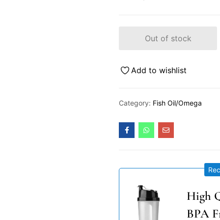
Out of stock
Add to wishlist
Category:
Fish Oil/Omega
Re
High Q
BPA F