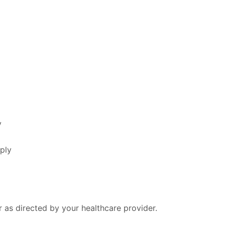
y
ply
r as directed by your healthcare provider.