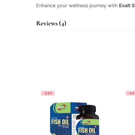
Enhance your wellness journey with
Exalt 
Reviews (4)
-23%
-33