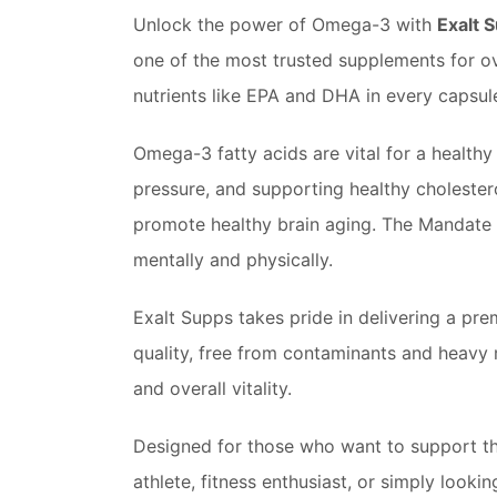
Unlock the power of Omega-3 with
Exalt 
one of the most trusted supplements for ove
nutrients like EPA and DHA in every capsul
Omega-3 fatty acids are vital for a health
pressure, and supporting healthy cholester
promote healthy brain aging. The Mandate 
mentally and physically.
Exalt Supps takes pride in delivering a pr
quality, free from contaminants and heavy 
and overall vitality.
Designed for those who want to support thei
athlete, fitness enthusiast, or simply looki