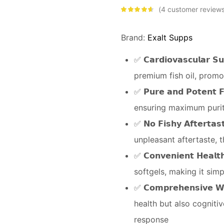
4
customer review
Rated
4.50
out of 5
based on
customer
Brand:
Exalt Supps
ratings
✅ 𝗖𝗮𝗿𝗱𝗶𝗼𝘃𝗮𝘀𝗰𝘂𝗹𝗮
premium fish oil, promo
✅ 𝗣𝘂𝗿𝗲 𝗮𝗻𝗱 𝗣𝗼𝘁𝗲𝗻
ensuring maximum purit
✅ 𝗡𝗼 𝗙𝗶𝘀𝗵𝘆 𝗔𝗳𝘁𝗲𝗿
unpleasant aftertaste, 
✅ 𝗖𝗼𝗻𝘃𝗲𝗻𝗶𝗲𝗻𝘁 𝗛𝗲
softgels, making it simp
✅ 𝗖𝗼𝗺𝗽𝗿𝗲𝗵𝗲𝗻𝘀𝗶𝘃𝗲
health but also cogniti
response