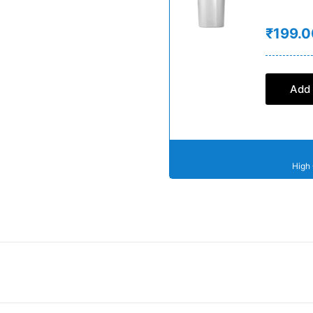
₹199.0
Add 
High 