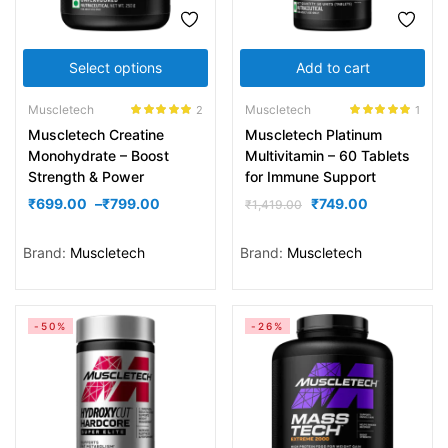
Select options
Add to cart
Muscletech
Muscletech
2
1
Rated
5.00
Rated
5.00
Muscletech Creatine
Muscletech Platinum
out of 5
out of 5
Monohydrate – Boost
Multivitamin – 60 Tablets
Strength & Power
for Immune Support
₹
699.00
–
₹
799.00
₹
749.00
₹
1,419.00
Brand:
Muscletech
Brand:
Muscletech
-50%
-26%