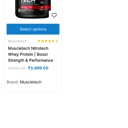
Select options
Muscletech
9
Rated
4.67
Muscletech Nitrotech
out of 5
Whey Protein | Boost
Strength & Performance
₹
3,499.00
₹
4,099.00
Brand:
Muscletech