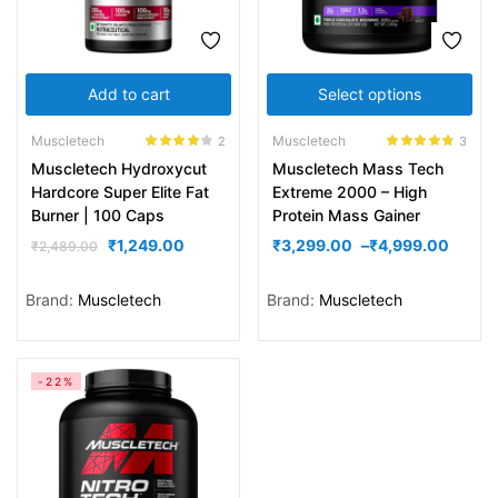
Add to cart
Select options
Muscletech
Muscletech
2
3
Rated
4.00
Rated
4.67
Muscletech Hydroxycut
Muscletech Mass Tech
out of 5
out of 5
Hardcore Super Elite Fat
Extreme 2000 – High
Burner | 100 Caps
Protein Mass Gainer
₹
1,249.00
₹
3,299.00
–
₹
4,999.00
₹
2,489.00
Brand:
Muscletech
Brand:
Muscletech
-22%