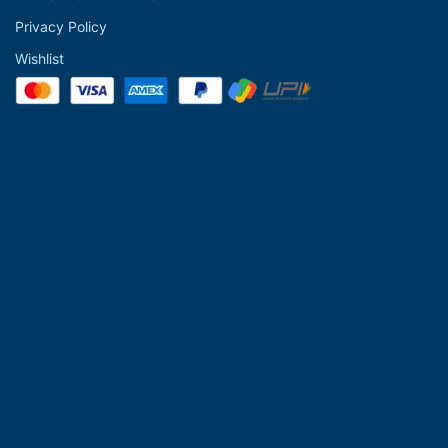
Privacy Policy
Wishlist