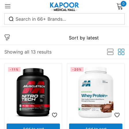
0
Sign in
Showing all 13 results
Remember me
Lost password?
-11%
-20%
Log in
Create an account
Add to cart
Add to cart