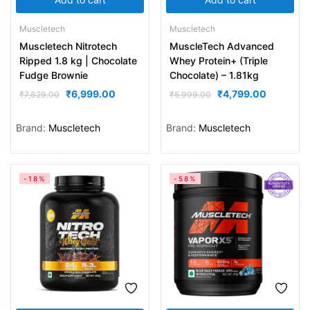
Muscletech
Muscletech
Muscletech Nitrotech
MuscleTech Advanced
Ripped 1.8 kg | Chocolate
Whey Protein+ (Triple
Fudge Brownie
Chocolate) – 1.81kg
₹
6,999.00
₹
4,799.00
₹
7,829.00
₹
5,999.00
Brand:
Muscletech
Brand:
Muscletech
-18%
-58%