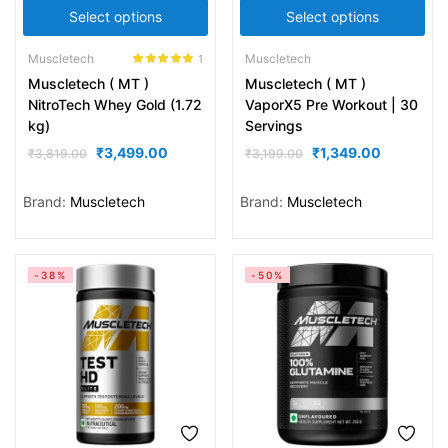
Select options
Select options
Muscletech
Muscletech
1
Rated
5.00
Muscletech ( MT )
Muscletech ( MT )
out of 5
NitroTech Whey Gold (1.72
VaporX5 Pre Workout | 30
kg)
Servings
₹
3,499.00
₹
1,349.00
₹
3,819.00
₹
3,199.00
Brand:
Muscletech
Brand:
Muscletech
-38%
-50%