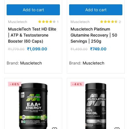
Add to cart
Add to cart
Muscletech
Muscletech
1
2
Rated
4.00
Rated
4.50
MuscleTech Test HD Elite
Muscletech Platinum
out of 5
out of 5
| ATP & Testosterone
Glutamine Recovery | 50
Booster (60 Caps)
Servings | 250g
₹
1,099.00
₹
749.00
₹
1,779.00
₹
1,499.00
Brand:
Muscletech
Brand:
Muscletech
-46%
-44%