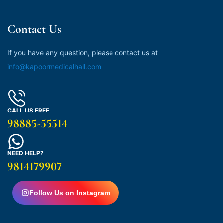
Contact Us
If you have any question, please contact us at
info@kapoormedicalhall.com
CALL US FREE
98885-55514
NEED HELP?
9814179907
Follow Us on Instagram