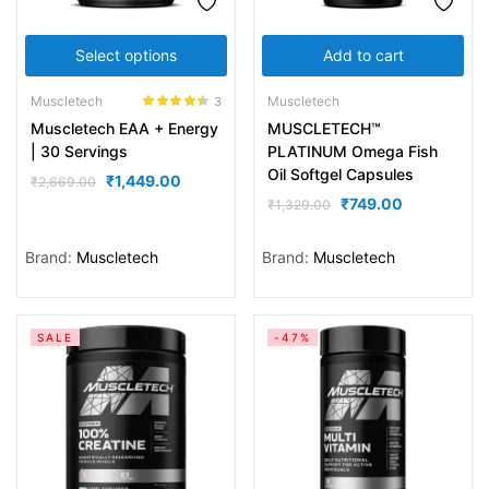
Select options
Add to cart
Muscletech
Muscletech
3
Rated
4.33
Muscletech EAA + Energy
MUSCLETECH™
out of 5
| 30 Servings
PLATINUM Omega Fish
Oil Softgel Capsules
₹
1,449.00
₹
2,669.00
₹
749.00
₹
1,329.00
Brand:
Muscletech
Brand:
Muscletech
SALE
-47%