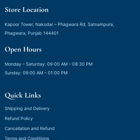
Store Location
Kapoor Tower, Nakodar – Phagwara Rd, Satnampura,
Phagwara, Punjab 144401
Open Hours
Monday – Saturday: 09:00 AM – 08:30 PM
Sunday: 09:00 AM – 01:00 PM
Quick Links
Shipping and Delivery
Refund Policy
Cancellation and Refund
Terms and Conditions