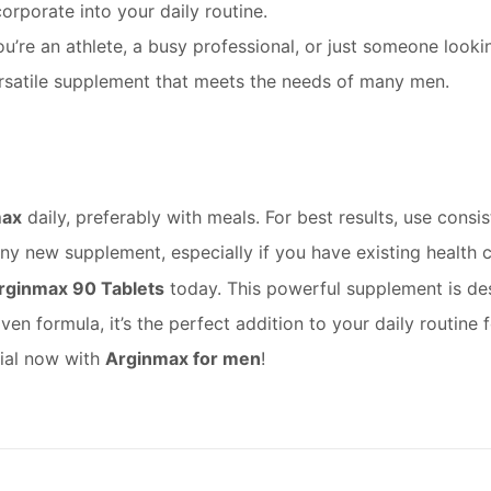
corporate into your daily routine.
’re an athlete, a busy professional, or just someone looki
a versatile supplement that meets the needs of many men.
max
daily, preferably with meals. For best results, use consi
any new supplement, especially if you have existing health 
rginmax 90 Tablets
today. This powerful supplement is des
oven formula, it’s the perfect addition to your daily routin
tial now with
Arginmax for men
!