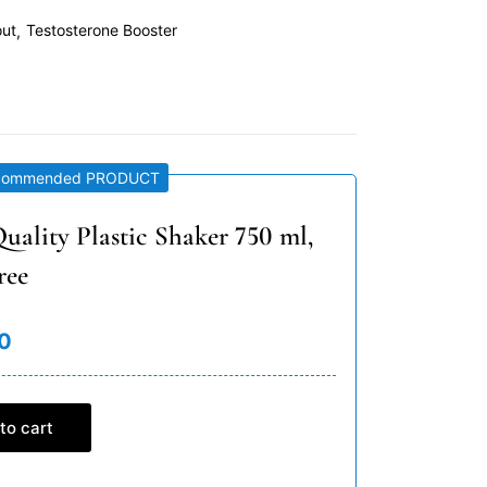
out
Testosterone Booster
commended PRODUCT
uality Plastic Shaker 750 ml,
ree
0
to cart