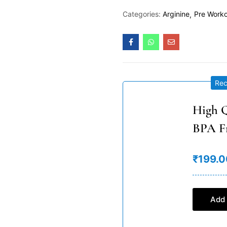
Categories:
Arginine
Pre Work
Re
High Q
BPA F
₹199.0
Add 