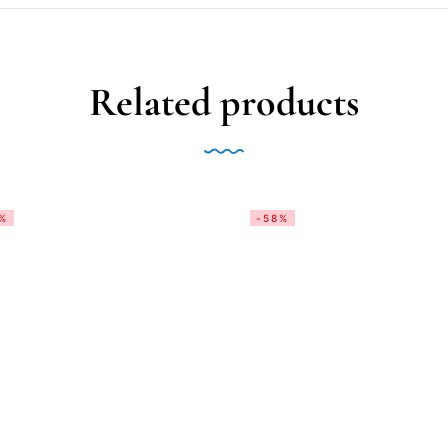
Related products
%
-58%