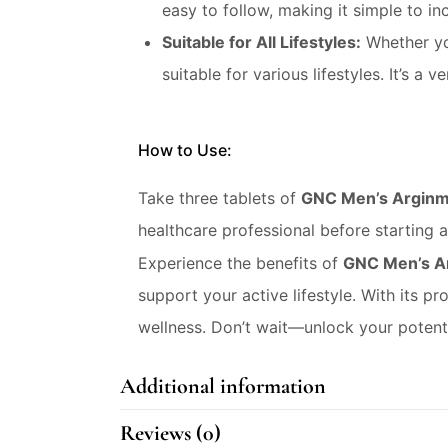
easy to follow, making it simple to in
Suitable for All Lifestyles:
Whether you
suitable for various lifestyles. It’s 
How to Use:
Take three tablets of
GNC Men’s Argin
healthcare professional before starting 
Experience the benefits of
GNC Men’s A
support your active lifestyle. With its pr
wellness. Don’t wait—unlock your poten
Additional information
Reviews (0)