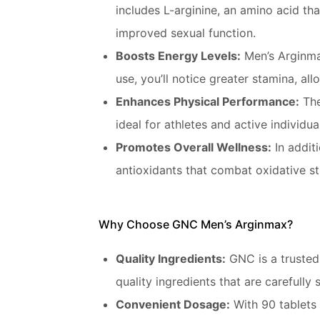
includes L-arginine, an amino acid th
improved sexual function.
Boosts Energy Levels:
Men’s Arginmax
use, you’ll notice greater stamina, al
Enhances Physical Performance:
The
ideal for athletes and active individu
Promotes Overall Wellness:
In additi
antioxidants that combat oxidative st
Why Choose GNC Men’s Arginmax?
Quality Ingredients:
GNC is a trusted
quality ingredients that are carefully 
Convenient Dosage:
With 90 tablets 