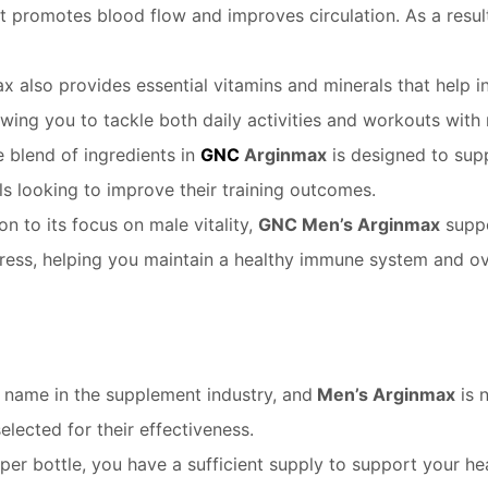
at promotes blood flow and improves circulation. As a resul
 also provides essential vitamins and minerals that help in
lowing you to tackle both daily activities and workouts with
 blend of ingredients in
GNC
Arginmax
is designed to sup
als looking to improve their training outcomes.
on to its focus on male vitality,
GNC Men’s Arginmax
suppo
ress, helping you maintain a healthy immune system and ove
 name in the supplement industry, and
Men’s Arginmax
is 
selected for their effectiveness.
per bottle, you have a sufficient supply to support your 