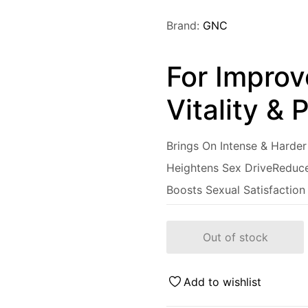
Brand:
GNC
For Improv
Vitality &
Brings On Intense & Harder
Heightens Sex Drive
Reduce
Boosts Sexual Satisfaction
Out of stock
Add to wishlist