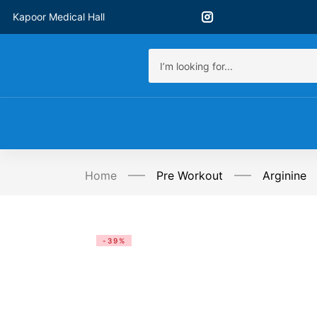
Kapoor Medical Hall
Home
Pre Workout
Arginine
-39%