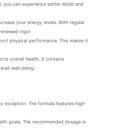
t, you can experience better libido and
crease your energy levels. With regular
 renewed vigor.
port physical performance. This makes it
rts overall health. It contains
rall well-being.
no exception. The formula features high-
health goals. The recommended dosage is