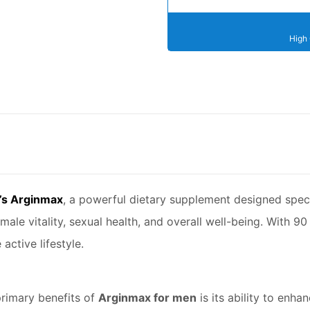
High 
s Arginmax
, a powerful dietary supplement designed speci
male vitality, sexual health, and overall well-being. With 90
active lifestyle.
rimary benefits of
Arginmax for men
is its ability to enh