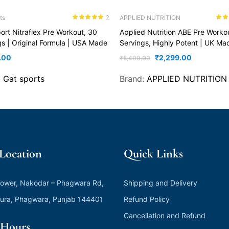
ts
APPLIED NUTRITION
2
Rated
5.00
Rate
ort Nitraflex Pre Workout, 30
Applied Nutrition ABE Pre Worko
out of 5
out o
gs | Original Formula | USA Made
Servings, Highly Potent | UK Ma
.00
₹
2,299.00
₹
5,499.00
:
Gat sports
Brand:
APPLIED NUTRITION
 Location
Quick Links
ower, Nakodar – Phagwara Rd,
Shipping and Delivery
ura, Phagwara, Punjab 144401
Refund Policy
Cancellation and Refund
Hours