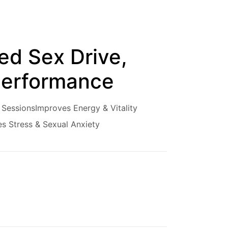
ed Sex Drive,
 Performance
 Sessions
Improves Energy & Vitality
s Stress & Sexual Anxiety