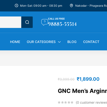
Mon-Sat: 09:00 am - 08:30 pm
Nakodar - Phagwara R
CALL US FREE
98885-55514
HOME
OUR CATEGORIES
BLOG
CONTACT
₹
1,899.00
₹
3,099.00
GNC Men’s Argin
0
customer review