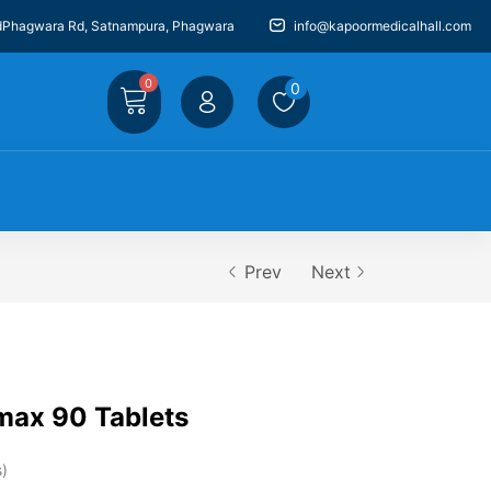
dPhagwara Rd, Satnampura, Phagwara
info@kapoormedicalhall.com
0
0
Prev
Next
max 90 Tablets
s