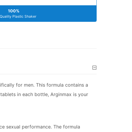
100%
Quality Plastic Shaker
fically for men. This formula contains a
 tablets in each bottle, Arginmax is your
ance sexual performance. The formula