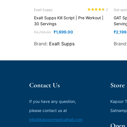
Exalt Supps
Gat spor
2
Rated
4.50
Exalt Supps Kill Script | Pre Workout |
GAT Sp
out of 5
30 Servings
Servin
₹
1,699.00
₹
2,199
₹
3,799.00
Brand:
Exalt Supps
Brand
Contact Us
Store
If you have any question,
Kapoor T
please contact us at
Satnamp
info@kapoormedicalhall.com
Open 