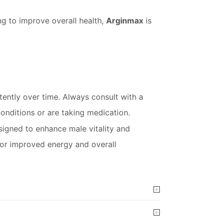
ng to improve overall health,
Arginmax
is
stently over time. Always consult with a
conditions or are taking medication.
igned to enhance male vitality and
e for improved energy and overall