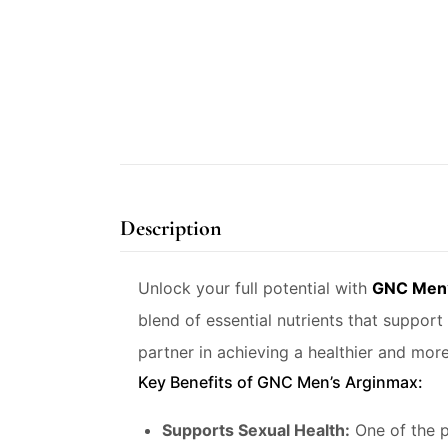
Description
Unlock your full potential with
GNC Men’
blend of essential nutrients that support 
partner in achieving a healthier and more 
Key Benefits of GNC Men’s Arginmax:
Supports Sexual Health:
One of the p