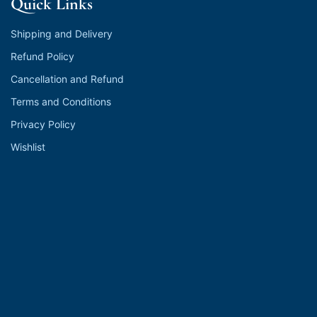
Quick Links
Shipping and Delivery
Refund Policy
Cancellation and Refund
Terms and Conditions
Privacy Policy
Wishlist