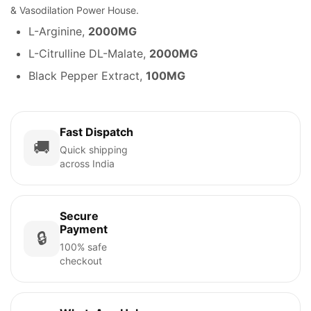
& Vasodilation Power House.
L-Arginine,
2000MG
L-Citrulline DL-Malate,
2000MG
Black Pepper Extract,
100MG
Fast Dispatch
🚚
Quick shipping
across India
Secure
Payment
🔒
100% safe
checkout