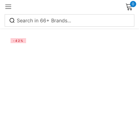
0
Sign in
-42%
Remember me
Lost password?
Log in
Create an account