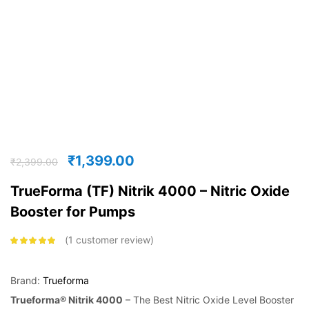
₹
1,399.00
₹
2,399.00
TrueForma (TF) Nitrik 4000 – Nitric Oxide
Booster for Pumps
1
customer review
Rated
5.00
out
of 5 based on
customer
rating
Brand:
Trueforma
Trueforma® Nitrik 4000
– The Best Nitric Oxide Level Booster