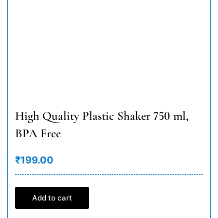
High Quality Plastic Shaker 750 ml,
BPA Free
₹199.00
Add to cart