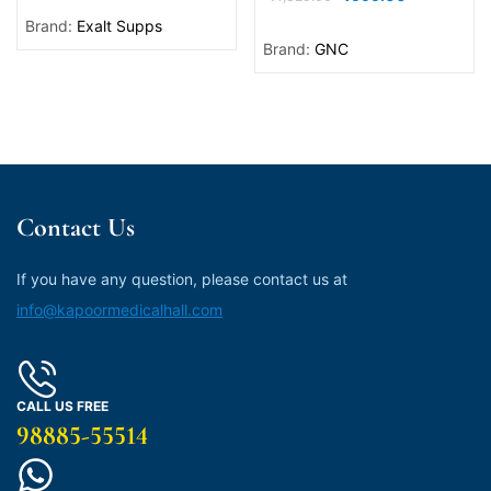
Brand:
Exalt Supps
Brand:
GNC
Contact Us
If you have any question, please contact us at
info@kapoormedicalhall.com
CALL US FREE
98885-55514