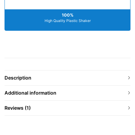
100%
High Quality Plastic Shaker
Description
Additional information
Reviews (1)