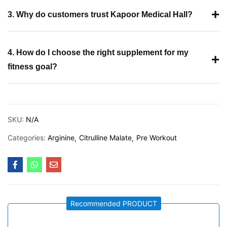
+
3. Why do customers trust Kapoor Medical Hall?
4. How do I choose the right supplement for my
+
fitness goal?
SKU:
N/A
Categories:
Arginine
Citrulline Malate
Pre Workout
Recommended PRODUCT