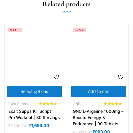
Related products
SALE
-25%
Select options
Add to cart
Exalt Supps
GNC
2
1
Rated
4.50
Rated
5.00
Exalt Supps Kill Script |
GNC L-Arginine 1000mg –
out of 5
out of 5
Pre Workout | 30 Servings
Boosts Energy &
Endurance | 90 Tablets
₹
1,699.00
₹
3,799.00
₹
999.00
₹
1,329.00