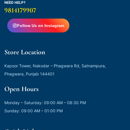
NEED HELP?
9814179907
Follow Us on Instagram
Store Location
Kapoor Tower, Nakodar – Phagwara Rd, Satnampura,
Phagwara, Punjab 144401
Open Hours
Monday – Saturday: 09:00 AM – 08:30 PM
Sunday: 09:00 AM – 01:00 PM