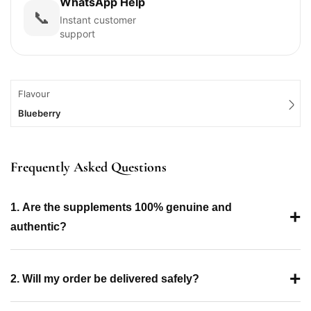
WhatsApp Help
📞
Instant customer
support
Flavour
Blueberry
Frequently Asked Questions
1. Are the supplements 100% genuine and
+
authentic?
+
2. Will my order be delivered safely?