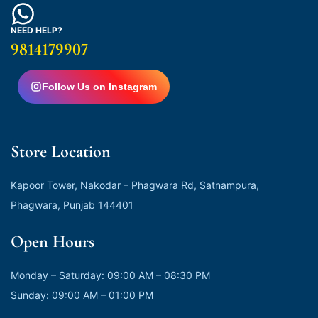
NEED HELP?
9814179907
Follow Us on Instagram
Store Location
Kapoor Tower, Nakodar – Phagwara Rd, Satnampura,
Phagwara, Punjab 144401
Open Hours
Monday – Saturday: 09:00 AM – 08:30 PM
Sunday: 09:00 AM – 01:00 PM