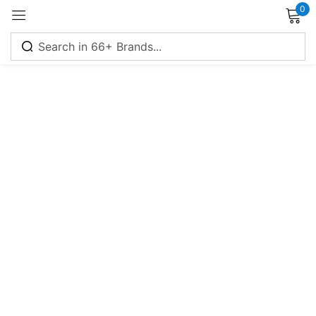
0
Sign in
Remember me
Lost password?
Log in
Create an account