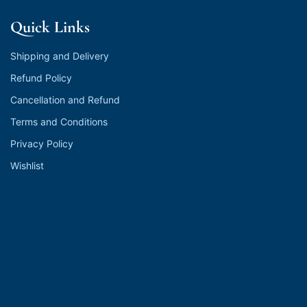
Quick Links
Shipping and Delivery
Refund Policy
Cancellation and Refund
Terms and Conditions
Privacy Policy
Wishlist