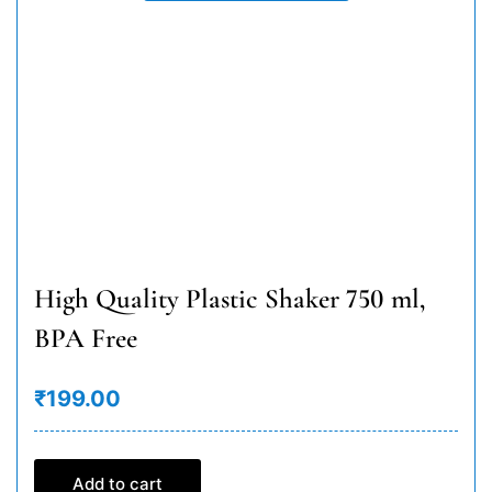
High Quality Plastic Shaker 750 ml,
BPA Free
₹199.00
Add to cart