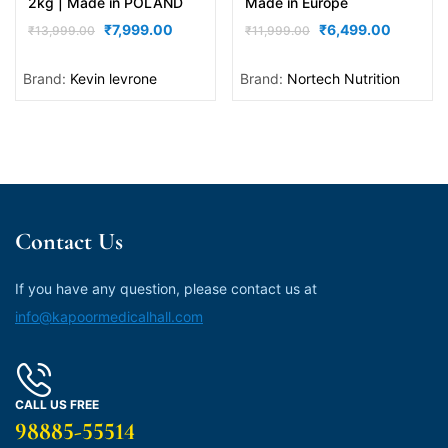
2kg | Made in POLAND
Made in Europe
₹
7,999.00
₹
6,499.00
₹
13,999.00
₹
11,999.00
Brand:
Kevin levrone
Brand:
Nortech Nutrition
Contact Us
If you have any question, please contact us at
info@kapoormedicalhall.com
CALL US FREE
98885-55514