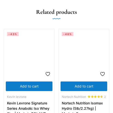
Related products
-43%
-46%
Add to cart
Add to cart
Kevin levrone
Nortech Nutrition
2
Rated
4.50
Kevin Levrone Signature
Nortech Nutrition Isomax
out of 5
Series Anabolic Iso Whey
Hydro (5lb/2.27kg) |