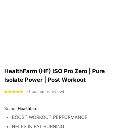
HealthFarm (HF) ISO Pro Zero | Pure
Isolate Power | Post Workout
1
customer review
Rated
5.00
out
of 5 based on
customer
rating
Brand:
Healthfarm
BOOST WORKOUT PERFORMANCE
HELPS IN FAT BURNING