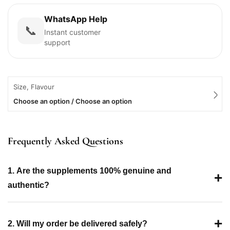
WhatsApp Help
📞
Instant customer
support
Size, Flavour
Choose an option / Choose an option
Frequently Asked Questions
1. Are the supplements 100% genuine and
+
authentic?
+
2. Will my order be delivered safely?