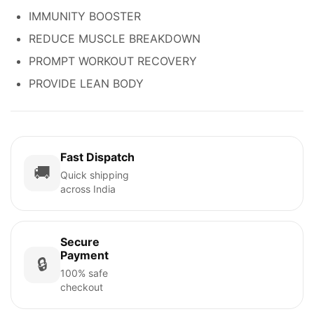
IMMUNITY BOOSTER
REDUCE MUSCLE BREAKDOWN
PROMPT WORKOUT RECOVERY
PROVIDE LEAN BODY
Fast Dispatch
🚚
Quick shipping
across India
Secure
Payment
🔒
100% safe
checkout