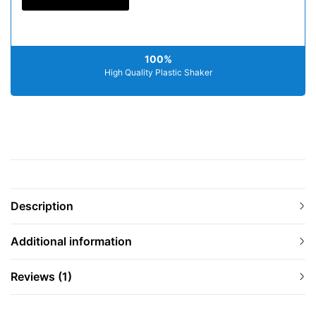
100%
High Quality Plastic Shaker
Description
Additional information
Reviews (1)