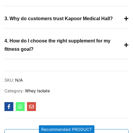
+
3. Why do customers trust Kapoor Medical Hall?
4. How do I choose the right supplement for my
+
fitness goal?
SKU:
N/A
Category:
Whey Isolate
Recommended PRODUCT