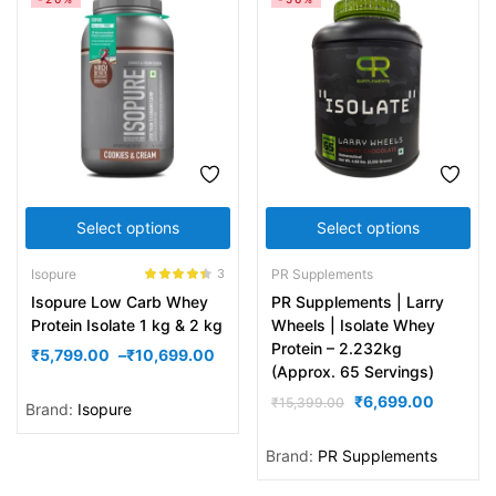
Select options
Select options
Isopure
PR Supplements
3
Rated
4.33
Isopure Low Carb Whey
PR Supplements | Larry
out of 5
Protein Isolate 1 kg & 2 kg
Wheels | Isolate Whey
Protein – 2.232kg
₹
5,799.00
–
₹
10,699.00
(Approx. 65 Servings)
₹
6,699.00
₹
15,399.00
Brand:
Isopure
Brand:
PR Supplements