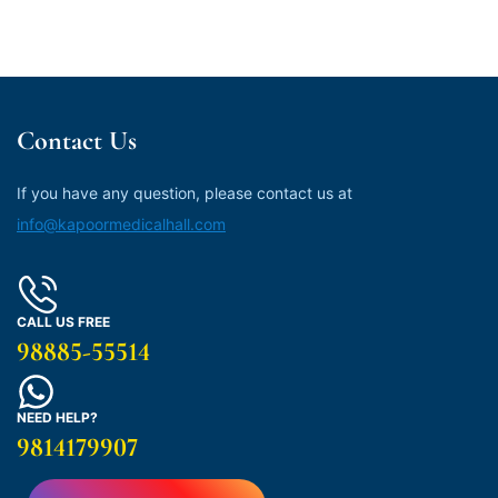
Contact Us
If you have any question, please contact us at
info@kapoormedicalhall.com
CALL US FREE
98885-55514
NEED HELP?
9814179907