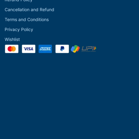
Cancellation and Refund
Terms and Conditions
Privacy Policy
Wishlist