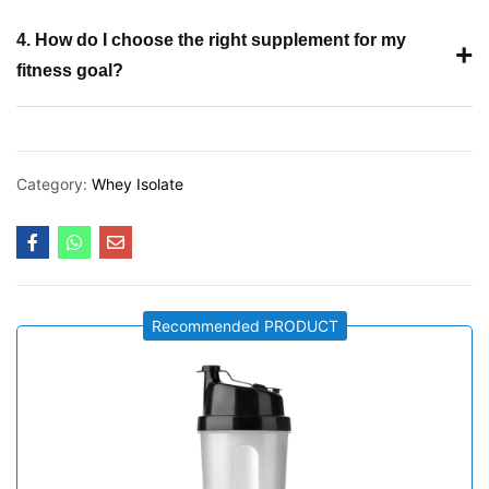
4. How do I choose the right supplement for my
+
fitness goal?
Category:
Whey Isolate
Recommended PRODUCT