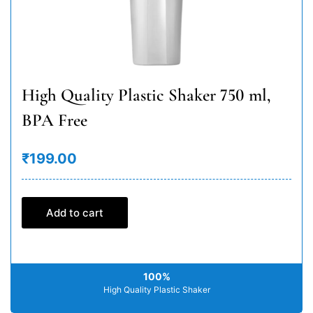
High Quality Plastic Shaker 750 ml,
BPA Free
₹199.00
Add to cart
100%
High Quality Plastic Shaker