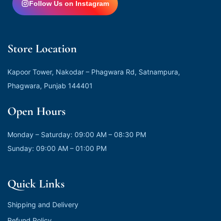
Follow Us on Instagram
Store Location
Kapoor Tower, Nakodar – Phagwara Rd, Satnampura,
Phagwara, Punjab 144401
Open Hours
Monday – Saturday: 09:00 AM – 08:30 PM
Sunday: 09:00 AM – 01:00 PM
Quick Links
Shipping and Delivery
Refund Policy