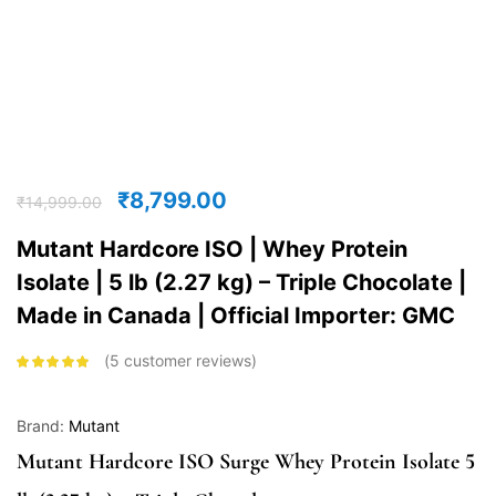
₹
8,799.00
₹
14,999.00
Mutant Hardcore ISO | Whey Protein
Isolate | 5 lb (2.27 kg) – Triple Chocolate |
Made in Canada | Official Importer: GMC
5
customer reviews
Rated
4.80
out
of 5 based
on
customer
ratings
Brand:
Mutant
Mutant Hardcore ISO Surge Whey Protein Isolate 5