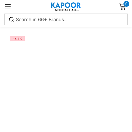
0
Sign in
-41%
Remember me
Lost password?
Log in
Create an account