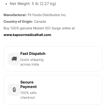
Net Weight: 5 lb (2.27 kg)
Manufacturer:
Fit Foods Distribution Inc.
Country of Origin:
Canada
Buy 100% genuine Mutant ISO Surge online at
www.kapoormedicalhall.com
.
Fast Dispatch
🚚
Quick shipping
across India
Secure
Payment
🔒
100% safe
checkout