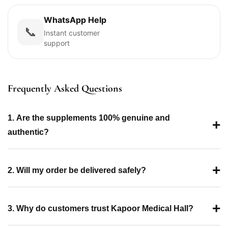
WhatsApp Help
📞
Instant customer
support
Frequently Asked Questions
1. Are the supplements 100% genuine and
+
authentic?
+
2. Will my order be delivered safely?
+
3. Why do customers trust Kapoor Medical Hall?