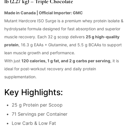
lb (2.27 kg) – Triple Chocolate
Made in Canada | Official Importer: GMC
Mutant Hardcore ISO Surge is a premium whey protein isolate &
hydrolysate formula designed for fast absorption and superior
muscle recovery. Each 32 g scoop delivers
25 g high-quality
protein
, 16.3 g EAAs + Glutamine, and 5.5 g BCAAs to support
lean muscle growth and performance.
With just
120 calories, 1 g fat, and 2 g carbs per serving
, it is
ideal for post-workout recovery and daily protein
supplementation.
Key Highlights:
25 g Protein per Scoop
71 Servings per Container
Low Carb & Low Fat