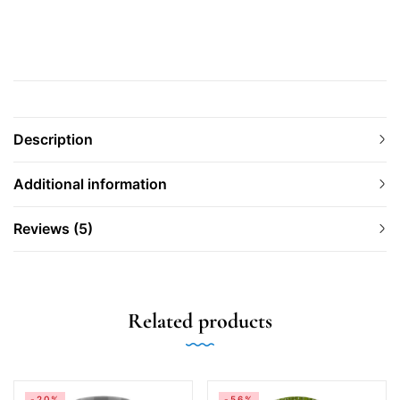
Description
Additional information
Reviews (5)
Related products
-20%
-56%