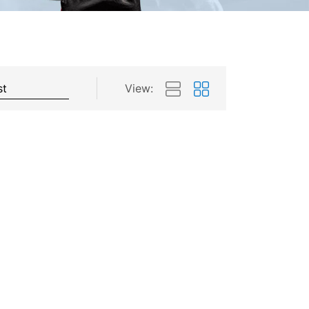
View: