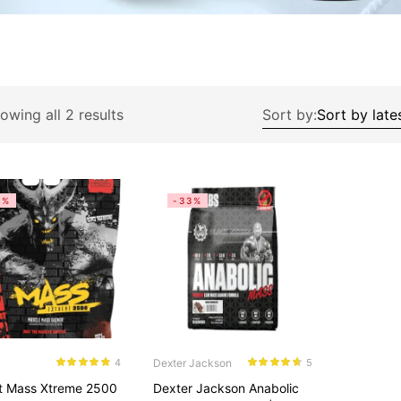
owing all 2 results
Sort by:
8%
-33%
Dexter Jackson
4
5
Rated
4.75
Rated
4.60
t Mass Xtreme 2500
Dexter Jackson Anabolic
out of 5
out of 5