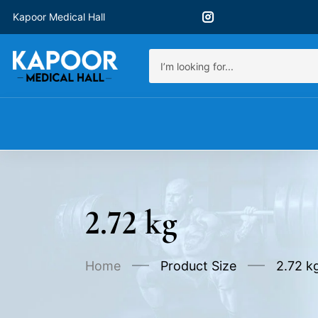
Kapoor Medical Hall
2.72 kg
Home
Product Size
2.72 k