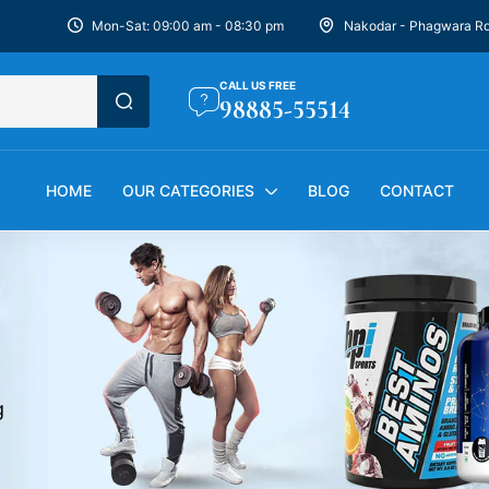
Mon-Sat: 09:00 am - 08:30 pm
Nakodar - Phagwara R
CALL US FREE
98885-55514
HOME
OUR CATEGORIES
BLOG
CONTACT
g