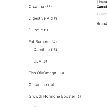
| Imp
Creatine
Canad
(36)
₹
4,499
Digestive Aid
(9)
Bran
Diuretic
(1)
Fat Burners
(37)
Carnitine
(15)
CLA
(3)
Fish Oil/Omega
(33)
Glutamine
(19)
Growth Hormone Booster
(3)