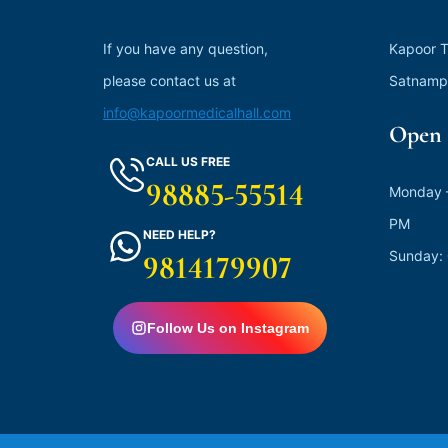
If you have any question,
Kapoor T
please contact us at
Satnamp
info@kapoormedicalhall.com
Open 
CALL US FREE
98885-55514
Monday –
PM
NEED HELP?
Sunday:
9814179907
Follow Us on Instagram