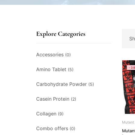
Explore Categories
Sh
Accessories
(0)
-3
Amino Tablet
(5)
Carbohydrate Powder
(5)
Casein Protein
(2)
Collagen
(9)
Mutant
Combo offers
(0)
Mutan