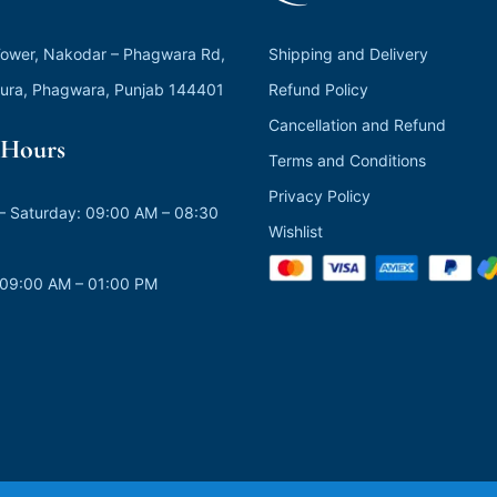
ower, Nakodar – Phagwara Rd,
Shipping and Delivery
ura, Phagwara, Punjab 144401
Refund Policy
Cancellation and Refund
Hours
Terms and Conditions
Privacy Policy
 Saturday: 09:00 AM – 08:30
Wishlist
 09:00 AM – 01:00 PM