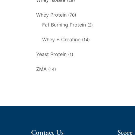
Whey Isolate
(29)
Whey Protein
(70)
Fat Burning Protein
(2)
Whey + Creatine
(14)
Yeast Protein
(1)
ZMA
(14)
Contact Us
Store