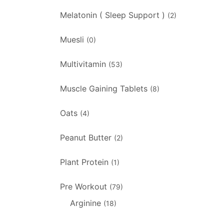
Melatonin ( Sleep Support )
(2)
Muesli
(0)
Multivitamin
(53)
Muscle Gaining Tablets
(8)
Oats
(4)
Peanut Butter
(2)
Plant Protein
(1)
Pre Workout
(79)
Arginine
(18)