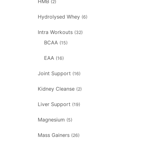
HMB
(2)
Hydrolysed Whey
(6)
Intra Workouts
(32)
BCAA
(15)
EAA
(16)
Joint Support
(16)
Kidney Cleanse
(2)
Liver Support
(19)
Magnesium
(5)
Mass Gainers
(26)