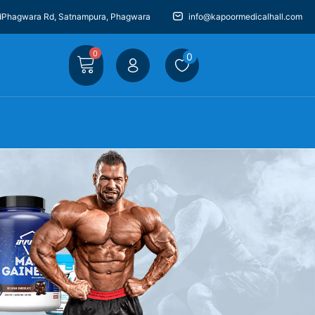
dPhagwara Rd, Satnampura, Phagwara
info@kapoormedicalhall.com
0
0