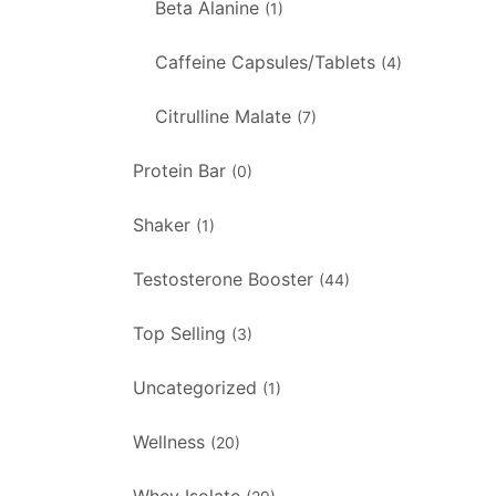
Beta Alanine
(1)
Caffeine Capsules/Tablets
(4)
Citrulline Malate
(7)
Protein Bar
(0)
Shaker
(1)
Testosterone Booster
(44)
Top Selling
(3)
Uncategorized
(1)
Wellness
(20)