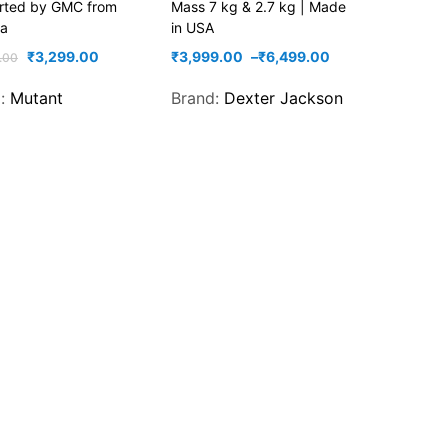
orted by GMC from
Mass 7 kg & 2.7 kg | Made
a
in USA
₹
3,299.00
₹
3,999.00
–
₹
6,499.00
.00
d:
Mutant
Brand:
Dexter Jackson