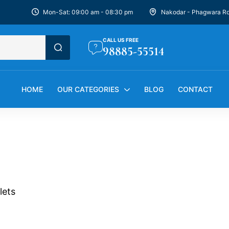
Mon-Sat: 09:00 am - 08:30 pm
Nakodar - Phagwara R
CALL US FREE
98885-55514
HOME
OUR CATEGORIES
BLOG
CONTACT
lets