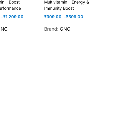
min – Boost
Multivitamin – Energy &
erformance
Immunity Boost
–
₹
1,299.00
₹
399.00
–
₹
599.00
GNC
Brand:
GNC