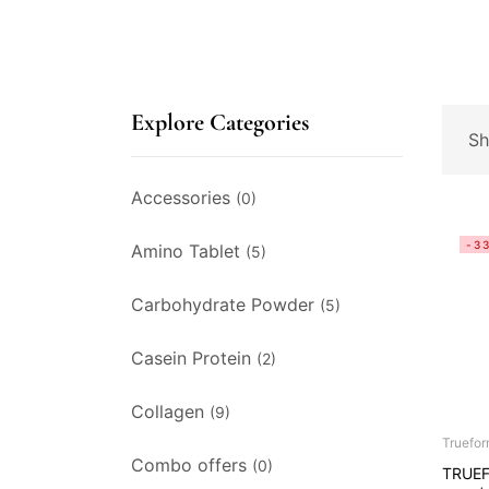
Explore Categories
Sh
Accessories
(0)
-3
Amino Tablet
(5)
Carbohydrate Powder
(5)
Casein Protein
(2)
Collagen
(9)
Truefo
Combo offers
(0)
TRUEF