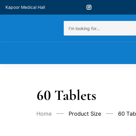
Kapoor Medical Hall
60 Tablets
Home
Product Size
60 Tab