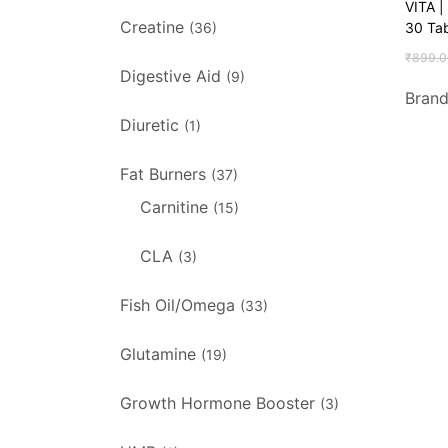
VITA |
Creatine
30 Tab
(36)
₹
899.0
Digestive Aid
(9)
Bran
Diuretic
(1)
Fat Burners
(37)
Carnitine
(15)
CLA
(3)
Fish Oil/Omega
(33)
Glutamine
(19)
Growth Hormone Booster
(3)