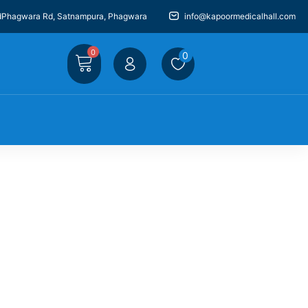
dPhagwara Rd, Satnampura, Phagwara
info@kapoormedicalhall.com
0
0