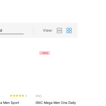
View:
-39%
GNC
3
Rated
4.67
a Men Sport
GNC Mega Men One Daily
out of 5