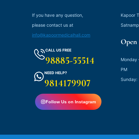
If you have any question,
Kapoor T
please contact us at
Satnamp
info@kapoormedicalhall.com
Open 
CALL US FREE
98885-55514
Monday –
PM
NEED HELP?
Sunday:
9814179907
Follow Us on Instagram