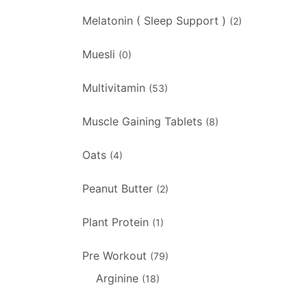
Melatonin ( Sleep Support )
(2)
Muesli
(0)
Multivitamin
(53)
Muscle Gaining Tablets
(8)
Oats
(4)
Peanut Butter
(2)
Plant Protein
(1)
Pre Workout
(79)
Arginine
(18)