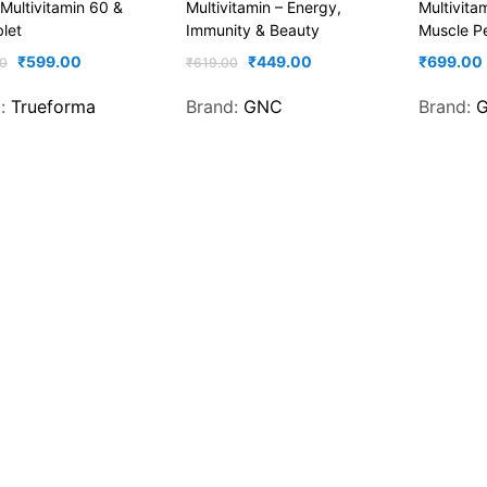
 Multivitamin 60 &
Multivitamin – Energy,
Multivita
let
Immunity & Beauty
Muscle P
₹
599.00
₹
449.00
₹
699.00
0
₹
619.00
d:
Trueforma
Brand:
GNC
Brand: