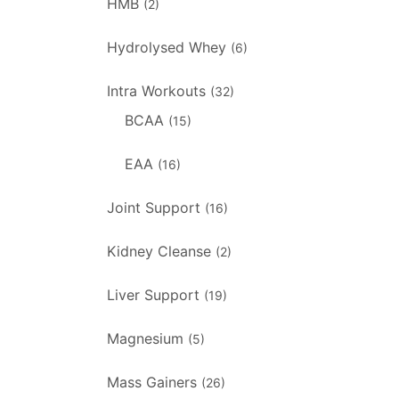
HMB
(2)
Hydrolysed Whey
(6)
Intra Workouts
(32)
BCAA
(15)
EAA
(16)
Joint Support
(16)
Kidney Cleanse
(2)
Liver Support
(19)
Magnesium
(5)
Mass Gainers
(26)