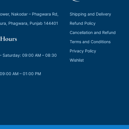
ower, Nakodar – Phagwara Rd,
Shipping and Delivery
ura, Phagwara, Punjab 144401
Refund Policy
Cancellation and Refund
Hours
Terms and Conditions
Privacy Policy
 Saturday: 09:00 AM – 08:30
Wishlist
 09:00 AM – 01:00 PM