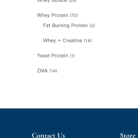
Whey Isolate
(29)
Whey Protein
(70)
Fat Burning Protein
(2)
Whey + Creatine
(14)
Yeast Protein
(1)
ZMA
(14)
Contact Us
Store