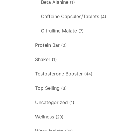
Beta Alanine
(1)
Caffeine Capsules/Tablets
(4)
Citrulline Malate
(7)
Protein Bar
(0)
Shaker
(1)
Testosterone Booster
(44)
Top Selling
(3)
Uncategorized
(1)
Wellness
(20)