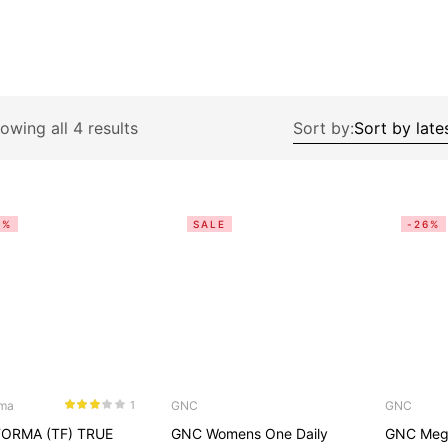
owing all 4 results
Sort by:
3%
SALE
-26%
rma
GNC
GNC
1
Rated
ORMA (TF) TRUE
GNC Womens One Daily
GNC Meg
3.00
out
of 5