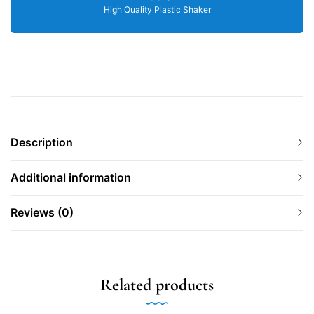
High Quality Plastic Shaker
Description
Additional information
Reviews (0)
Related products