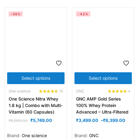
-36%
-42%
Select options
Select options
One science
GNC
15
4
Rated
4.60
Rated
5.00
One Science Nitra Whey
GNC AMP Gold Series
out of 5
out of 5
1.8 kg | Combo with Multi-
100% Whey Protein
Vitamin (60 Capsules)
Advanced – Ultra-Filtered
₹
5,749.00
₹
3,499.00
–
₹
6,399.00
₹
8,999.00
Brand:
One science
Brand:
GNC