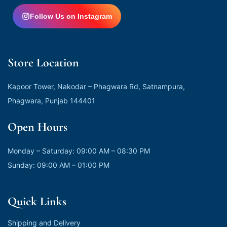
Follow Us on Instagram
Store Location
Kapoor Tower, Nakodar – Phagwara Rd, Satnampura,
Phagwara, Punjab 144401
Open Hours
Monday – Saturday: 09:00 AM – 08:30 PM
Sunday: 09:00 AM – 01:00 PM
Quick Links
Shipping and Delivery