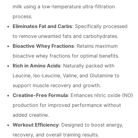
milk using a low-temperature ultra-filtration
process.
Eliminates Fat and Carbs
: Specifically processed
to remove unwanted fats and carbohydrates.
Bioactive Whey Fractions
: Retains maximum
bioactive whey fractions for optimal benefits.
Rich in Amino Acids
: Naturally packed with
Leucine, Iso-Leucine, Valine, and Glutamine to
support muscle recovery and growth.
Creatine-Free Formula
: Enhances nitric oxide (NO)
production for improved performance without
added creatine.
Workout Efficiency
: Designed to boost energy,
recovery, and overall training results.