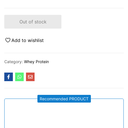
Out of stock
Add to wishlist
Category:
Whey Protein
Recommended PRODUCT