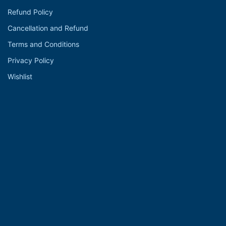
Refund Policy
Cancellation and Refund
Terms and Conditions
Privacy Policy
Wishlist