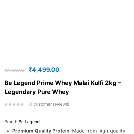
₹
4,499.00
₹
7,499.00
Be Legend Prime Whey Malai Kulfi 2kg –
Legendary Pure Whey
0
customer reviews
Brand:
Be Legend
Premium Quality Protein
: Made from high-quality