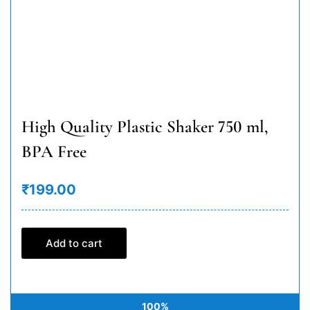
High Quality Plastic Shaker 750 ml,
BPA Free
₹199.00
Add to cart
100%