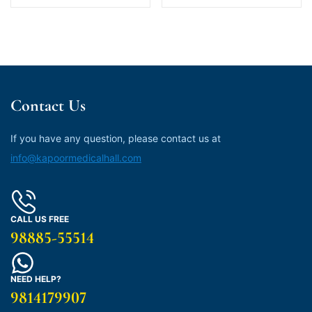
Contact Us
If you have any question, please contact us at
info@kapoormedicalhall.com
CALL US FREE
98885-55514
NEED HELP?
9814179907