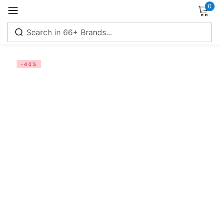
0
-40%