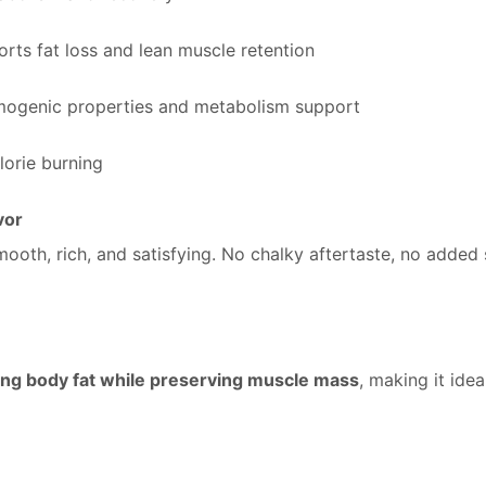
rts fat loss and lean muscle retention
mogenic properties and metabolism support
lorie burning
vor
mooth, rich, and satisfying. No chalky aftertaste, no added
ng body fat while preserving muscle mass
, making it idea