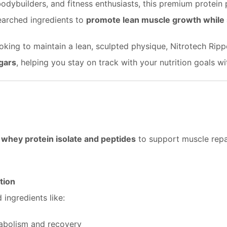
, bodybuilders, and fitness enthusiasts, this premium prote
searched ingredients to
promote lean muscle growth while s
looking to maintain a lean, sculpted physique, Nitrotech Ri
gars
, helping you stay on track with your nutrition goals 
 whey protein isolate and peptides
to support muscle repai
tion
ingredients like:
tabolism and recovery