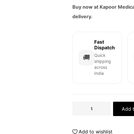
Buy now at Kapoor Medical
delivery.
Fast
Dispatch
Quick
🚚
shipping
across
India
Add t
Add to wishlist