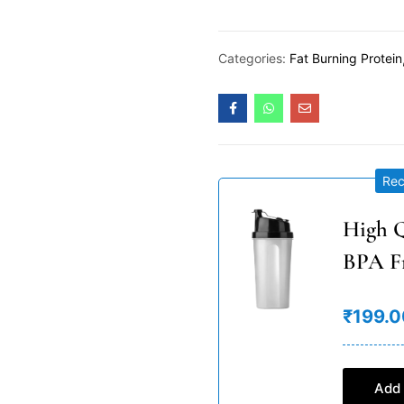
Categories:
Fat Burning Protein
Re
High Q
BPA F
₹199.0
Add 