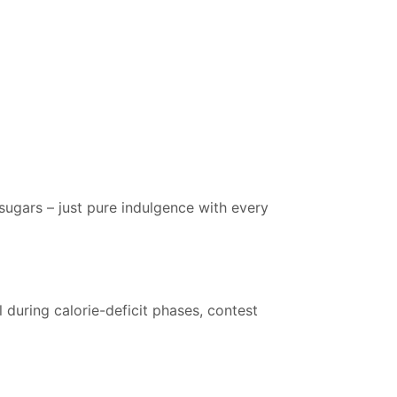
 sugars – just pure indulgence with every
l during calorie-deficit phases, contest