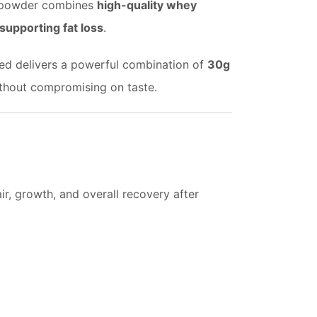
in powder combines
high-quality whey
upporting fat loss
.
pped delivers a powerful combination of
30g
without compromising on taste.
r, growth, and overall recovery after