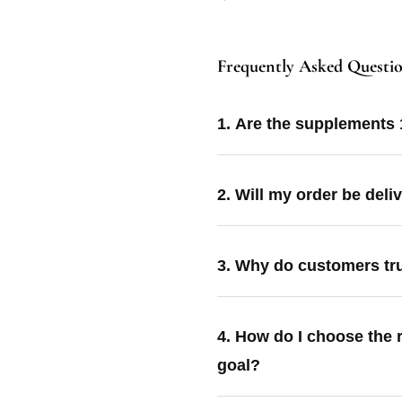
Frequently Asked Questi
1. Are the supplements
2. Will my order be deli
3. Why do customers tr
4. How do I choose the 
goal?