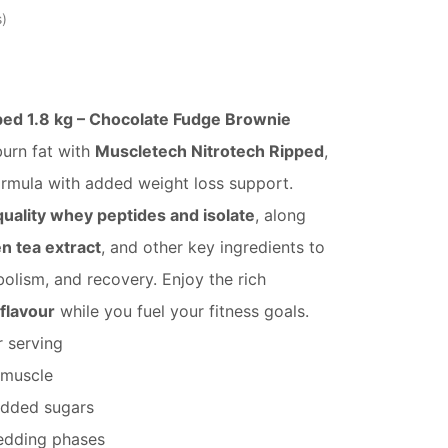
s
ped 1.8 kg – Chocolate Fudge Brownie
urn fat with
Muscletech Nitrotech Ripped
,
rmula with added weight loss support.
uality whey peptides and isolate
, along
en tea extract
, and other key ingredients to
olism, and recovery. Enjoy the rich
flavour
while you fuel your fitness goals.
 serving
 muscle
added sugars
redding phases