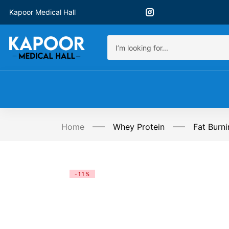
Kapoor Medical Hall
Home
Whey Protein
Fat Burni
-11%