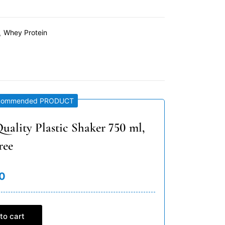
Whey Protein
commended PRODUCT
uality Plastic Shaker 750 ml,
ree
0
to cart