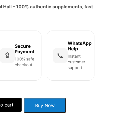
 Hall – 100% authentic supplements, fast
WhatsApp
Secure
Help
Payment
🔒
📞
Instant
100% safe
customer
checkout
support
o cart
Buy Now