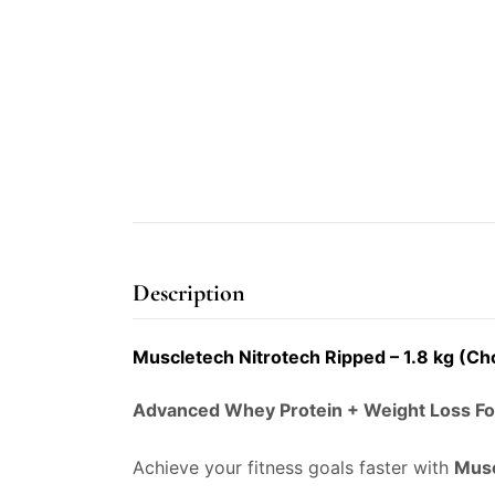
Description
Muscletech Nitrotech Ripped – 1.8 kg (C
Advanced Whey Protein + Weight Loss F
Achieve your fitness goals faster with
Musc