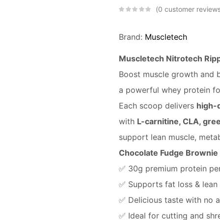
0
customer review
Brand:
Muscletech
Muscletech Nitrotech Rip
Boost muscle growth and b
a powerful whey protein fo
Each scoop delivers
high-q
with
L-carnitine, CLA, gre
support lean muscle, metab
Chocolate Fudge Brownie 
✅ 30g premium protein per
✅ Supports fat loss & lean
✅ Delicious taste with no 
✅ Ideal for cutting and sh