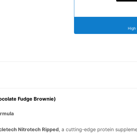
High 
hocolate Fudge Brownie)
ormula
letech Nitrotech Ripped
, a cutting-edge protein supple