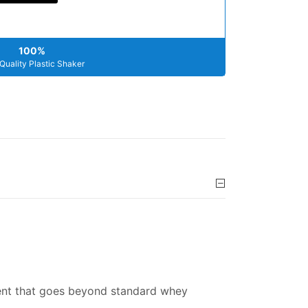
100%
Quality Plastic Shaker
ment that goes beyond standard whey