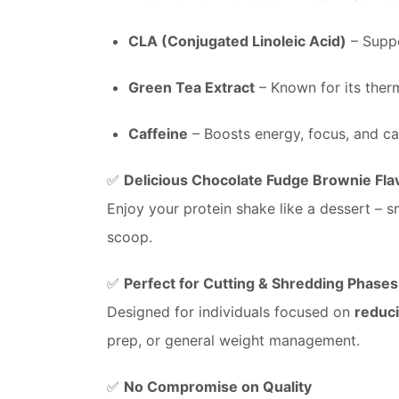
CLA (Conjugated Linoleic Acid)
– Suppo
Green Tea Extract
– Known for its ther
Caffeine
– Boosts energy, focus, and ca
✅
Delicious Chocolate Fudge Brownie Fla
Enjoy your protein shake like a dessert – s
scoop.
✅
Perfect for Cutting & Shredding Phases
Designed for individuals focused on
reduci
prep, or general weight management.
✅
No Compromise on Quality