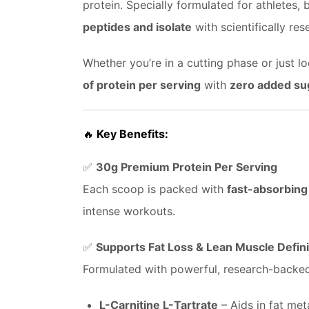
protein. Specially formulated for athletes
peptides and isolate
with scientifically re
Whether you’re in a cutting phase or just 
of protein per serving
with
zero added su
🔥
Key Benefits:
✅
30g Premium Protein Per Serving
Each scoop is packed with
fast-absorbing
intense workouts.
✅
Supports Fat Loss & Lean Muscle Defini
Formulated with powerful, research-backed 
L-Carnitine L-Tartrate
– Aids in fat me