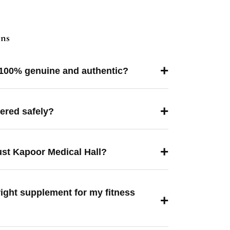
ons
+
 100% genuine and authentic?
+
vered safely?
+
ust Kapoor Medical Hall?
right supplement for my fitness
+