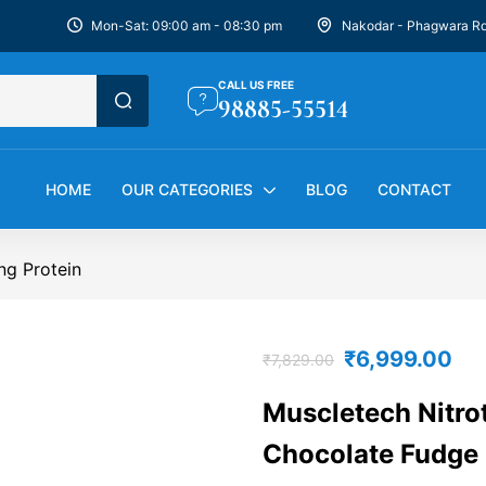
Mon-Sat: 09:00 am - 08:30 pm
Nakodar - Phagwara R
CALL US FREE
98885-55514
HOME
OUR CATEGORIES
BLOG
CONTACT
ng Protein
₹
6,999.00
₹
7,829.00
Muscletech Nitrot
Chocolate Fudge