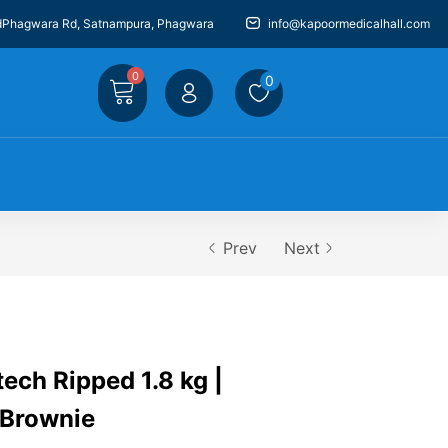
dPhagwara Rd, Satnampura, Phagwara
info@kapoormedicalhall.com
0
0
Prev
Next
ech Ripped 1.8 kg |
 Brownie